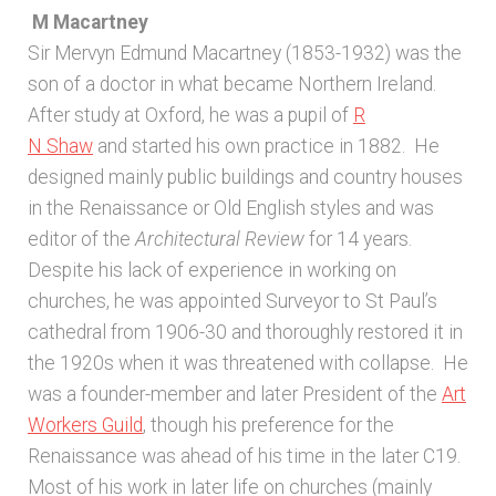
M Macartney
Architects & Artists B
Sir Mervyn Edmund Macartney (1853-1932) was the
son of a doctor in what became Northern Ireland.
Architects & Artists C
After study at Oxford, he was a pupil of
R
N Shaw
and started his own practice in 1882. He
Architects & Artists D-E
designed mainly public buildings and country houses
in the Renaissance or Old English styles and was
Architects & Artists F-G
editor of the
Architectural Review
for 14 years.
Despite his lack of experience in working on
Architects & Artists H
churches, he was appointed Surveyor to St Paul’s
cathedral from 1906-30 and thoroughly restored it in
Architects & Artists IJK
the 1920s when it was threatened with collapse. He
was a founder-member and later President of the
Art
Architects & Artists L
Workers Guild
, though his preference for the
Renaissance was ahead of his time in the later C19.
Architects & Artists M
Most of his work in later life on churches (mainly