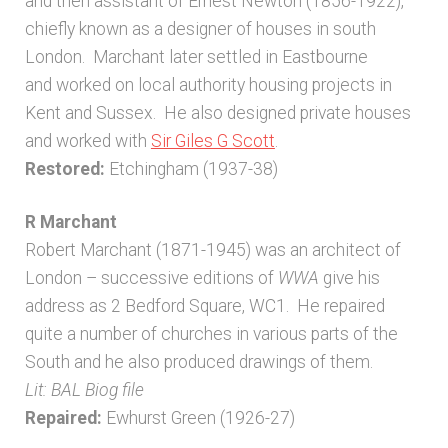
and then assistant of Ernest Newton (1856-1922),
chiefly known as a designer of houses in south
London. Marchant later settled in Eastbourne
and worked on local authority housing projects in
Kent and Sussex. He also designed private houses
and worked with
Sir Giles G Scott
.
Restored:
Etchingham (1937-38)
R Marchant
Robert Marchant (1871-1945) was an architect of
London – successive editions of
WWA
give his
address as 2 Bedford Square, WC1. He repaired
quite a number of churches in various parts of the
South and he also produced drawings of them.
Lit: BAL Biog file
Repaired:
Ewhurst Green (1926-27)