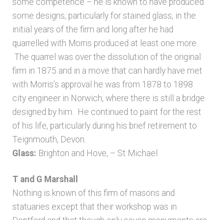
some competence – he is known to have produced
some designs, particularly for stained glass, in the
initial years of the firm and long after he had
quarrelled with Morris produced at least one more.
The quarrel was over the dissolution of the original
firm in 1875 and in a move that can hardly have met
with Morris’s approval he was from 1878 to 1898
city engineer in Norwich, where there is still a bridge
designed by him. He continued to paint for the rest
of his life, particularly during his brief retirement to
Teignmouth, Devon.
Glass:
Brighton and Hove, – St Michael
T and G Marshall
Nothing is known of this firm of masons and
statuaries except that their workshop was in