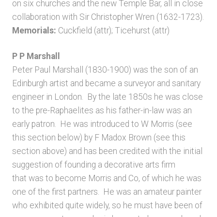
on six churches and the new Temple Bar, all in close
collaboration with Sir Christopher Wren (1632-1723).
Memorials:
Cuckfield (attr); Ticehurst (attr)
P P Marshall
Peter Paul Marshall (1830-1900) was the son of an
Edinburgh artist and became a surveyor and sanitary
engineer in London. By the late 1850s he was close
to the pre-Raphaelites as his father-in-law was an
early patron. He was introduced to W Morris (see
this section below) by F Madox Brown (see this
section above) and has been credited with the initial
suggestion of founding a decorative arts firm
that was to become Morris and Co, of which he was
one of the first partners. He was an amateur painter
who exhibited quite widely, so he must have been of