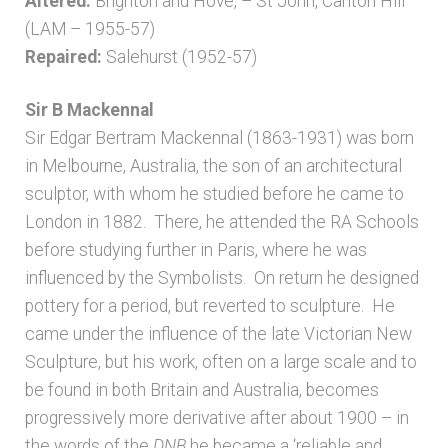
Altered:
Brighton and Hove, – St John, Carlton Hill
(LAM – 1955-57)
Repaired:
Salehurst (1952-57)
Sir B Mackennal
Sir Edgar Bertram Mackennal (1863-1931) was born
in Melbourne, Australia, the son of an architectural
sculptor, with whom he studied before he came to
London in 1882. There, he attended the RA Schools
before studying further in Paris, where he was
influenced by the Symbolists. On return he designed
pottery for a period, but reverted to sculpture. He
came under the influence of the late Victorian New
Sculpture, but his work, often on a large scale and to
be found in both Britain and Australia, becomes
progressively more derivative after about 1900 – in
the words of the
DNB
he became a ‘reliable and