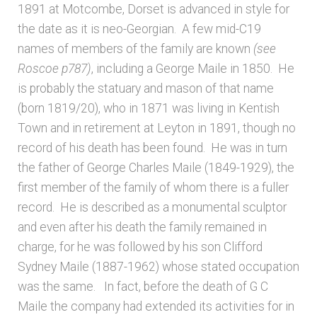
1891 at Motcombe, Dorset is advanced in style for
the date as it is neo-Georgian. A few mid-C19
names of members of the family are known
(see
Roscoe p787)
, including a George Maile in 1850. He
is probably the statuary and mason of that name
(born 1819/20), who in 1871 was living in Kentish
Town and in retirement at Leyton in 1891, though no
record of his death has been found. He was in turn
the father of George Charles Maile (1849-1929), the
first member of the family of whom there is a fuller
record. He is described as a monumental sculptor
and even after his death the family remained in
charge, for he was followed by his son Clifford
Sydney Maile (1887-1962) whose stated occupation
was the same. In fact, before the death of G C
Maile the company had extended its activities for in