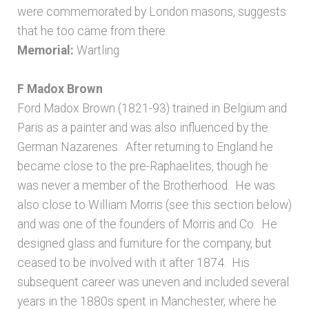
were commemorated by London masons, suggests
that he too came from there.
Memorial:
Wartling
F Madox Brown
Ford Madox Brown (1821-93) trained in Belgium and
Paris as a painter and was also influenced by the
German Nazarenes. After returning to England he
became close to the pre-Raphaelites, though he
was never a member of the Brotherhood. He was
also close to William Morris (see this section below)
and was one of the founders of Morris and Co. He
designed glass and furniture for the company, but
ceased to be involved with it after 1874. His
subsequent career was uneven and included several
years in the 1880s spent in Manchester, where he