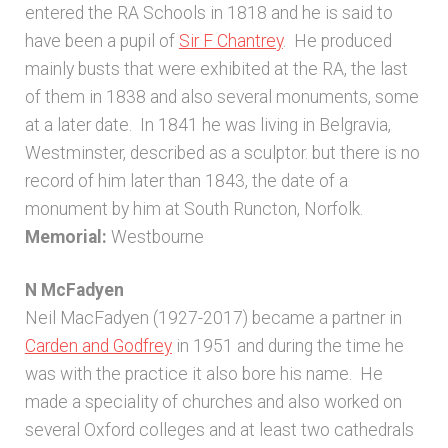
entered the RA Schools in 1818 and he is said to
Unpublished, pictorial and manuscript
have been a pupil of
Sir F Chantrey
. He produced
sources – General
mainly busts that were exhibited at the RA, the last
of them in 1838 and also several monuments, some
Unpublished, pictorial and manuscript
at a later date. In 1841 he was living in Belgravia,
sources – Sussex
Westminster, described as a sculptor. but there is no
record of him later than 1843, the date of a
monument by him at South Runcton, Norfolk.
Memorial:
Westbourne
N McFadyen
Neil MacFadyen (1927-2017) became a partner in
Carden and Godfrey
in 1951 and during the time he
was with the practice it also bore his name. He
made a speciality of churches and also worked on
several Oxford colleges and at least two cathedrals