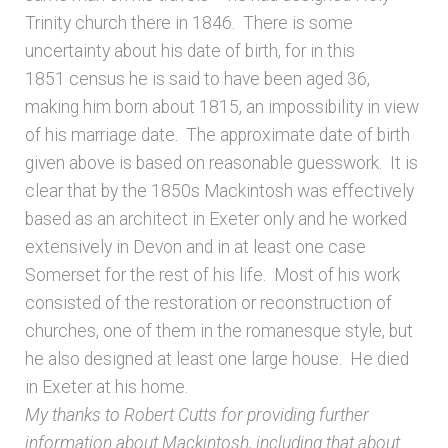
Trinity church there in 1846. There is some
uncertainty about his date of birth, for in this
1851 census he is said to have been aged 36,
making him born about 1815, an impossibility in view
of his marriage date. The approximate date of birth
given above is based on reasonable guesswork. It is
clear that by the 1850s Mackintosh was effectively
based as an architect in Exeter only and he worked
extensively in Devon and in at least one case
Somerset for the rest of his life. Most of his work
consisted of the restoration or reconstruction of
churches, one of them in the romanesque style, but
he also designed at least one large house. He died
in Exeter at his home.
My thanks to Robert Cutts for providing further
information about Mackintosh, including that about