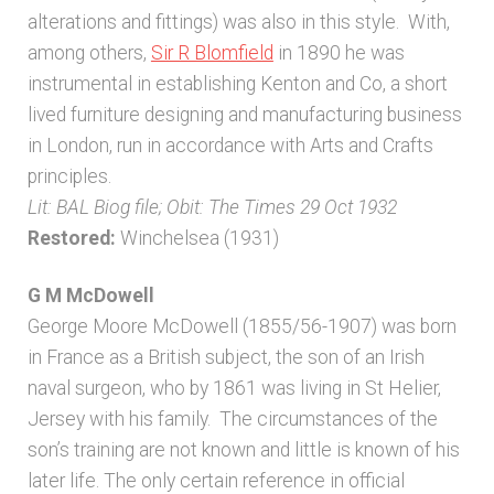
alterations and fittings) was also in this style. With,
Architects & Artists N-O
among others,
Sir R Blomfield
in 1890 he was
instrumental in establishing Kenton and Co, a short
Architects & Artists P-Q
lived furniture designing and manufacturing business
in London, run in accordance with Arts and Crafts
principles.
Architects & Artists R
Lit: BAL Biog file; Obit: The Times 29 Oct 1932
Restored:
Winchelsea (1931)
Architects & Artists S
G M McDowell
Architects & Artists TUV
George Moore McDowell (1855/56-1907) was born
in France as a British subject, the son of an Irish
Architects & Artists WXYZ
naval surgeon, who by 1861 was living in St Helier,
Jersey with his family. The circumstances of the
Architects and Artists
son’s training are not known and little is known of his
later life. The only certain reference in official