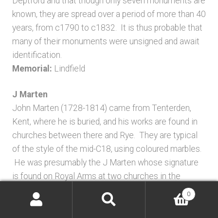
Deptford and that though only seven monuments are
known, they are spread over a period of more than 40
years, from c1790 to c1832. It is thus probable that
many of their monuments were unsigned and await
identification.
Memorial:
Lindfield
J Marten
John Marten (1728-1814) came from Tenterden,
Kent, where he is buried, and his works are found in
churches between there and Rye. They are typical
of the style of the mid-C18, using coloured marbles.
He was presumably the J Marten whose signature
is found on Royal Arms at two churches in the
vicinity, Reading Street and Burmarsh, both in Kent.
0
Memorials:
Icklesham; Rye
Search
Search