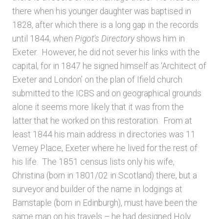
there when his younger daughter was baptised in
1828, after which there is a long gap in the records
until 1844, when
Pigot’s Directory
shows him in
Exeter. However, he did not sever his links with the
capital, for in 1847 he signed himself as ‘Architect of
Exeter and London’ on the plan of Ifield church
submitted to the ICBS and on geographical grounds
alone it seems more likely that it was from the
latter that he worked on this restoration. From at
least 1844 his main address in directories was 11
Verney Place, Exeter where he lived for the rest of
his life. The 1851 census lists only his wife,
Christina (born in 1801/02 in Scotland) there, but a
surveyor and builder of the name in lodgings at
Barnstaple (born in Edinburgh), must have been the
same man on his travels – he had designed Holy