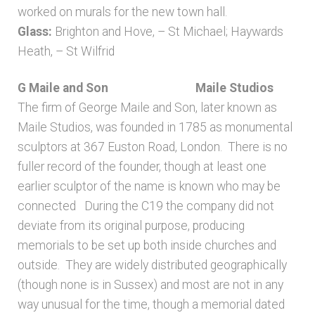
worked on murals for the new town hall.
Glass:
Brighton and Hove, – St Michael; Haywards
Heath, – St Wilfrid
G Maile and Son
Maile Studios
The firm of George Maile and Son, later known as
Maile Studios, was founded in 1785 as monumental
sculptors at 367 Euston Road, London. There is no
fuller record of the founder, though at least one
earlier sculptor of the name is known who may be
connected During the C19 the company did not
deviate from its original purpose, producing
memorials to be set up both inside churches and
outside. They are widely distributed geographically
(though none is in Sussex) and most are not in any
way unusual for the time, though a memorial dated