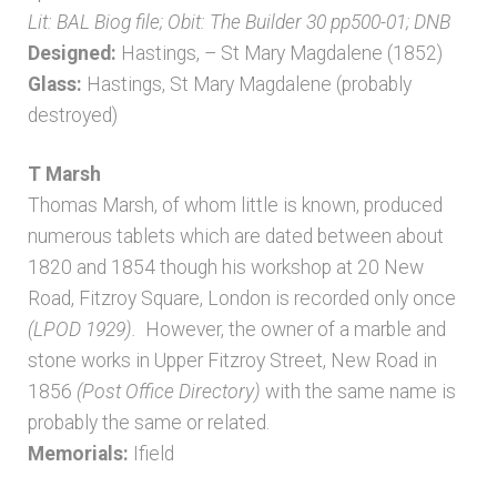
Lit: BAL Biog file; Obit: The Builder 30 pp500-01; DNB
Designed:
Hastings, – St Mary Magdalene (1852)
Glass:
Hastings, St Mary Magdalene (probably
destroyed)
T Marsh
Thomas Marsh, of whom little is known, produced
numerous tablets which are dated between about
1820 and 1854 though his workshop at 20 New
Road, Fitzroy Square, London is recorded only once
(LPOD 1929).
However, the owner of a marble and
stone works in Upper Fitzroy Street, New Road in
1856
(Post Office Directory)
with the same name is
probably the same or related.
Memorials:
Ifield