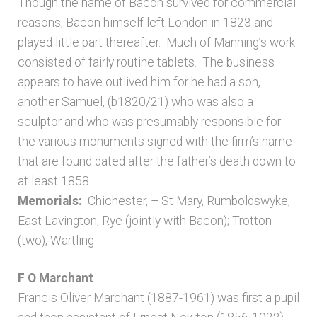
Though the name of Bacon survived for commercial
reasons, Bacon himself left London in 1823 and
played little part thereafter. Much of Manning’s work
consisted of fairly routine tablets. The business
appears to have outlived him for he had a son,
another Samuel, (b1820/21) who was also a
sculptor and who was presumably responsible for
the various monuments signed with the firm’s name
that are found dated after the father’s death down to
at least 1858.
Memorials:
Chichester, – St Mary, Rumboldswyke;
East Lavington; Rye (jointly with Bacon); Trotton
(two); Wartling
F O Marchant
Francis Oliver Marchant (1887-1961) was first a pupil