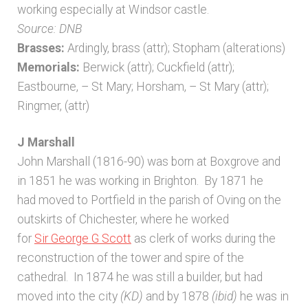
working especially at Windsor castle.
Source: DNB
Brasses:
Ardingly, brass (attr); Stopham (alterations)
Memorials:
Berwick (attr); Cuckfield (attr);
Eastbourne, – St Mary; Horsham, – St Mary (attr);
Ringmer, (attr)
J Marshall
John Marshall (1816-90) was born at Boxgrove and
in 1851 he was working in Brighton. By 1871 he
had moved to Portfield in the parish of Oving on the
outskirts of Chichester, where he worked
for
Sir George G Scott
as clerk of works during the
reconstruction of the tower and spire of the
cathedral. In 1874 he was still a builder, but had
moved into the city
(KD)
and by 1878
(ibid)
he was in