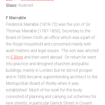
Glass:
Rodmell
F Marrable
Frederick Marrable (1818-72) was the son of Sir
Thomas Marrable (1787-1850), Secretary to the
Board of Green Cloth, an office which was a part of
the Royal Household and concerned mainly with
audit matters and legal issues. The son was articled
to
E Blore
and then went abroad. On return he went
into practice and designed churches and public
buildings, mainly in London, but he did not prosper
and in 1856 became superintending architect to the
Metropolitan Board of Works when it was
established. Much of his work for this body
consisted of planning and carrying out schemes for
new streets, in particular Garrick Street in Covent