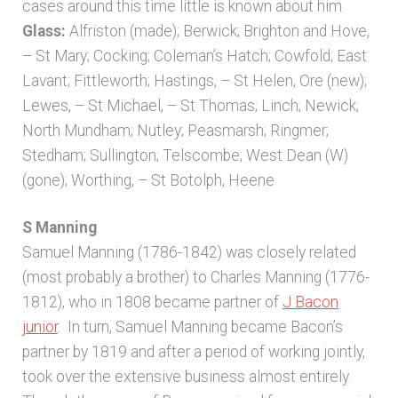
cases around this time little is known about him.
Glass:
Alfriston (made); Berwick; Brighton and Hove,
– St Mary; Cocking; Coleman’s Hatch; Cowfold; East
Lavant; Fittleworth; Hastings, – St Helen, Ore (new);
Lewes, – St Michael, – St Thomas; Linch; Newick;
North Mundham; Nutley; Peasmarsh; Ringmer;
Stedham; Sullington; Telscombe; West Dean (W)
(gone); Worthing, – St Botolph, Heene
S Manning
Samuel Manning (1786-1842) was closely related
(most probably a brother) to Charles Manning (1776-
1812), who in 1808 became partner of
J Bacon
junior
. In turn, Samuel Manning became Bacon’s
partner by 1819 and after a period of working jointly,
took over the extensive business almost entirely.