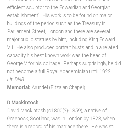
efficient sculptor to the Edwardian and Georgian
establishment’. His work is to be found on major
buildings of the period such as the Treasury in
Parliament Street, London and there are several
major public statues by him, including King Edward
VII. He also produced portrait busts and in a related
capacity his best known work was the head of
George V for his coinage. Perhaps surprisingly, he did
not become a full Royal Academician until 1922.
Lit: DNB
Memorial:
Arundel (Fitzalan Chapel)
D Mackintosh
David Mackintosh (c1800(?)-1859), a native of
Greenock, Scotland, was in London by 1823, when
there is a record of his marriage there. He was still