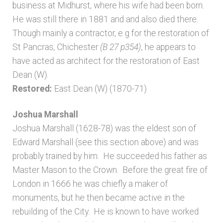
business at Midhurst, where his wife had been born.
He was still there in 1881 and and also died there.
Though mainly a contractor, e g for the restoration of
St Pancras, Chichester
(B 27 p354)
, he appears to
have acted as architect for the restoration of East
Dean (W).
Restored:
East Dean (W) (1870-71)
Joshua Marshall
Joshua Marshall (1628-78) was the eldest son of
Edward Marshall (see this section above) and was
probably trained by him. He succeeded his father as
Master Mason to the Crown. Before the great fire of
London in 1666 he was chiefly a maker of
monuments, but he then became active in the
rebuilding of the City. He is known to have worked