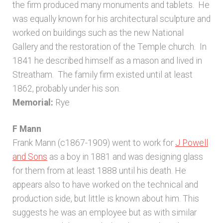
the firm produced many monuments and tablets. He
was equally known for his architectural sculpture and
worked on buildings such as the new National
Gallery and the restoration of the Temple church. In
1841 he described himself as a mason and lived in
Streatham. The family firm existed until at least
1862, probably under his son.
Memorial:
Rye
F Mann
Frank Mann (c1867-1909) went to work for
J Powell
and Sons
as a boy in 1881 and was designing glass
for them from at least 1888 until his death. He
appears also to have worked on the technical and
production side, but little is known about him. This
suggests he was an employee but as with similar