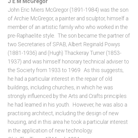
J E M McGregor
John Eric Miers McGregor (1891-1984) was the son
of Archie McGregor, a painter and sculptor, himself a
member of an artistic family who who worked in the
pre-Raphaelite style. The son became the partner of
two Secretaries of SPAB, Albert Reginald Powys
(1881-1936) and (Hugh) Thackeray Turner (1853-
1937) and was himself honorary technical adviser to
the Society from 1933 to 1969. As this suggests,
he had a particular interest in the repair of old
buildings, including churches, in which he was
strongly influenced by the Arts and Crafts principles
he had learned in his youth. However, he was also a
practising architect, including the design of new
housing, and in this area he took a particular interest
in the application of new technology.