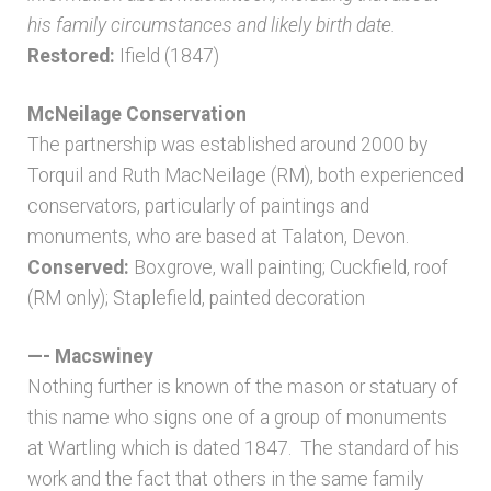
his family circumstances and likely birth date.
Restored:
Ifield (1847)
McNeilage Conservation
The partnership was established around 2000 by
Torquil and Ruth MacNeilage (RM), both experienced
conservators, particularly of paintings and
monuments, who are based at Talaton, Devon.
Conserved:
Boxgrove, wall painting; Cuckfield, roof
(RM only); Staplefield, painted decoration
—- Macswiney
Nothing further is known of the mason or statuary of
this name who signs one of a group of monuments
at Wartling which is dated 1847. The standard of his
work and the fact that others in the same family