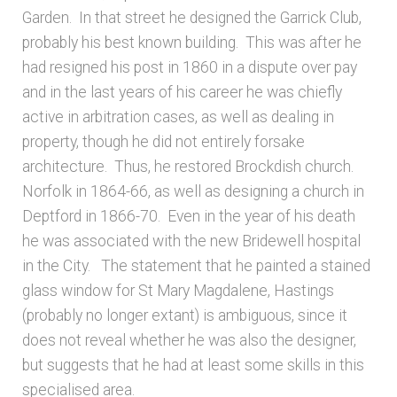
Garden. In that street he designed the Garrick Club,
probably his best known building. This was after he
had resigned his post in 1860 in a dispute over pay
and in the last years of his career he was chiefly
active in arbitration cases, as well as dealing in
property, though he did not entirely forsake
architecture. Thus, he restored Brockdish church.
Norfolk in 1864-66, as well as designing a church in
Deptford in 1866-70. Even in the year of his death
he was associated with the new Bridewell hospital
in the City. The statement that he painted a stained
glass window for St Mary Magdalene, Hastings
(probably no longer extant) is ambiguous, since it
does not reveal whether he was also the designer,
but suggests that he had at least some skills in this
specialised area.