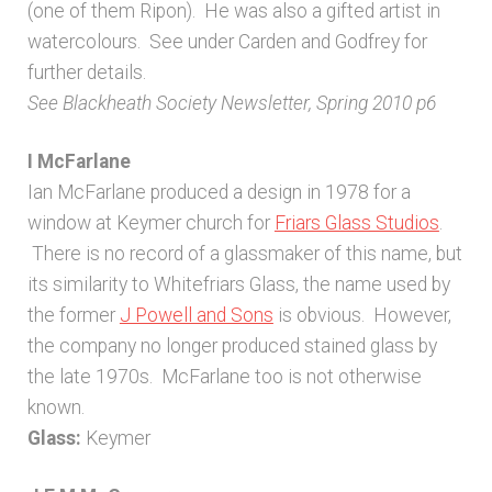
(one of them Ripon). He was also a gifted artist in
watercolours. See under Carden and Godfrey for
further details.
See Blackheath Society Newsletter, Spring 2010 p6
I McFarlane
Ian McFarlane produced a design in 1978 for a
window at Keymer church for
Friars Glass Studios
.
There is no record of a glassmaker of this name, but
its similarity to Whitefriars Glass, the name used by
the former
J Powell and Sons
is obvious. However,
the company no longer produced stained glass by
the late 1970s. McFarlane too is not otherwise
known.
Glass:
Keymer