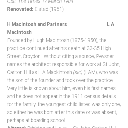
Obit: The Times 17 March 1984
Renovated:
Elsted (1951)
H MacIntosh and Partners L A
MacIntosh
Founded by Hugh MacIntosh (1875-1950), the
practice continued after his death at 33-35 High
Street, Croydon. Without citing a source, Pevsner
names the architect responsible for work at St John,
Carlton Hill as L A Mackintosh
(sic)
(LAM), who was
the son of the founder and took over the practice.
Very little is known about him, even his first names,
and he does not appear in the 1911 census details
for the family; the youngest child listed was only one,
so either he was born after this date or was absent,
perhaps at boarding school.