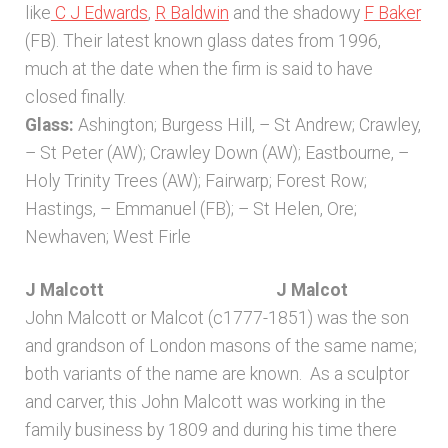
like
C J Edwards
,
R Baldwin
and the shadowy
F Baker
(FB). Their latest known glass dates from 1996,
much at the date when the firm is said to have
closed finally.
Glass:
Ashington; Burgess Hill, – St Andrew; Crawley,
– St Peter (AW); Crawley Down (AW); Eastbourne, –
Holy Trinity Trees (AW); Fairwarp; Forest Row;
Hastings, – Emmanuel (FB); – St Helen, Ore;
Newhaven; West Firle
J Malcott J Malcot
John Malcott or Malcot (c1777-1851) was the son
and grandson of London masons of the same name;
both variants of the name are known. As a sculptor
and carver, this John Malcott was working in the
family business by 1809 and during his time there