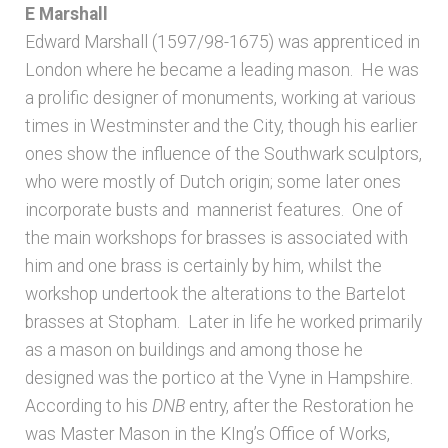
E Marshall
Edward Marshall (1597/98-1675) was apprenticed in
London where he became a leading mason. He was
a prolific designer of monuments, working at various
times in Westminster and the City, though his earlier
ones show the influence of the Southwark sculptors,
who were mostly of Dutch origin; some later ones
incorporate busts and mannerist features. One of
the main workshops for brasses is associated with
him and one brass is certainly by him, whilst the
workshop undertook the alterations to the Bartelot
brasses at Stopham. Later in life he worked primarily
as a mason on buildings and among those he
designed was the portico at the Vyne in Hampshire.
According to his
DNB
entry, after the Restoration he
was Master Mason in the KIng’s Office of Works,