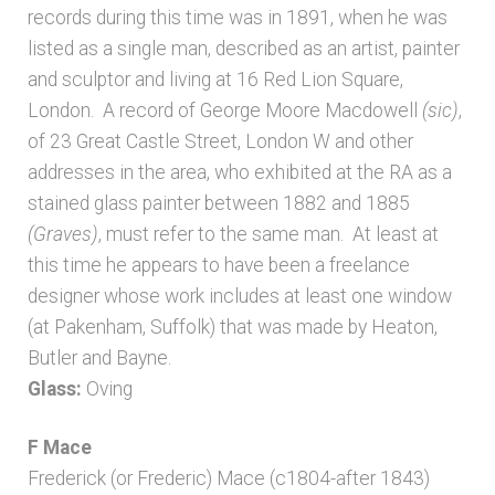
Bibliography
records during this time was in 1891, when he was
listed as a single man, described as an artist, painter
Checkout
and sculptor and living at 16 Red Lion Square,
London.
A record of George Moore Macdowell
(sic)
,
Glossary
of 23 Great Castle Street, London W and other
addresses in the area, who exhibited at the RA as a
Latest Updates
stained glass painter between 1882 and 1885
(Graves)
, must refer to the same man. At least at
this time he appears to have been a freelance
Published works – General
designer whose work includes at least one window
(at Pakenham, Suffolk) that was made by Heaton,
Published works – Sussex
Butler and Bayne.
Glass:
Oving
Shop
F Mace
Sources
Frederick (or Frederic) Mace (c1804-after 1843)