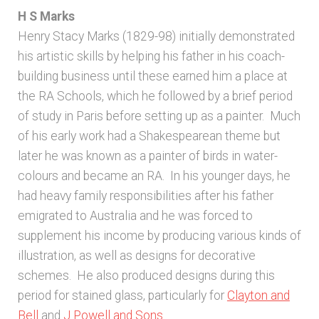
H S Marks
Henry Stacy Marks (1829-98) initially demonstrated
his artistic skills by helping his father in his coach-
building business until these earned him a place at
the RA Schools, which he followed by a brief period
of study in Paris before setting up as a painter. Much
of his early work had a Shakespearean theme but
later he was known as a painter of birds in water-
colours and became an RA. In his younger days, he
had heavy family responsibilities after his father
emigrated to Australia and he was forced to
supplement his income by producing various kinds of
illustration, as well as designs for decorative
schemes. He also produced designs during this
period for stained glass, particularly for
Clayton and
Bell
and
J Powell and Sons
.