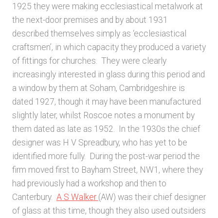
1925 they were making ecclesiastical metalwork at
the next-door premises and by about 1931
described themselves simply as ‘ecclesiastical
craftsmen’, in which capacity they produced a variety
of fittings for churches. They were clearly
increasingly interested in glass during this period and
a window by them at Soham, Cambridgeshire is
dated 1927, though it may have been manufactured
slightly later, whilst Roscoe notes a monument by
them dated as late as 1952. In the 1930s the chief
designer was H V Spreadbury, who has yet to be
identified more fully. During the post-war period the
firm moved first to Bayham Street, NW1, where they
had previously had a workshop and then to
Canterbury.
A S Walker
(AW) was their chief designer
of glass at this time, though they also used outsiders