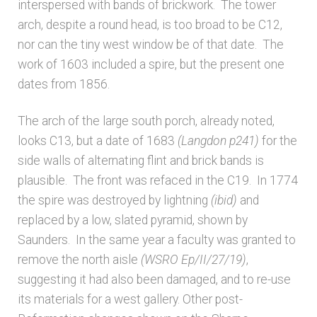
interspersed with bands of brickwork. The tower
arch, despite a round head, is too broad to be C12,
nor can the tiny west window be of that date. The
work of 1603 included a spire, but the present one
dates from 1856.
The arch of the large south porch, already noted,
looks C13, but a date of 1683
(Langdon p241)
for the
side walls of alternating flint and brick bands is
plausible. The front was refaced in the C19. In 1774
the spire was destroyed by lightning
(ibid)
and
replaced by a low, slated pyramid, shown by
Saunders. In the same year a faculty was granted to
remove the north aisle
(WSRO Ep/II/27/19)
,
suggesting it had also been damaged, and to re-use
its materials for a west gallery. Other post-