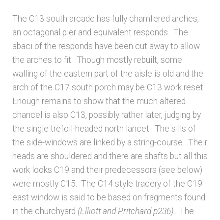
Bibliography
The C13 south arcade has fully chamfered arches,
Checkout
an octagonal pier and equivalent responds. The
abaci of the responds have been cut away to allow
the arches to fit. Though mostly rebuilt, some
Glossary
walling of the eastern part of the aisle is old and the
arch of the C17 south porch may be C13 work reset.
Latest Updates
Enough remains to show that the much altered
chancel is also C13, possibly rather later, judging by
Published works – General
the single trefoil-headed north lancet. The sills of
the side-windows are linked by a string-course. Their
Published works – Sussex
heads are shouldered and there are shafts but all this
work looks C19 and their predecessors (see below)
Shop
were mostly C15. The C14 style tracery of the C19
east window is said to be based on fragments found
Sources
in the churchyard
(Elliott and Pritchard p236)
. The