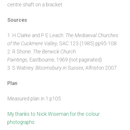
centre shaft on a bracket.
Sources
1. H Clarke and P E Leach:
The Mediaeval Churches
of the Cuckmere Valley
, SAC 123 (1985) pp95-108
2. R Shone:
The Berwick Church
Paintings,
Eastbourne, 1969 (not paginated)
3. S Watney:
Bloomsbury in Sussex
, Alfriston 2007
Plan
Measured plan in 1 p105
My thanks to Nick Wiseman for the colour
photographs