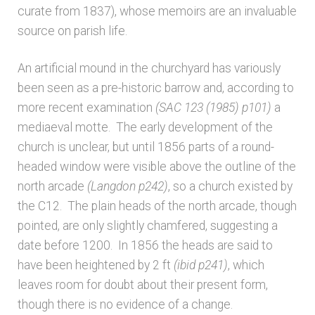
curate from 1837), whose memoirs are an invaluable
Architects & Artists N-O
source on parish life.
An artificial mound in the churchyard has variously
Architects & Artists P-Q
been seen as a pre-historic barrow and, according to
more recent examination
(SAC 123 (1985) p101)
a
Architects & Artists R
mediaeval motte. The early development of the
church is unclear, but until 1856 parts of a round-
Architects & Artists S
headed window were visible above the outline of the
north arcade
(Langdon p242)
, so a church existed by
Architects & Artists TUV
the C12. The plain heads of the north arcade, though
pointed, are only slightly chamfered, suggesting a
Architects & Artists WXYZ
date before 1200. In 1856 the heads are said to
have been heightened by 2 ft
(ibid p241)
, which
Architects and Artists
leaves room for doubt about their present form,
though there is no evidence of a change.