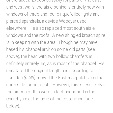
of the abaci. Except possibly for parts of the east
and west walls, the aisle behind is entirely new with
windows of three and four cinquefoiled lights and
pierced spandrels, a device Woodyer used
elsewhere. He also replaced most south aisle
windows and the roofs. A new shingled broach spire
is in keeping with the area. Though he may have
based his chancel arch on some old parts (see
above), the head with two hollow chamfers is
definitely entirely his, as is most of the chancel. He
reinstated the original length and according to
Langdon
(p243)
moved the Easter sepulchre on the
north side further east. However, this is less likely if
the pieces of this were in fact unearthed in the
churchyard at the time of the restoration (see
below).