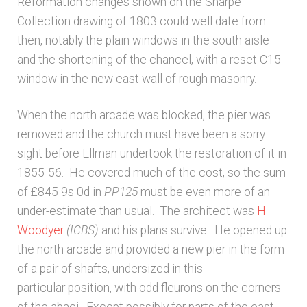
Reformation changes shown on the Sharpe
Collection drawing of 1803 could well date from
then, notably the plain windows in the south aisle
and the shortening of the chancel, with a reset C15
window in the new east wall of rough masonry.
When the north arcade was blocked, the pier was
removed and the church must have been a sorry
sight before Ellman undertook the restoration of it in
1855-56. He covered much of the cost, so the sum
of £845 9s 0d in
PP125
must be even more of an
under-estimate than usual. The architect was
H
Woodyer
(ICBS)
and his plans survive. He opened up
the north arcade and provided a new pier in the form
of a pair of shafts, undersized in this
particular position, with odd fleurons on the corners