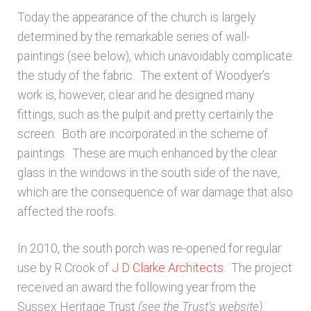
Today the appearance of the church is largely
determined by the remarkable series of wall-
paintings (see below), which unavoidably complicate
the study of the fabric. The extent of Woodyer’s
work is, however, clear and he designed many
fittings, such as the pulpit and pretty certainly the
screen. Both are incorporated in the scheme of
paintings. These are much enhanced by the clear
glass in the windows in the south side of the nave,
which are the consequence of war damage that also
affected the roofs.
In 2010, the south porch was re-opened for regular
use by R Crook of
J D Clarke Architects
. The project
received an award the following year from the
Sussex Heritage Trust
(see the Trust’s website)
.