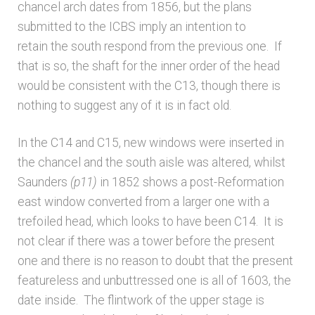
chancel arch dates from 1856, but the plans
Unpublished, pictorial and manuscript
submitted to the ICBS imply an intention to
sources – General
retain the south respond from the previous one. If
that is so, the shaft for the inner order of the head
Unpublished, pictorial and manuscript
would be consistent with the C13, though there is
sources – Sussex
nothing to suggest any of it is in fact old.
In the C14 and C15, new windows were inserted in
the chancel and the south aisle was altered, whilst
Saunders
(p11)
in 1852 shows a post-Reformation
east window converted from a larger one with a
trefoiled head, which looks to have been C14. It is
not clear if there was a tower before the present
one and there is no reason to doubt that the present
featureless and unbuttressed one is all of 1603, the
date inside. The flintwork of the upper stage is