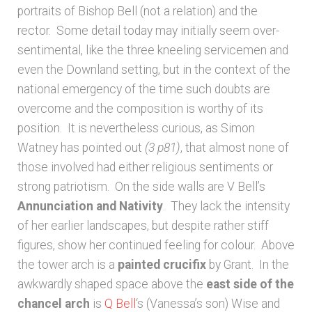
portraits of Bishop Bell (not a relation) and the
rector. Some detail today may initially seem over-
sentimental, like the three kneeling servicemen and
even the Downland setting, but in the context of the
national emergency of the time such doubts are
overcome and the composition is worthy of its
position. It is nevertheless curious, as Simon
Watney has pointed out
(3 p81)
, that almost none of
those involved had either religious sentiments or
strong patriotism. On the side walls are V Bell’s
Annunciation and Nativity
. They lack the intensity
of her earlier landscapes, but despite rather stiff
figures, show her continued feeling for colour. Above
the tower arch is a
painted crucifix
by Grant. In the
awkwardly shaped space above the
east side of the
chancel arch
is
Q Bell
‘s (Vanessa’s son) Wise and