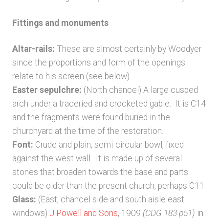
Fittings and monuments
Altar-rails:
These are almost certainly by Woodyer
since the proportions and form of the openings
relate to his screen (see below). .
Easter sepulchre:
(North chancel) A large cusped
arch under a traceried and crocketed gable. It is C14
and the fragments were found buried in the
churchyard at the time of the restoration.
Font:
Crude and plain, semi-circular bowl, fixed
against the west wall. It is made up of several
stones that broaden towards the base and parts
could be older than the present church, perhaps C11.
Glass:
(East, chancel side and south aisle east
windows)
J Powell and Sons
, 1909
(CDG 183 p51)
in