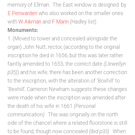
memory of Ellman. The East window is designed by
E Penwarden
who also worked on the smaller ones
with
W Aikman
and
F Mann
(Hadley list)
.
Monuments:
1. (Moved to tower and concealed alongside the
organ) John Nutt, rector, (according to the original
inscription he died in 1656, but this was later rather
faintly amended to 1653, the correct date
(Llewellyn
p35)
) and his wife; there has been another correction
to the inscription, with the alteration of ‘Boxhill’ to
‘Bexhill’; Cameron Newham suggests these changes
were made when the inscription was amended after
the death of his wife in 1661
(Personal
communication)
. This was originally on the north
side of the chancel where a related floorstone is still
to be found, though now concealed
(ibid p33)
. When