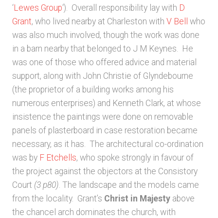
‘
Lewes Group
‘). Overall responsibility lay with
D
Grant
, who lived nearby at Charleston with
V Bell
who
was also much involved, though the work was done
in a barn nearby that belonged to J M Keynes. He
was one of those who offered advice and material
support, along with John Christie of Glyndebourne
(the proprietor of a building works among his
numerous enterprises) and Kenneth Clark, at whose
insistence the paintings were done on removable
panels of plasterboard in case restoration became
necessary, as it has. The architectural co-ordination
was by
F Etchells
, who spoke strongly in favour of
the project against the objectors at the Consistory
Court
(3 p80)
. The landscape and the models came
from the locality. Grant’s
Christ in Majesty
above
the chancel arch dominates the church, with