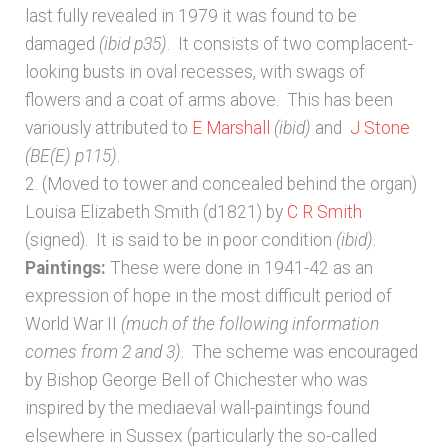
last fully revealed in 1979 it was found to be
damaged
(ibid p35)
. It consists of two complacent-
looking busts in oval recesses, with swags of
flowers and a coat of arms above. This has been
variously attributed to
E Marshall
(ibid)
and
J Stone
(BE(E) p115)
.
2. (Moved to tower and concealed behind the organ)
Louisa Elizabeth Smith (d1821) by
C R Smith
(signed). It is said to be in poor condition
(ibid)
.
Paintings:
These were done in 1941-42 as an
expression of hope in the most difficult period of
World War II
(much of the following information
comes from 2 and 3)
. The scheme was encouraged
by Bishop George Bell of Chichester who was
inspired by the mediaeval wall-paintings found
elsewhere in Sussex (particularly the so-called