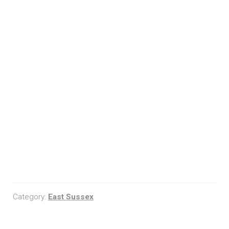
Category:
East Sussex