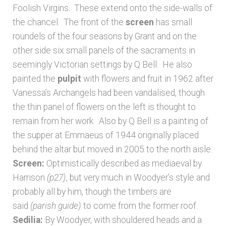
Foolish Virgins. These extend onto the side-walls of
the chancel. The front of the
screen
has small
roundels of the four seasons by Grant and on the
other side six small panels of the sacraments in
seemingly Victorian settings by Q Bell. He also
painted the
pulpit
with flowers and fruit in 1962 after
Vanessa’s Archangels had been vandalised, though
the thin panel of flowers on the left is thought to
remain from her work. Also by Q Bell is a painting of
the supper at Emmaeus of 1944 originally placed
behind the altar but moved in 2005 to the north aisle.
Screen:
Optimistically described as mediaeval by
Harrison
(p27)
, but very much in Woodyer’s style and
probably all by him, though the timbers are
said
(parish guide)
to come from the former roof.
Sedilia:
By Woodyer, with shouldered heads and a