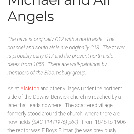
Architects & Artists B
Angels
Architects & Artists C
The nave is originally C12 with a north aisle. The
Architects & Artists D-E
chancel and south aisle are originally C13. The tower
is probably early C17 and the present north aisle
Architects & Artists F-G
dates from 1856. There are wall-paintings by
members of the Bloomsbury group.
Architects & Artists H
As at
Alciston
and other villages under the northern
Architects & Artists IJK
side of the Downs, Berwick church is reached by a
lane that leads nowhere. The scattered village
Architects & Artists L
formerly stood around the church, where there are
now fields
(SAC 114 (1976)
p64)
. From 1846 to 1906
Architects & Artists M
the rector was E Boys Ellman (he was previously