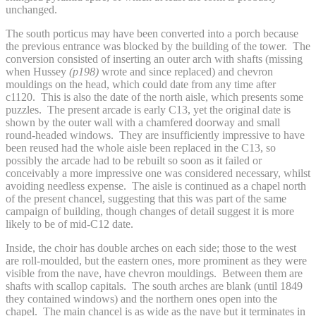
unchanged.
The south porticus may have been converted into a porch because
the previous entrance was blocked by the building of the tower. The
conversion consisted of inserting an outer arch with shafts (missing
when Hussey
(p198)
wrote and since replaced) and chevron
mouldings on the head, which could date from any time after
c1120. This is also the date of the north aisle, which presents some
puzzles. The present arcade is early C13, yet the original date is
shown by the outer wall with a chamfered doorway and small
round-headed windows. They are insufficiently impressive to have
been reused had the whole aisle been replaced in the C13, so
possibly the arcade had to be rebuilt so soon as it failed or
conceivably a more impressive one was considered necessary, whilst
avoiding needless expense. The aisle is continued as a chapel north
of the present chancel, suggesting that this was part of the same
campaign of building, though changes of detail suggest it is more
likely to be of mid-C12 date.
Inside, the choir has double arches on each side; those to the west
are roll-moulded, but the eastern ones, more prominent as they were
visible from the nave, have chevron mouldings. Between them are
shafts with scallop capitals. The south arches are blank (until 1849
they contained windows) and the northern ones open into the
chapel. The main chancel is as wide as the nave but it terminates in