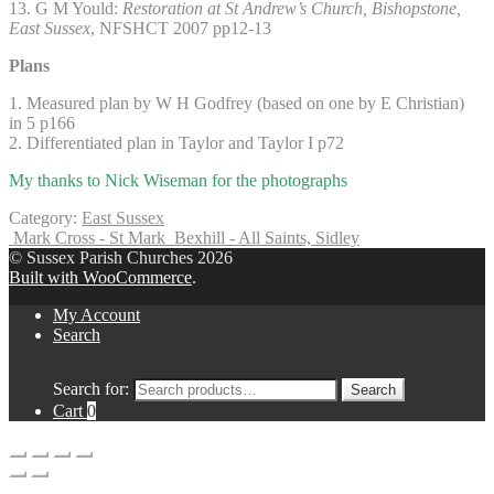
13. G M Yould:
Restoration at St Andrew’s Church, Bishopstone,
East Sussex
, NFSHCT 2007 pp12-13
Plans
1. Measured plan by W H Godfrey (based on one by E Christian)
in 5 p166
2. Differentiated plan in Taylor and Taylor I p72
My thanks to Nick Wiseman for the photographs
Category:
East Sussex
Mark Cross - St Mark
Bexhill - All Saints, Sidley
© Sussex Parish Churches 2026
Built with WooCommerce
.
My Account
Search
Search for:
Search
Cart
0