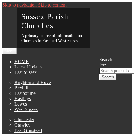
Skip to navigation
Skip to content
Sussex Parish
Churches
A primary source of information on
Churches in East and West Sussex
Menu
Search
HOME
for:
Latest Updates
East Sussex
Search
Brighton and Hove
Bexhill
Eastbourne
Hastings
Lewes
West Sussex
Chichester
Crawley
East Grinstead