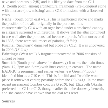
nave and porticus
(12(ii))
and it is likely to date from the C11.
3. (South porch, among architectural fragments) Pre-Conquest stone
with interlace (now missing) and a C13 tombstone with a floreated
cross.
Niche:
(South porch east wall) This is mentioned above and marks
the position of the altar originally in the porticus. It is
characteristically C14 with an ogee head under a crocketed canopy
in a square surround with fleurons. It shows that the altar continued
in use well after the porticus had become a porch. When uncovered
in 1885, there were still traces of painting
(9 ibid)
.
Piscina:
(Sanctuary) damaged but probably C12. It was uncovered
in 2006
(13 ibid)
.
Paintings:
(West wall) A fragment uncovered in 2006 consists of
zigzag patterns..
Sundial:
(South porch above the doorway) It marks the main times
(9am, 12, 3pm and 6 pm) with lines ending in crosses. The name
EADRIC is prominent and earlier writers, e g Green
(7 p508)
,
identified him as a C10 earl. This is fanciful and Tweddle would
place it somewhat earlier, possibly before the C9
(p41)
. In the most
recent assessment Combes concurs
(3 p10),
but Elizabeth Okasha
preferred the C11 or C12, though earlier than the doorway beneath,
and she cannot have known that the dial was reset.
Sources