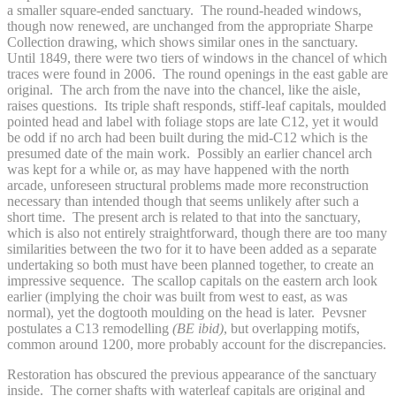
a smaller square-ended sanctuary. The round-headed windows,
though now renewed, are unchanged from the appropriate Sharpe
Collection drawing, which shows similar ones in the sanctuary.
Until 1849, there were two tiers of windows in the chancel of which
traces were found in 2006. The round openings in the east gable are
original. The arch from the nave into the chancel, like the aisle,
raises questions. Its triple shaft responds, stiff-leaf capitals, moulded
pointed head and label with foliage stops are late C12, yet it would
be odd if no arch had been built during the mid-C12 which is the
presumed date of the main work. Possibly an earlier chancel arch
was kept for a while or, as may have happened with the north
arcade, unforeseen structural problems made more reconstruction
necessary than intended though that seems unlikely after such a
short time. The present arch is related to that into the sanctuary,
which is also not entirely straightforward, though there are too many
similarities between the two for it to have been added as a separate
undertaking so both must have been planned together, to create an
impressive sequence. The scallop capitals on the eastern arch look
earlier (implying the choir was built from west to east, as was
normal), yet the dogtooth moulding on the head is later. Pevsner
postulates a C13 remodelling
(BE ibid)
, but overlapping motifs,
common around 1200, more probably account for the discrepancies.
Restoration has obscured the previous appearance of the sanctuary
inside. The corner shafts with waterleaf capitals are original and