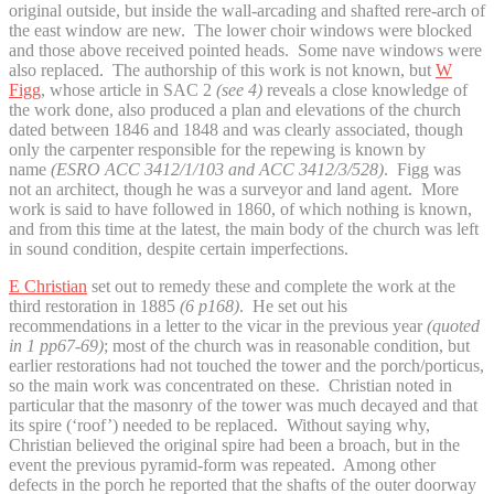
original outside, but inside the wall-arcading and shafted rere-arch of
the east window are new. The lower choir windows were blocked
and those above received pointed heads. Some nave windows were
also replaced. The authorship of this work is not known, but
W
Figg
, whose article in SAC 2
(see 4)
reveals a close knowledge of
the work done, also produced a plan and elevations of the church
dated between 1846 and 1848 and was clearly associated, though
only the carpenter responsible for the repewing is known by
name
(ESRO ACC 3412/1/103 and ACC 3412/3/528)
. Figg was
not an architect, though he was a surveyor and land agent. More
work is said to have followed in 1860, of which nothing is known,
and from this time at the latest, the main body of the church was left
in sound condition, despite certain imperfections.
E Christian
set out to remedy these and complete the work at the
third restoration in 1885
(6 p168)
. He set out his
recommendations in a letter to the vicar in the previous year
(quoted
in 1 pp67-69)
; most of the church was in reasonable condition, but
earlier restorations had not touched the tower and the porch/porticus,
so the main work was concentrated on these. Christian noted in
particular that the masonry of the tower was much decayed and that
its spire (‘roof’) needed to be replaced. Without saying why,
Christian believed the original spire had been a broach, but in the
event the previous pyramid-form was repeated. Among other
defects in the porch he reported that the shafts of the outer doorway