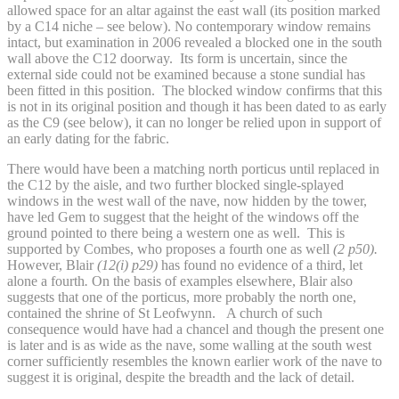
allowed space for an altar against the east wall (its position marked
by a C14 niche – see below). No contemporary window remains
intact, but examination in 2006 revealed a blocked one in the south
wall above the C12 doorway. Its form is uncertain, since the
external side could not be examined because a stone sundial has
been fitted in this position. The blocked window confirms that this
is not in its original position and though it has been dated to as early
as the C9 (see below), it can no longer be relied upon in support of
an early dating for the fabric.
There would have been a matching north porticus until replaced in
the C12 by the aisle, and two further blocked single-splayed
windows in the west wall of the nave, now hidden by the tower,
have led Gem to suggest that the height of the windows off the
ground pointed to there being a western one as well. This is
supported by Combes, who proposes a fourth one as well
(2 p50).
However, Blair
(12(i) p29)
has found no evidence of a third, let
alone a fourth
.
On the basis of examples elsewhere, Blair also
suggests that one of the porticus, more probably the north one,
contained the shrine of St Leofwynn.
A church of such
consequence would have had a chancel and though the present one
is later and is as wide as the nave, some walling at the south west
corner sufficiently resembles the known earlier work of the nave to
suggest it is original, despite the breadth and the lack of detail.