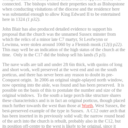
connected. The bishops visited their properties such as Bishopstone
when conducting visitations of the diocese and the residence here
was substantial enough to allow King Edward II to be entertained
here in 1324
(1 p32)
.
John Blair has also produced detailed evidence to support his
proposal that the church was the unnamed Sussex minster from
which the relics of a minor late C7 martyr, St Leofwynn or
Lewinna, were stolen around 1060 by a Flemish monk
(12(i) p22)
.
This may well be an indication of the high status of the church at the
time. Only in the C17 did the bishop sell his lands
(5 p3)
.
The nave walls are tall and under 2ft 6in thick, with quoins of long
and short work, well preserved at the west end and on the south
porticus, and there has never been any reason to doubt its pre-
Conquest origin. In 2006 an original single-splayed north window,
now opening into the aisle, was found and has been preserved. It is
possible on the basis of this to postulate the number and size of the
original windows. To the south a large porch-like structure shares
these characteristics and is in fact an original porticus, though placed
much further towards the west than those at
Worth
, West Sussex, the
best-preserved example of the type in Sussex. A C12 outer arch that
has been inserted in its previously solid wall; the narrow round head
of the arch into the church is rebuilt, probably also in the C12, but
its position off-centre to the west is likely to be original, since it