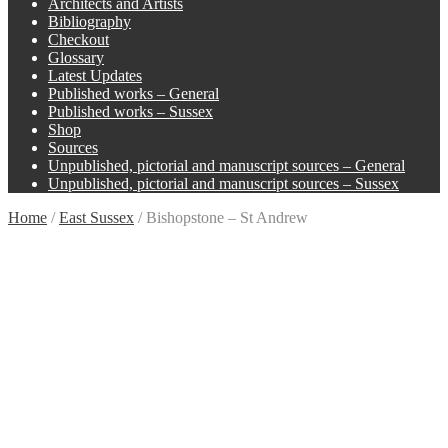
Architects and Artists
Bibliography
Checkout
Glossary
Latest Updates
Published works – General
Published works – Sussex
Shop
Sources
Unpublished, pictorial and manuscript sources – General
Unpublished, pictorial and manuscript sources – Sussex
Home
/
East Sussex
/
Bishopstone – St Andrew