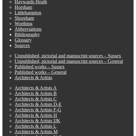
Haywards Heath
Horsham
Littlehampton
Shoreham
Worthing
Abbreviations
Bibliography
Glossary
Sources
Unpublished, pictorial and manuscript sources – Sussex
Unpublished, pictorial and manuscript sources – General
Published works – Sussex
Published works – General
Architects & Artists
Architects & Artists A
Architects & Artists B
Architects & Artists C
Architects & Artists D-E
Architects & Artists F-G
Architects & Artists H
Architects & Artists IJK
Architects & Artists L
Architects & Artists M