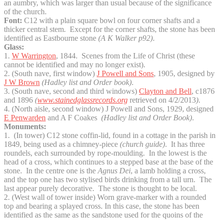
an aumbry, which was larger than usual because of the significance
of the church.
Font:
C12 with a plain square bowl on four corner shafts and a
thicker central stem. Except for the corner shafts, the stone has been
identified as Eastbourne stone
(A K Walker p92)
.
Glass:
1.
W Warrington
, 1844. Scenes from the Life of Christ (these
cannot be identified and may no longer exist).
2. (South nave, first window)
J Powell and Sons
, 1905, designed by
J W Brown
(Hadley list and Order book)
.
3. (South nave, second and third windows)
Clayton and Bell
, c1876
and 1896
(
www.stainedglassrecords.org
retrieved on 4/2/2013
)
.
4. (North aisle, second window) J Powell and Sons, 1929, designed
E Penwarden
and A F Coakes
(Hadley list and Order Book)
.
Monuments:
1. (In tower) C12 stone coffin-lid, found in a cottage in the parish in
1849, being used as a chimney-piece
(church guide)
. It has three
roundels, each surrounded by rope-moulding. In the lowest is the
head of a cross, which continues to a stepped base at the base of the
stone. In the centre one is the
Agnus Dei
, a lamb holding a cross,
and the top one has two stylised birds drinking from a tall urn. The
last appear purely decorative. The stone is thought to be local.
2. (West wall of tower inside) Worn grave-marker with a rounded
top and bearing a splayed cross. In this case, the stone has been
identified as the same as the sandstone used for the quoins of the