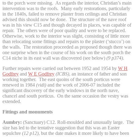
to the porch were missing. As regards the interior, Christian’s main
intervention was to the roofs. Many early restorations, particularly
in the 1840s, failed to remove plaster from ceilings and Christian
advised this should now be done. The structure of the nave roof
was in his view C15 and though decayed in places, was capable of
repair. The others were of poor quality and were to be replaced.
Otherwise, work to the interior was slight, consisting of little more
than relocating some fittings and repairs to the plaster (‘stucco’) on
the walls. The restoration proceeded as proposed though there was
one surprise when in the course of his work on the south porch the
C14 niche in its east wall was discovered (see below)
(9 p374)
.
Further repairs were carried out between 1952 and 1954 by
W H
Godfrey
and
W E Godfrey
(ICBS)
, an instance of father and son
working together.
The east quoins of the south porticus were
renewed in 1984
(vidi)
and the work of 2006-07 included the
significant discovery of the early windows in the north nave,
chancel and south porticus. On the same occasion the vestry was
extended.
Fittings and monuments
Aumbry:
(Sanctuary) C12. Roll-moulded and unusually large. The
size has led to the tentative suggestion that this was an Easter
sepulchre
(12 p12)
, but the date makes it more likely to have been