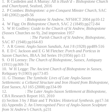
1. R Castleden and A Murray:
All is Hush’d – Bishopstone Church
and Churchyard
, Seaford, 2016
2. P Combes:
Bishopstone: a pre-Conquest Minster Church
, SAC
140 (2002) pp49-56
3. :
Bishopstone St Andrew
, NFSHCT 2004 pp10-12
4. W Figg:
On Bishopstone Church
, SAC 2 (1849) pp272-84
5. W H Godfrey:
Guide to the Church of St Andrew, Bishopstone
(Sussex Churches no 9), 2nd impression 1957
6. :
The Parish Church of St Andrew, Bishopstone
,
SAC 87 (1948) pp164-83
7. A R Green:
Anglo-Saxon Sundials
, Ant J 8 (1928) pp489-516
8. E D C Jackson and E G M Fletcher:
Porch and Porticus in
Saxon Churches
, JBAA 3rd Series 19 (1956) pp1-13
9. O H Leeney:
The Church of Bishopstone, Sussex
, Antiquary
(1911) pp369-74
10. W H Legge:
The Ancient Church of Bishopstone in Sussex
,
Reliquary 9 (1903) pp173-85
11. G Thomas:
The Symbolic Lives of Late Anglo-Saxon
Settlements: a Cellared Structure and Iron Hoard from Bishopstone,
East Sussex
, AJ 165 (2008) pp334-99
12. :
The Later Anglo-Saxon Settlement at Bishopstone
,
CBA Research Report 163, 2010
(i) Section 3 by J Blair and T Pickles:
Historical Synthesis
. pp17-34
(ii) Appendix 2:
An Unrecognised Piece of Anglo-Saxon Sculpture
from St Andrew’s Church
, p231