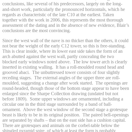
conclusions, like several of his predecessors, largely on the long-
and-short work, particularly the pronounced horizontals,
which he
regards as characteristic of the late C10 at the earliest. Taken
together with the work in 2006, this represents the most thorough
assessment of the dating and in the absence of new evidence, Blair’s
conclusions are the most convincing.
Since the west wall of the nave is no thicker than the others, it could
not bear the weight of the early C12 tower, so this is free-standing.
This is clear inside, where its lower east side takes the form of an
arch abutted against the west wall, partly concealing the two
blocked early windows noted above. The low tower arch is clearly
inserted in existing walling. It has a roll-moulded round head and
grooved abaci. The unbuttressed tower consists of four slightly
receding stages. The external angles of the upper three are roll-
moulded, suggesting a change after work started. The openings are
round-headed, though those of the bottom stage appear to have been
enlarged since the Sharpe Collection drawing (undated but not
before 1809). Some upper windows are ornamented, including a
circular one in the third stage surrounded by a band of ball-
ornament. Above the west window of the second stage a grotesque
beast is likely to be in its original position. The paired bell-openings
are separated by shafts – that on the east side has a cushion capital.
There are grotesques and animals on the corbel-table below the
shingled pyramid spire, of which at least the form is probably