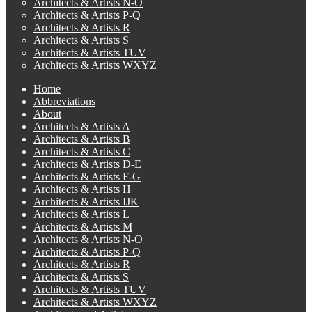
Architects & Artists N-O
Architects & Artists P-Q
Architects & Artists R
Architects & Artists S
Architects & Artists TUV
Architects & Artists WXYZ
Home
Abbreviations
About
Architects & Artists A
Architects & Artists B
Architects & Artists C
Architects & Artists D-E
Architects & Artists F-G
Architects & Artists H
Architects & Artists IJK
Architects & Artists L
Architects & Artists M
Architects & Artists N-O
Architects & Artists P-Q
Architects & Artists R
Architects & Artists S
Architects & Artists TUV
Architects & Artists WXYZ