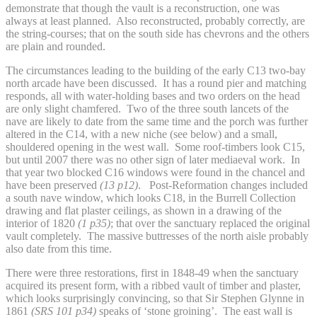
demonstrate that though the vault is a reconstruction, one was
always at least planned. Also reconstructed, probably correctly, are
the string-courses; that on the south side has chevrons and the others
are plain and rounded.
The circumstances leading to the building of the early C13 two-bay
north arcade have been discussed. It has a round pier and matching
responds, all with water-holding bases and two orders on the head
are only slight chamfered. Two of the three south lancets of the
nave are likely to date from the same time and the porch was further
altered in the C14, with a new niche (see below) and a small,
shouldered opening in the west wall. Some roof-timbers look C15,
but until 2007 there was no other sign of later mediaeval work. In
that year two blocked C16 windows were found in the chancel and
have been preserved
(13 p12)
. Post-Reformation changes included
a south nave window, which looks C18, in the Burrell Collection
drawing and flat plaster ceilings, as shown in a drawing of the
interior of 1820
(1 p35)
; that over the sanctuary replaced the original
vault completely. The massive buttresses of the north aisle probably
also date from this time.
There were three restorations, first in 1848-49 when the sanctuary
acquired its present form, with a ribbed vault of timber and plaster,
which looks surprisingly convincing, so that Sir Stephen Glynne in
1861
(SRS 101 p34)
speaks of ‘stone groining’. The east wall is