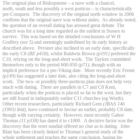
The original plan of Bishopstone – a nave with a chancel,
north, south and less possibly a west porticus – is characteristically
pre-Conquest. The discovery of the original north window in 2006
confirms that the original nave was without aisles. As already noted,
the question of an overall dating has aroused great debate. The
church was for a long time regarded as the earliest in Sussex to
survive. This was based on the detailed conclusions of W H
Godfrey
(see 5)
and seemingly underlined by its early history as
described above.
Pevsner also inclined to an early date, specifically
the early C8
(BE p418)
, whilst Baldwin Brown
(p191)
preferred the
C10, relying on the long-and-short work. The Taylors committed
themselves only to the period 600-950
(p71)
, though with an
implicit preference for a pre-Viking date. More recently Eric Fernie
(p149)
has suggested a later date, also citing the long-and-short
work. The two- or possibly three-porticus plan does not help very
much with dating. There are parallels in C7 and C8 Kent,
particularly when the porticus is placed so far to the west, but they
are still found in indisputably earlier C11 churches (eg Worth).
Other recent researchers, particularly Richard Gem
(JBAA 146
(1993) ibid),
have continued to favour an earlier, probably C8 date,
though with varying certainty. However, most recently Gabor
Thomas
(11 p338)
has dated it to c1000. A decisive factor was the
discovery that the reset sundial offered no clue as to dating. John
Blair has been closely linked to Thomas’s general study of the
whole settlement and reaches the same conclusion, basing his