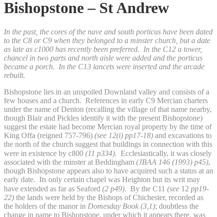
Bishopstone – St Andrew
In the past, the cores of the nave and south porticus have been dated
to the C8 or C9 when they belonged to a minster church, but a date
as late as c1000 has recently been preferred. In the C12 a tower,
chancel in two parts and north aisle were added and the porticus
became a porch. In the C13 lancets were inserted and the arcade
rebuilt.
Bishopstone lies in an unspoiled Downland valley and consists of a
few houses and a church. References in early C9 Mercian charters
under the name of Denton (recalling the village of that name nearby,
though Blair and Pickles identify it with the present Bishopstone)
suggest the estate had become Mercian royal property by the time of
King Offa (reigned 757-796)
(see 12(i)
pp17-18)
and excavations to
the north of the church suggest that buildings in connection with this
were in existence by c800
(11 p334)
.
Ecclesiastically, it was closely
associated
with the minster at Beddingham
(JBAA 146 (1993) p45)
,
though Bishopstone appears also to have acquired such a status at an
early date. Its only certain chapel was Heighton but its writ may
have extended as far as Seaford
(2 p49)
.
By the C11
(see
12
pp19-
22)
the lands were held by the Bishops of Chichester, recorded as
the holders of the manor in
Domesday Book
(3,1)
; doubtless the
change in name to Bishopstone, under which it appears there, was