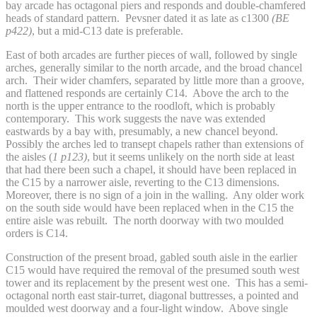
bay arcade has octagonal piers and responds and double-chamfered
heads of standard pattern. Pevsner dated it as late as c1300
(BE
p422)
, but a mid-C13 date is preferable.
East of both arcades are further pieces of wall, followed by single
arches, generally similar to the north arcade, and the broad chancel
arch. Their wider chamfers, separated by little more than a groove,
and flattened responds are certainly C14. Above the arch to the
north is the upper entrance to the roodloft, which is probably
contemporary. This work suggests the nave was extended
eastwards by a bay with, presumably, a new chancel beyond.
Possibly the arches led to transept chapels rather than extensions of
the aisles (
1 p123)
, but it seems unlikely on the north side at least
that had there been such a chapel, it should have been replaced in
the C15 by a narrower aisle, reverting to the C13 dimensions.
Moreover, there is no sign of a join in the walling. Any older work
on the south side would have been replaced when in the C15 the
entire aisle was rebuilt. The north doorway with two moulded
orders is C14.
Construction of the present broad, gabled south aisle in the earlier
C15 would have required the removal of the presumed south west
tower and its replacement by the present west one. This has a semi-
octagonal north east stair-turret, diagonal buttresses, a pointed and
moulded west doorway and a four-light window. Above single