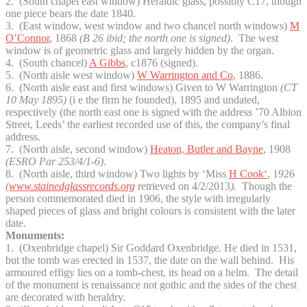
2. (South chapel east window) Heraldic glass, possibly C17, though
one piece bears the date 1840.
3. (East window, west window and two chancel north windows)
M
O’Connor
, 1868
(B 26 ibid; the north one is signed)
. The west
window is of geometric glass and largely hidden by the organ.
4. (South chancel)
A Gibbs
, c1876 (signed).
5. (North aisle west window)
W Warrington and Co
, 1886.
6. (North aisle east and first windows) Given to W Warrington
(CT
10 May 1895)
(i e the firm he founded), 1895 and undated,
respectively (the north east one is signed with the address ’70 Albion
Street, Leeds’ the earliest recorded use of this, the company’s final
address.
7. (North aisle, second window)
Heaton, Butler and Bayne
, 1908
(ESRO Par 253/4/1-6)
.
8. (North aisle, third window) Two lights by ‘Miss
H Cook
‘
, 1926
(
www.stainedglassrecords.org
retrieved on 4/2/2013
).
Though the
person commemorated died in 1906, the style with irregularly
shaped pieces of glass and bright colours is consistent with the later
date.
Monuments:
1. (Oxenbridge chapel) Sir Goddard Oxenbridge. He died in 1531,
but the tomb was erected in 1537, the date on the wall behind. His
armoured effigy lies on a tomb-chest, its head on a helm. The detail
of the monument is renaissance not gothic and the sides of the chest
are decorated with heraldry.