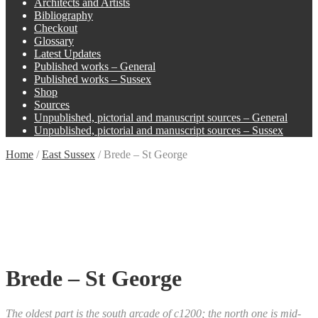
Architects and Artists
Bibliography
Checkout
Glossary
Latest Updates
Published works – General
Published works – Sussex
Shop
Sources
Unpublished, pictorial and manuscript sources – General
Unpublished, pictorial and manuscript sources – Sussex
Home
/
East Sussex
/
Brede – St George
Brede – St George
The oldest part is the south arcade of c1200; the north one is mid-