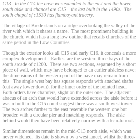
C13. In the C14 the nave was extended to the east and the tower,
south aisle and chancel are C15 – the last built in the 1490s. The
south chapel of c1530 has flamboyant tracery
.
The village of Brede stands on a ridge overlooking the valley of the
river with which it shares a name. The most prominent building is
the church, which has a long low outline that recalls churches of the
same period in the Low Countries.
Though the exterior looks all C15 and early C16, it conceals a more
complex development. Earliest are the western three bays of the
south arcade of c1200. There are two sections, separated by a short
piece of wall, which may have belonged to an earlier aisleless nave;
the dimensions of the western part of the nave may remain from
this. The single west bay has square responds with attached shafts
(cut away lower down), for the inner order of the pointed head.
Both orders have chamfers, slight on the outer one. The adjacent
abacus of an arch that would have extended across the aisle before it
was rebuilt in the C15 could suggest there was a south west tower.
The two arches further to the east resemble the western one but
broader, with a circular pier and matching responds. The aisle
behind would then have been relatively narrow with a lean-to roof.
Similar dimensions remain in the mid-C13 north aisle, which was
never widened. Its date is shown by a west lancet, whilst the three-