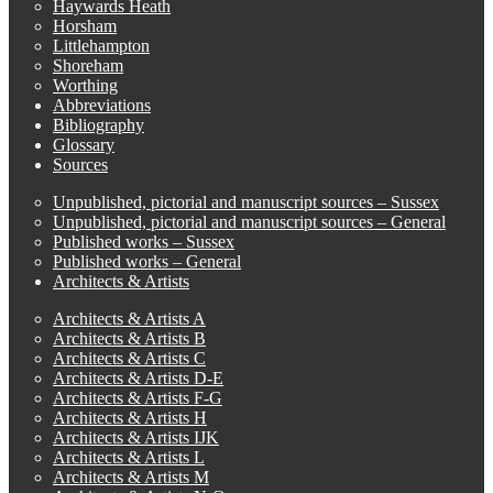
Haywards Heath
Horsham
Littlehampton
Shoreham
Worthing
Abbreviations
Bibliography
Glossary
Sources
Unpublished, pictorial and manuscript sources – Sussex
Unpublished, pictorial and manuscript sources – General
Published works – Sussex
Published works – General
Architects & Artists
Architects & Artists A
Architects & Artists B
Architects & Artists C
Architects & Artists D-E
Architects & Artists F-G
Architects & Artists H
Architects & Artists IJK
Architects & Artists L
Architects & Artists M