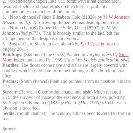
2. (Oxenbridge chapel) Late C15 tomb with a flat crested arch,
restored shields and quatrefoils on the chest. It probably
commemorates a member of the family.
3. (North chancel) Felicia Elizabeth Hele (d1829) by
M W Johnson
(Roscoe p670)
. A sorrowing draped woman leaning on an urn.
4. (North chancel) Robert Hele Selby Hele (1839?) by M W
Johnson
(ibid p671)
. This is broadly similar to the last, but the
arrangement of the design is more vertical.
5. Bust of Clare Sheridan (see above) by
Sir J Epstein
(not on
display 2011).
Paintings:
(Stations of the Cross) Painted in varying greys by
Sir T
Monnington
and started in 1959
(Fine Arts Society publication p64)
.
Pantiles:
The floors of the nave and aisles are largely covered with
pantiles, which could date from the building of the church or soon
after.
Piscina:
(South chancel) Plain and pointed; from its position it is late
C15.
Screen:
(Between Oxenbridge chapel and aisle) Much restored
C15, the survivor of those at the east ends of both aisles, noted by
Sir Stephen Glynne in (?)1826
(SNQ 16 (May 1965) p164)
. Each
division is traceried.
Sedile:
(South chancel) The window sill has been lowered to form a
seat.
Source