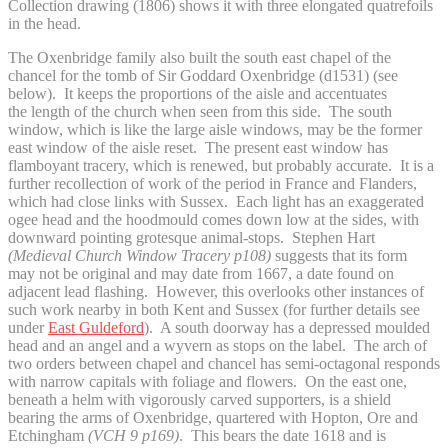
Collection drawing (1806) shows it with three elongated quatrefoils
in the head.
The Oxenbridge family also built the south east chapel of the
chancel for the tomb of Sir Goddard Oxenbridge (d1531) (see
below). It keeps the proportions of the aisle and accentuates
the length of the church when seen from this side. The south
window, which is like the large aisle windows, may be the former
east window of the aisle reset. The present east window has
flamboyant tracery, which is renewed, but probably accurate. It is a
further recollection of work of the period in France and Flanders,
which had close links with Sussex. Each light has an exaggerated
ogee head and the hoodmould comes down low at the sides, with
downward pointing grotesque animal-stops. Stephen Hart
(Medieval Church Window Tracery p108)
suggests that its form
may not be original and may date from 1667, a date found on
adjacent lead flashing. However, this overlooks other instances of
such work nearby in both Kent and Sussex (for further details see
under
East Guldeford
). A south doorway has a depressed moulded
head and an angel and a wyvern as stops on the label. The arch of
two orders between chapel and chancel has semi-octagonal responds
with narrow capitals with foliage and flowers. On the east one,
beneath a helm with vigorously carved supporters, is a shield
bearing the arms of Oxenbridge, quartered with Hopton, Ore and
Etchingham
(VCH 9 p169)
. This bears the date 1618 and is