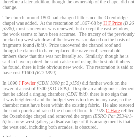
therefore a later addition, though the ownership of the chapel did not
change.
The church around 1800 had changed little since the Oxenbridge
chapel was added. At the restoration of 1867-68 by
H F Price
(B 26
p286)
, most stonework was renewed, but except the east window,
the work seems to have been accurate. The tracery of the previously
bricked up west window of the tower was replaced on the basis of
fragments found
(ibid)
. Price uncovered the chancel roof and
though he claimed to have replaced the nave roof, several old
timbers show that this was not literally so. Similarly, though he is
said to have repaired the south aisle roof using the best old timbers
he found, there is little obvious new work. The restoration is said to
have cost £1600
(KD 1899)
.
In 1890
J Fowler
(CDK 1890 pt 2 p156)
did further work on the
tower at a cost of £300
(KD 1899)
. Despite an ambiguous statement
that he added a ringing chamber
(CDK ibid)
, there is no sign that
it was heightened and the budget seems too low in any case, so the
chamber must have been within the existing fabric. He also restored
the south porch and raised the chancel floor. In 1928
C Hare
refitted
the Oxenbridge chapel and removed the organ
(ESRO Par
253/4/1-
6)
to a new west gallery; a disadvantage of this arrangement is that
the west end, including both arcades, is obscured.