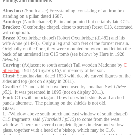
Fittings and monuments
Alms box:
(South aisle) Free-standing, consisting of an iron box
standing on a pillar, dated 1687.
Aumbry:
(North chancel) Plain and pointed but certainly late C15.
Bracket:
(Oxenbridge chapel, close to screen) Reset C13, decorated
with dogtooth.
Brass:
(Oxenbridge chapel) Robert Oxenbridge (d1482) and his
wife Anne (d1493). Only a leg and both feet of the former remain.
Originally on the floor, they were mounted on wood and let into the
back of an unrelated late C15 tomb (see below) by Hare in 1928
(Meads)
.
Carving:
(Adjacent to south arcade) Tall wooden Madonna by
C
Sheridan
, 1941
(B Taylor p16)
, in memory of her son.
Chest:
Scandinavian, dated 1633 with deeply carved figures on the
sides and top (not on display in 2011).
Cradle:
C17 and said to have been used by Jonathan Swift
(Mee
p53)
. It was presented in 1895 (not on display 2011).
Font:
C15 with an octagonal bowl on which shields and arched
panels alternate. The painting on the shields is not old.
Glass:
1. (Window above south porch and east window of south chapel)
C15 fragments, said
(Horsfield I
p515)
to come from the west
window. There are several complete figures in clear and yellow
glass, together with a head of a bishop, which may be C16.