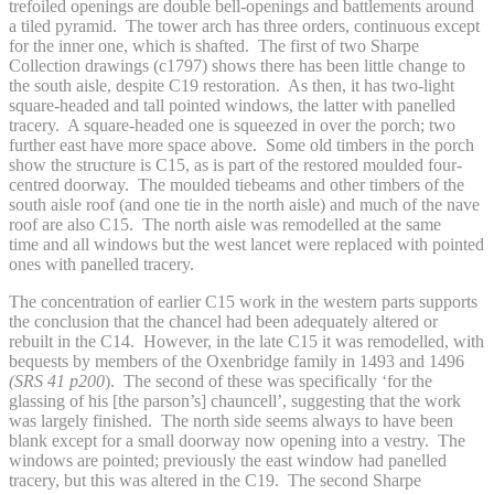
trefoiled openings are double bell-openings and battlements around
a tiled pyramid. The tower arch has three orders, continuous except
for the inner one, which is shafted. The first of two Sharpe
Collection drawings (c1797) shows there has been little change to
the south aisle, despite C19 restoration. As then, it has two-light
square-headed and tall pointed windows, the latter with panelled
tracery. A square-headed one is squeezed in over the porch; two
further east have more space above. Some old timbers in the porch
show the structure is C15, as is part of the restored moulded four-
centred doorway. The moulded tiebeams and other timbers of the
south aisle roof (and one tie in the north aisle) and much of the nave
roof are also C15. The north aisle was remodelled at the same
time and all windows but the west lancet were replaced with pointed
ones with panelled tracery.
The concentration of earlier C15 work in the western parts supports
the conclusion that the chancel had been adequately altered or
rebuilt in the C14. However, in the late C15 it was remodelled, with
bequests by members of the Oxenbridge family in 1493 and 1496
(SRS 41 p200
). The second of these was specifically ‘for the
glassing of his [the parson’s] chauncell’, suggesting that the work
was largely finished. The north side seems always to have been
blank except for a small doorway now opening into a vestry. The
windows are pointed; previously the east window had panelled
tracery, but this was altered in the C19. The second Sharpe