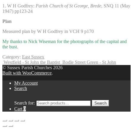
1. W H Godfrey:
Parish Church of St George, Brede
, SNQ 11 (May
1947) pp123-24
Plan
Measured plan by W H Godfrey in VCH 9 p170
My thanks to Nick Wiseman for the photographs of the capital and
the bust.
Category:
East Sussex
Westfield - St John the Baptist
Bodle Street Green - St John
© Sussex Parish Churches 2026
Built with WooCommerce
.
My Account
Search
Search for:
Search
Cart
0