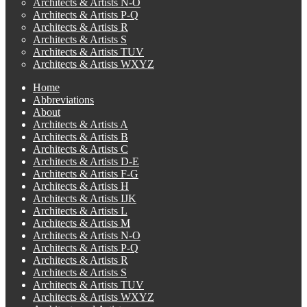
Architects & Artists N-O
Architects & Artists P-Q
Architects & Artists R
Architects & Artists S
Architects & Artists TUV
Architects & Artists WXYZ
Home
Abbreviations
About
Architects & Artists A
Architects & Artists B
Architects & Artists C
Architects & Artists D-E
Architects & Artists F-G
Architects & Artists H
Architects & Artists IJK
Architects & Artists L
Architects & Artists M
Architects & Artists N-O
Architects & Artists P-Q
Architects & Artists R
Architects & Artists S
Architects & Artists TUV
Architects & Artists WXYZ