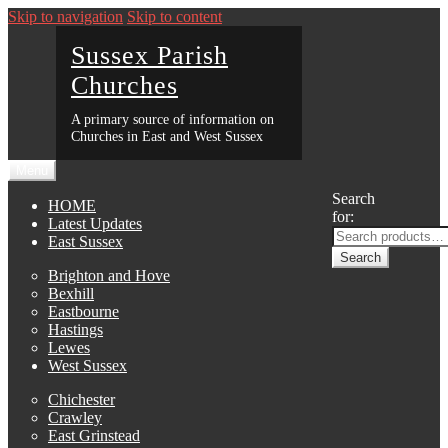
Skip to navigation
Skip to content
Sussex Parish
Churches
A primary source of information on
Churches in East and West Sussex
Menu
Search
HOME
for:
Latest Updates
East Sussex
Search
Brighton and Hove
Bexhill
Eastbourne
Hastings
Lewes
West Sussex
Chichester
Crawley
East Grinstead