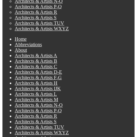
Architects & Artists N-O
Architects & Artists P-Q
Architects & Artists R
Architects & Artists S
Architects & Artists TUV
Architects & Artists WXYZ
Home
Abbreviations
About
Architects & Artists A
Architects & Artists B
Architects & Artists C
Architects & Artists D-E
Architects & Artists F-G
Architects & Artists H
Architects & Artists IJK
Architects & Artists L
Architects & Artists M
Architects & Artists N-O
Architects & Artists P-Q
Architects & Artists R
Architects & Artists S
Architects & Artists TUV
Architects & Artists WXYZ