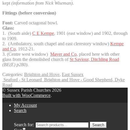
kept
(information from Nick Wiseman)
.
Fittings (before conversion)
Font:
Carved octagonal bowl.
Glass:
1. (South aisle)
C E Kempe
, 1901 (east window) and 1902, through
to 1909.
2. (Ambulatory, south chapel and east clerestory window)
Kempe
and Co
, 1912-21.
3. (Centre west window)
Mayer and Co
, placed here with other
glass from the demolished church of
St Saviour, Ditchling Road
(BE(E) p280)
.
Categories:
Brighton and Hove
,
East Sussex
Seaford - St Leonard
Brighton and Hove - Good Shepherd, Dyke
Road
© Sussex Parish Churches 2026
Built with WooCommerce
.
My Account
Search
Search for:
Search