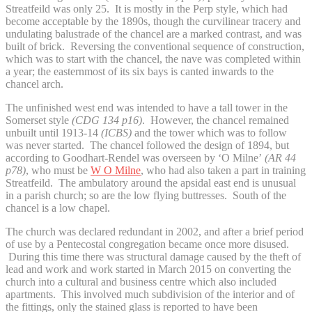
Streatfeild was only 25. It is mostly in the Perp style, which had
become acceptable by the 1890s, though the curvilinear tracery and
undulating balustrade of the chancel are a marked contrast, and was
built of brick. Reversing the conventional sequence of construction,
which was to start with the chancel, the nave was completed within
a year; the easternmost of its six bays is canted inwards to the
chancel arch.
The unfinished west end was intended to have a tall tower in the
Somerset style
(CDG 134 p16)
. However, the chancel remained
unbuilt until 1913-14
(ICBS)
and the tower which was to follow
was never started. The chancel followed the design of 1894, but
according to Goodhart-Rendel was overseen by ‘O Milne’
(AR 44
p78)
, who must be
W O Milne
, who had also taken a part in training
Streatfeild. The ambulatory around the apsidal east end is unusual
in a parish church; so are the low flying buttresses. South of the
chancel is a low chapel.
The church was declared redundant in 2002, and after a brief period
of use by a Pentecostal congregation became once more disused.
During this time there was structural damage caused by the theft of
lead and work and work started in March 2015 on converting the
church into a cultural and business centre which also included
apartments. This involved much subdivision of the interior and of
the fittings, only the stained glass is reported to have been