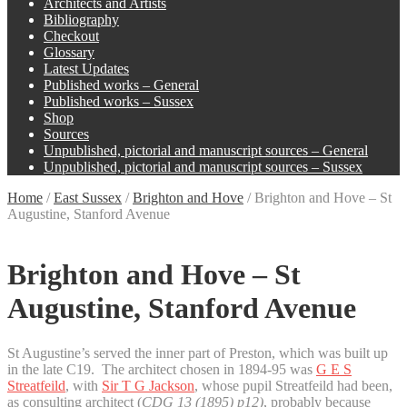
Architects and Artists
Bibliography
Checkout
Glossary
Latest Updates
Published works – General
Published works – Sussex
Shop
Sources
Unpublished, pictorial and manuscript sources – General
Unpublished, pictorial and manuscript sources – Sussex
Home
/
East Sussex
/
Brighton and Hove
/
Brighton and Hove – St
Augustine, Stanford Avenue
Brighton and Hove – St
Augustine, Stanford Avenue
St Augustine’s served the inner part of Preston, which was built up
in the late C19. The architect chosen in 1894-95 was
G E S
Streatfeild
, with
Sir T G Jackson
, whose pupil Streatfeild had been,
as consulting architect (
CDG 13 (1895) p12)
, probably because