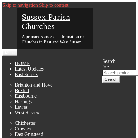
Skip to navigation
Skip to content
Sussex Parish
Churches
A primary source of information on
Churches in East and West Sussex
Menu
Search
HOME
for:
Latest Updates
East Sussex
Search
Brighton and Hove
Bexhill
Eastbourne
Hastings
Lewes
West Sussex
Chichester
Crawley
East Grinstead