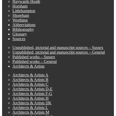
Haywards Heath
Horsham
Littlehampton
Shoreham
Worthing
Abbreviations
Bibliography
Glossary
Sources
Unpublished, pictorial and manuscript sources – Sussex
Unpublished, pictorial and manuscript sources – General
Published works – Sussex
Published works – General
Architects & Artists
Architects & Artists A
Architects & Artists B
Architects & Artists C
Architects & Artists D-E
Architects & Artists F-G
Architects & Artists H
Architects & Artists IJK
Architects & Artists L
Architects & Artists M