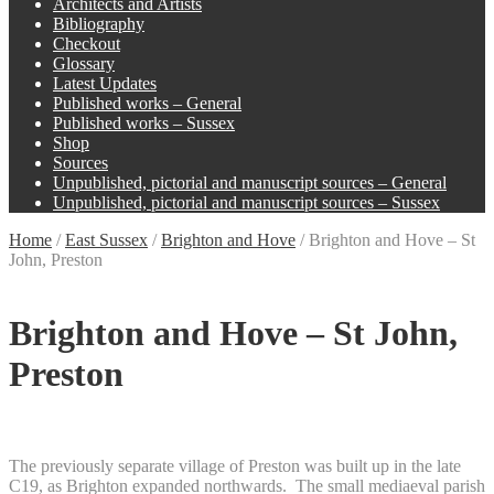
Architects and Artists
Bibliography
Checkout
Glossary
Latest Updates
Published works – General
Published works – Sussex
Shop
Sources
Unpublished, pictorial and manuscript sources – General
Unpublished, pictorial and manuscript sources – Sussex
Home
/
East Sussex
/
Brighton and Hove
/
Brighton and Hove – St
John, Preston
Brighton and Hove – St John,
Preston
The previously separate village of Preston was built up in the late
C19, as Brighton expanded northwards. The small mediaeval parish