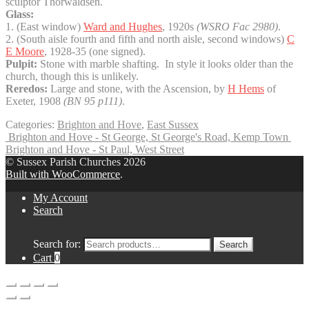
sculptor Thorwaldsen.
Glass:
1. (East window)
Ward and Hughes
, 1920s
(WSRO Fac 2980)
.
2. (South aisle fourth and fifth and north aisle, second windows)
C
E Moore
, 1928-35 (one signed).
Pulpit:
Stone with marble shafting. In style it looks older than the
church, though this is unlikely.
Reredos:
Large and stone, with the Ascension, by
H Hems
of
Exeter, 1908
(BN 95 p111)
.
Categories:
Brighton and Hove
,
East Sussex
Brighton and Hove - St George, St George's Road, Kemp Town
Brighton and Hove - St Paul, West Street
© Sussex Parish Churches 2026
Built with WooCommerce
.
My Account
Search
Search for:
Search
Cart
0