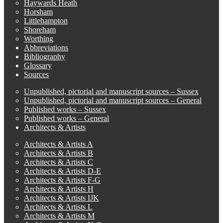
Haywards Heath
Horsham
Littlehampton
Shoreham
Worthing
Abbreviations
Bibliography
Glossary
Sources
Unpublished, pictorial and manuscript sources – Sussex
Unpublished, pictorial and manuscript sources – General
Published works – Sussex
Published works – General
Architects & Artists
Architects & Artists A
Architects & Artists B
Architects & Artists C
Architects & Artists D-E
Architects & Artists F-G
Architects & Artists H
Architects & Artists IJK
Architects & Artists L
Architects & Artists M