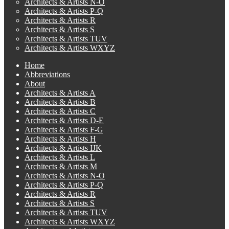
Architects & Artists N-O
Architects & Artists P-Q
Architects & Artists R
Architects & Artists S
Architects & Artists TUV
Architects & Artists WXYZ
Home
Abbreviations
About
Architects & Artists A
Architects & Artists B
Architects & Artists C
Architects & Artists D-E
Architects & Artists F-G
Architects & Artists H
Architects & Artists IJK
Architects & Artists L
Architects & Artists M
Architects & Artists N-O
Architects & Artists P-Q
Architects & Artists R
Architects & Artists S
Architects & Artists TUV
Architects & Artists WXYZ