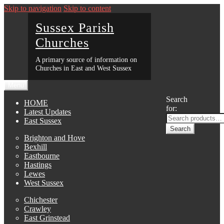
Skip to navigation
Skip to content
Sussex Parish
Churches
A primary source of information on
Churches in East and West Sussex
Menu
Search
HOME
for:
Latest Updates
East Sussex
Search
Brighton and Hove
Bexhill
Eastbourne
Hastings
Lewes
West Sussex
Chichester
Crawley
East Grinstead