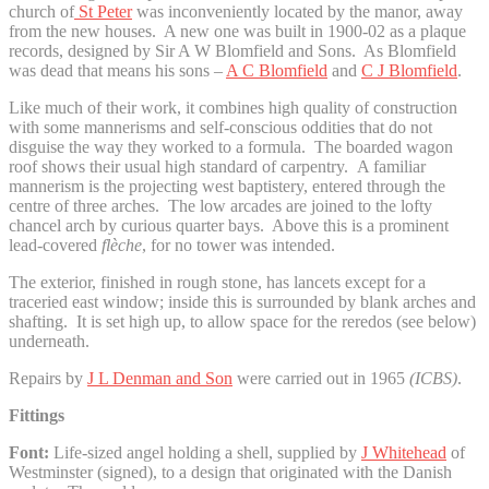
church of
St Peter
was inconveniently located by the manor, away
from the new houses. A new one was built in 1900-02 as a plaque
records, designed by Sir A W Blomfield and Sons. As Blomfield
was dead that means his sons –
A C Blomfield
and
C J Blomfield
.
Like much of their work, it combines high quality of construction
with some mannerisms and self-conscious oddities that do not
disguise the way they worked to a formula. The boarded wagon
roof shows their usual high standard of carpentry. A familiar
mannerism is the projecting west baptistery, entered through the
centre of three arches. The low arcades are joined to the lofty
chancel arch by curious quarter bays. Above this is a prominent
lead-covered
flèche
, for no tower was intended.
The exterior, finished in rough stone, has lancets except for a
traceried east window; inside this is surrounded by blank arches and
shafting. It is set high up, to allow space for the reredos (see below)
underneath.
Repairs by
J L Denman and Son
were carried out in 1965
(ICBS)
.
Fittings
Font:
Life-sized angel holding a shell, supplied by
J Whitehead
of
Westminster (signed), to a design that originated with the Danish