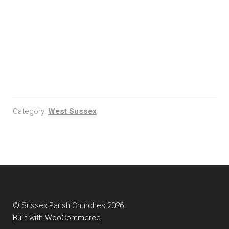
Category:
West Sussex
© Sussex Parish Churches 2026
Built with WooCommerce
.