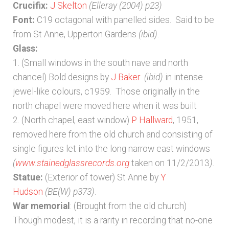
Bibliography
Crucifix:
J Skelton
(Elleray (2004) p23)
Font:
C19 octagonal with panelled sides. Said to be
Checkout
from St Anne, Upperton Gardens
(ibid)
.
Glass:
1. (Small windows in the south nave and north
Glossary
chancel) Bold designs by
J Baker
(ibid)
in intense
jewel-like colours, c1959. Those originally in the
Latest Updates
north chapel were moved here when it was built
2. (North chapel, east window)
P Hallward
, 1951,
Published works – General
removed here from the old church and consisting of
single figures let into the long narrow east windows
Published works – Sussex
(
www.stainedglassrecords.org
taken on 11/2/2013
).
Statue:
(Exterior of tower) St Anne by
Y
Shop
Hudson
(BE(W) p373)
.
War memorial
: (Brought from the old church)
Sources
Though modest, it is a rarity in recording that no-one