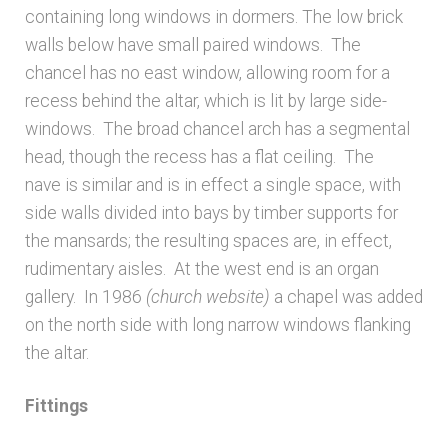
containing long windows in dormers. The low brick
Architects & Artists N-O
walls below have small paired windows. The
chancel has no east window, allowing room for a
recess behind the altar, which is lit by large side-
Architects & Artists P-Q
windows. The broad chancel arch has a segmental
head, though the recess has a flat ceiling. The
Architects & Artists R
nave is similar and is in effect a single space, with
side walls divided into bays by timber supports for
Architects & Artists S
the mansards; the resulting spaces are, in effect,
rudimentary aisles. At the west end is an organ
Architects & Artists TUV
gallery. In 1986
(church website)
a chapel was added
on the north side with long narrow windows flanking
Architects & Artists WXYZ
the altar.
Architects and Artists
Fittings