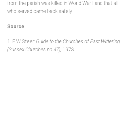
from the parish was killed in World War I and that all
Unpublished, pictorial and manuscript
who served came back safely.
sources – General
Source
Unpublished, pictorial and manuscript
sources – Sussex
1. F W Steer:
Guide to the Churches of East Wittering
(Sussex Churches no 47),
1973