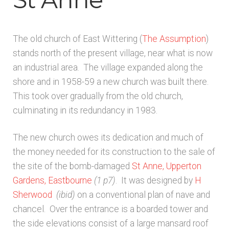
Architects & Artists B
The old church of East Wittering (
The Assumption
)
Architects & Artists C
stands north of the present village, near what is now
an industrial area. The village expanded along the
Architects & Artists D-E
shore and in 1958-59 a new church was built there.
This took over gradually from the old church,
Architects & Artists F-G
culminating in its redundancy in 1983.
Architects & Artists H
The new church owes its dedication and much of
the money needed for its construction to the sale of
Architects & Artists IJK
the site of the bomb-damaged
St Anne, Upperton
Gardens, Eastbourne
(1 p7)
. It was designed by
H
Architects & Artists L
Sherwood
(ibid)
on a conventional plan of nave and
chancel. Over the entrance is a boarded tower and
Architects & Artists M
the side elevations consist of a large mansard roof