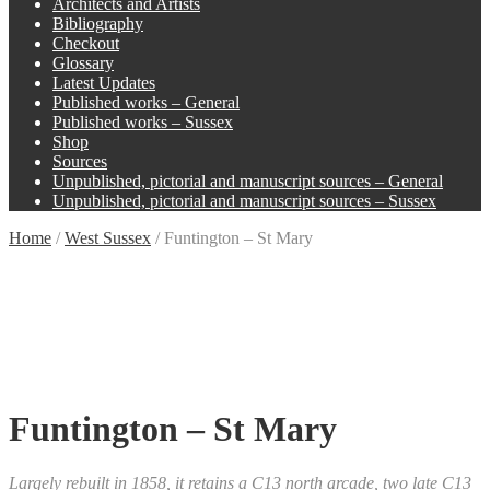
Architects and Artists
Bibliography
Checkout
Glossary
Latest Updates
Published works – General
Published works – Sussex
Shop
Sources
Unpublished, pictorial and manuscript sources – General
Unpublished, pictorial and manuscript sources – Sussex
Home
/
West Sussex
/
Funtington – St Mary
Funtington – St Mary
Largely rebuilt in 1858, it retains a C13 north arcade, two late C13