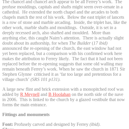
The chancel and chancel arch appear to be all Ferrey’s work. The
profuse mouldings, capitals and shafts might seem over-ornate in a
cathedral. He extended the north chapel and the arcades to both
chapels match the rest of his work. Below the east triplet of lancets
is a row of stone and marble arcading. Inside, the triplet has, like the
other work, marble shafts and mouldings. Outside, it is set in a
deeply recessed arch, also shafted and moulded. More than
anything else, this caught Nairn’s attention. There is actually slight
doubt about its authorship, for when
The Builder
(
17 ibid)
announced the re-opening of the church, the east window had not
yet been replaced, but a comparison with his confirmed work here
makes the attribution to Ferrey likely. The fact that it had not been
replaced before the re-opening suggests that some old walling may
remain beneath Ferrey’s work. When he saw the church in 1871 Sir
Stephen Glynne criticised it as ‘far too large and pretentious for a
village church’
(SRS 101 p131)
.
A large new flint and brick extension with a monopitched roof was
added by
R Meynell
and
B Hoolahan
on the north side of the nave
in 2006. This is linked to the church by a glazed vestibule that now
forms the main entrance.
Fittings and monuments
Font:
Profusely carved and designed by Ferrey
(ibid)
.