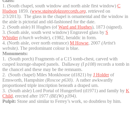
Glass:
1. (South chapel, south window and north aisle first window)
C
Hudson
1859.
(
www.stainedglassrecords.org
, retrieved on
2/3/2013
)
. The glass in the chapel is ornamental and the window in
the aisle is pictorial and old-fashioned for the date.
2. (South aisle) H Hughes (of
Ward and Hughes
), 1873 (signed).
3. (South aisle, south west window) Engraved glass by
S
Whistler
(church website
), c1982, heraldic in form.
4. (North aisle, over north entrance)
M Howse
, 2007
(Artist’s
website)
. The predominant colour is blue.
Monuments:
1. (South porch) Fragments of a C15 tomb-chest, carved with
cusped lozenge-shaped panels. Dallaway
(I p108)
records a tomb in
the chancel and these may be the remnants.
2. (South chapel) Miles Monkhouse (d1821) by
J Holder
of
Emsworth, Hampshire
(Roscoe p630)
. A rather awkwardly
proportioned triple inscription beneath a draped urn.
3. (South aisle) Lord Portal of Hungerford (d1971) and family by
K
Child
, erected after 1977
(BE(W) p394)
.
Pulpit:
Stone and similar to Ferrey’s work, so doubtless by him.