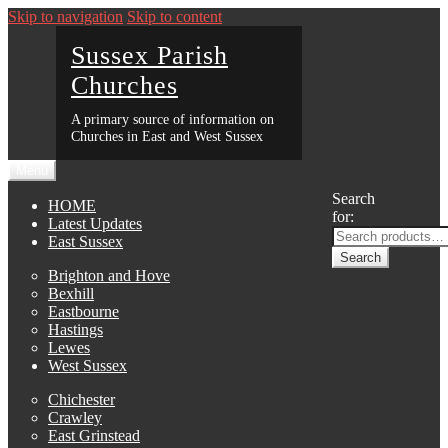
Skip to navigation
Skip to content
Sussex Parish
Churches
A primary source of information on
Churches in East and West Sussex
Menu
Search
HOME
for:
Latest Updates
East Sussex
Search
Brighton and Hove
Bexhill
Eastbourne
Hastings
Lewes
West Sussex
Chichester
Crawley
East Grinstead