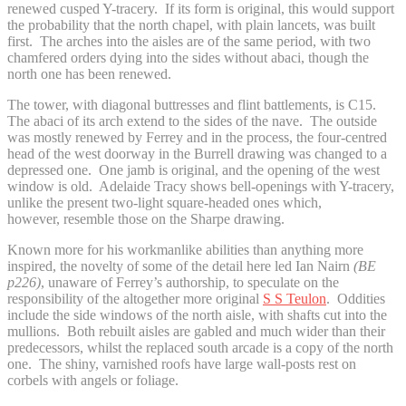
renewed cusped Y-tracery. If its form is original, this would support
the probability that the north chapel, with plain lancets, was built
first. The arches into the aisles are of the same period, with two
chamfered orders dying into the sides without abaci, though the
north one has been renewed.
The tower, with diagonal buttresses and flint battlements, is C15.
The abaci of its arch extend to the sides of the nave. The outside
was mostly renewed by Ferrey and in the process, the four-centred
head of the west doorway in the Burrell drawing was changed to a
depressed one. One jamb is original, and the opening of the west
window is old. Adelaide Tracy shows bell-openings with Y-tracery,
unlike the present two-light square-headed ones which,
however, resemble those on the Sharpe drawing.
Known more for his workmanlike abilities than anything more
inspired, the novelty of some of the detail here led Ian Nairn
(BE
p226)
, unaware of Ferrey’s authorship, to speculate on the
responsibility of the altogether more original
S S Teulon
. Oddities
include the side windows of the north aisle, with shafts cut into the
mullions. Both rebuilt aisles are gabled and much wider than their
predecessors, whilst the replaced south arcade is a copy of the north
one. The shiny, varnished roofs have large wall-posts rest on
corbels with angels or foliage.