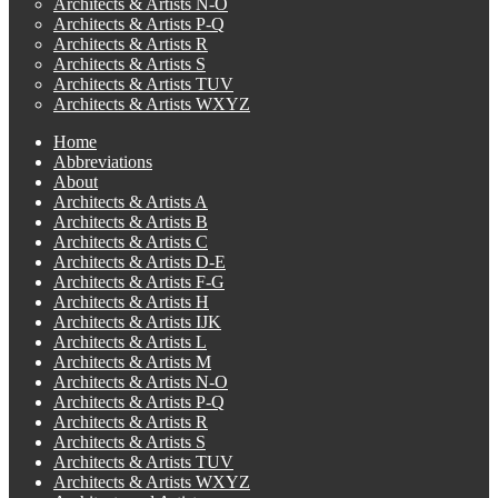
Architects & Artists N-O
Architects & Artists P-Q
Architects & Artists R
Architects & Artists S
Architects & Artists TUV
Architects & Artists WXYZ
Home
Abbreviations
About
Architects & Artists A
Architects & Artists B
Architects & Artists C
Architects & Artists D-E
Architects & Artists F-G
Architects & Artists H
Architects & Artists IJK
Architects & Artists L
Architects & Artists M
Architects & Artists N-O
Architects & Artists P-Q
Architects & Artists R
Architects & Artists S
Architects & Artists TUV
Architects & Artists WXYZ