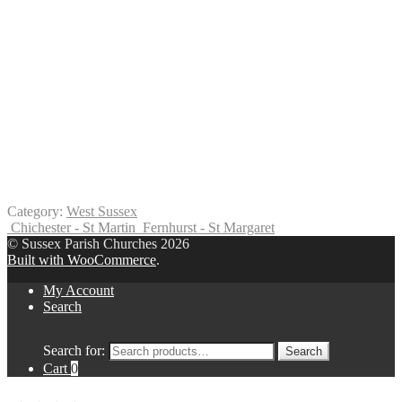
Category:
West Sussex
Chichester - St Martin
Fernhurst - St Margaret
© Sussex Parish Churches 2026
Built with WooCommerce
.
My Account
Search
Search for:
Search
Cart
0