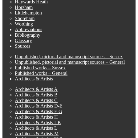
Haywards Heath
Horsham
Littlehampton
Shoreham
Worthing
Abbreviations
Bibliography
Glossary
Sources
Unpublished, pictorial and manuscript sources – Sussex
Unpublished, pictorial and manuscript sources – General
Published works – Sussex
Published works – General
Architects & Artists
Architects & Artists A
Architects & Artists B
Architects & Artists C
Architects & Artists D-E
Architects & Artists F-G
Architects & Artists H
Architects & Artists IJK
Architects & Artists L
Architects & Artists M