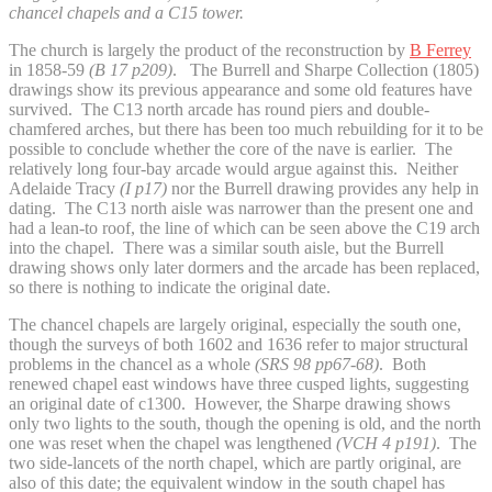
chancel chapels and a C15 tower.
The church is largely the product of the reconstruction by
B Ferrey
in 1858-59
(B 17 p209)
. The Burrell and Sharpe Collection (1805)
drawings show its previous appearance and some old features have
survived. The C13 north arcade has round piers and double-
chamfered arches, but there has been too much rebuilding for it to be
possible to conclude whether the core of the nave is earlier. The
relatively long four-bay arcade would argue against this. Neither
Adelaide Tracy
(I p17)
nor the Burrell drawing provides any help in
dating. The C13 north aisle was narrower than the present one and
had a lean-to roof, the line of which can be seen above the C19 arch
into the chapel. There was a similar south aisle, but the Burrell
drawing shows only later dormers and the arcade has been replaced,
so there is nothing to indicate the original date.
The chancel chapels are largely original, especially the south one,
though the surveys of both 1602 and 1636 refer to major structural
problems in the chancel as a whole
(SRS 98 pp67-68)
. Both
renewed chapel east windows have three cusped lights, suggesting
an original date of c1300. However, the Sharpe drawing shows
only two lights to the south, though the opening is old, and the north
one was reset when the chapel was lengthened
(VCH 4 p191)
. The
two side-lancets of the north chapel, which are partly original, are
also of this date; the equivalent window in the south chapel has