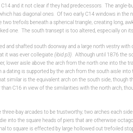
e C14 and it not clear if they had predecessors. The angle-b
e, which has diagonal ones. Of two early C14 windows in the n
are two trefoils beneath a spherical triangle, creating long,
ked one. The south transept is too altered, especially on its 
lded and shafted south doorway and a large north vestry wi
at it was ever collegiate
(ibid p3)
. Although until 1876 the s
lier, lower aisle above the arch from the north one into the 
 a dating is supported by the arch from the south aisle into 
similar is the equivalent arch on the south side, though th
 than C16 in view of the similarities with the north arch, thou
 three-bay arcades to be trustworthy; two arches each side 
die into the square heads of piers that are otherwise octag
nal to square is effected by large hollowed out trefoiled s