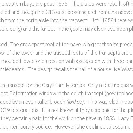
he eastern bays are post-1576. The aisles were rebuilt 5ft 
led and though the C13 east crossing arch remains above th
ch from the north aisle into the transept. Until 1858 there
 clearly) and the lancet in the gable may also have been p
ced. The crownpost roof of the nave is higher than its pred
oor of the tower and the trussed roofs of the transepts are uti
 moulded lower ones rest on wallposts, each with three ca
per tiebeams. The design recalls the hall of a house like Wis
 transept for the Caryll family tombs. Only a featureless w
post-Reformation window in the south transept (now replaced
placed by an even taller broach
(ibid p3)
. This was clad in co
19 restorations. It is not known if they also paid for the pl
t they certainly paid for the work on the nave in 1853. Lad
 no contemporary source. However, she declined to assume r