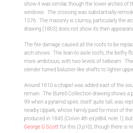
show it was similar, though the lower arches of t
windows. The crossing was substantially remodel
1576. The masonry is clumsy, particularly the ar
drawing (1803) does not show its then appearance
The fire damage caused all the roofs to be repla
arch shows. The lean-to aisle roofs, the belfry fl
more ambitious, with two levels of tiebeam. The
slender turned baluster-like shafts to lighter up
Around 1610 a chapel was added east of the south
remain. The Burrell Collection drawing shows a 
99 when a pyramid spire, itself quite tall, was re
nearby Uppark, whose family paid for most of the C
produced in 1845
(Colvin 4th ed p864, note 1)
, bu
George G Scott
for this
(3 p10)
, though there is