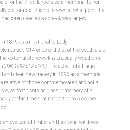
aid for the three lancets as a memorial to her
lly obliterated. It is not known at what point the
h had been used as a school, was largely
 in 1876 as a memorial to Lady
isle replace C14 ones and that of the south aisle
 the external stonework is unusually weathered
2
(CDK 1892 pt 2 p149)
. He substituted large
ed and given new tracery in 1896 as a memorial
 a relative of those commemorated and not a
sle, as that contains glass in memory of a
bly at this time that it reverted to a copper
938.
extensive use of timber and has large windows.