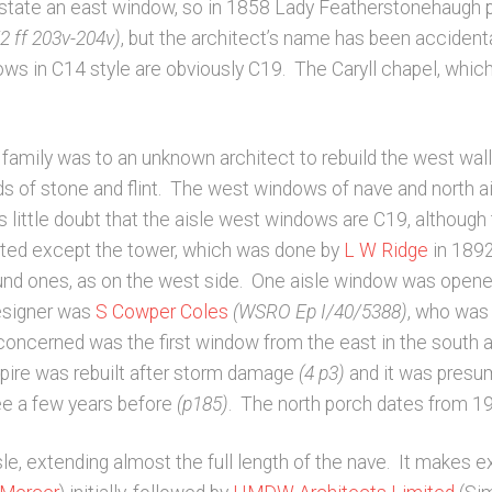
instate an east window, so in 1858 Lady Featherstonehaugh p
 ff 203v-204v)
, but the architect’s name has been accidenta
ows in C14 style are obviously C19. The Caryll chapel, whic
amily was to an unknown architect to rebuild the west wall
nds of stone and flint. The west windows of nave and north a
 little doubt that the aisle west windows are C19, although
vated except the tower, which was done by
L W Ridge
in 189
round ones, as on the west side. One aisle window was open
esigner was
S Cowper Coles
(WSRO Ep I/40/5388)
, who was
oncerned was the first window from the east in the south ai
pire was rebuilt after storm damage
(4 p3)
and it was presuma
Mee a few years before
(p185)
. The north porch dates from 1
e, extending almost the full length of the nave. It makes 