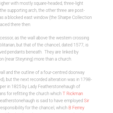
higher with mostly square-headed, three-light
e supporting arch, the other three are post-
 was a blocked east window (the Sharpe Collection
laced there then.
ecessor, as the wall above the western crossing
litarian, but that of the chancel, dated 1577, is
rved pendants beneath. They are linked by
ton (near Steyning) more than a church.
all and the outline of a four-centred doorway
), but the next recorded alteration was in 1798-
pper in 1825 by Lady Featherstonehaugh of
ans for refitting the church which
T Rickman
y Featherstonehaugh is said to have employed
Sir
esponsibility for the chancel, which
B Ferrey