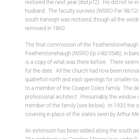
restored the next year
(ibid p12)
. He did not re-
husband. The faculty survives
(WSRO Par 98/12/2
south transept was restored, though all the wind
removed in 1860.
The final commission of the Featherstonehaugh f
Featherstonehaugh
(WSRO Ep I/40/5546)
, in ba
is a copy of what was there before. There seems
for the date. All the church had now been reno
quatrefoil north and east openings for smaller 
to a member of the Cowper Coles family. The d
professional architect. Presumably the window c
member of the family (see below). In 1935 the s
covering in place of the slates seen by Arthur 
An extension has been added along the south aisl