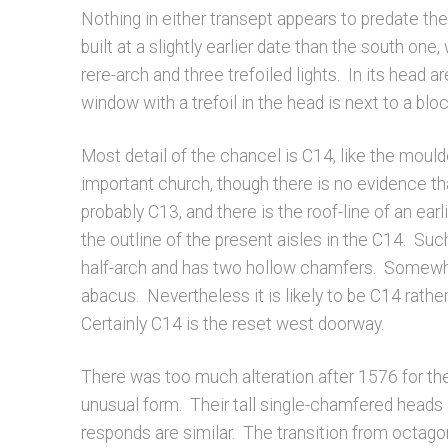
Nothing in either transept appears to predate th
built at a slightly earlier date than the south on
rere-arch and three trefoiled lights. In its head 
window with a trefoil in the head is next to a bloc
Most detail of the chancel is C14, like the mou
important church, though there is no evidence th
probably C13, and there is the roof-line of an ear
the outline of the present aisles in the C14. Such
half-arch and has two hollow chamfers. Somewhat 
abacus. Nevertheless it is likely to be C14 rather
Certainly C14 is the reset west doorway.
There was too much alteration after 1576 for the
unusual form. Their tall single-chamfered heads 
responds are similar. The transition from octago