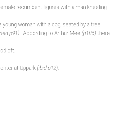
female recumbent figures with a man kneeling
a young woman with a dog, seated by a tree.
sted p91)
. According to Arthur Mee
(p186)
there
odloft.
penter at Uppark
(ibid p12)
.