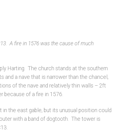
ists N-O
Architects & Artists P-Q
 and Artists
Bibliography
Checkout
Glossary
rial and manuscript sources – General
 C13. A fire in 1576 was the cause of much
imply Harting. The church stands at the southern
ts and a nave that is narrower than the chancel,
tions of the nave and relatively thin walls – 2ft
r because of a fire in 1576.
in the east gable, but its unusual position could
outer with a band of dogtooth. The tower is
C13.