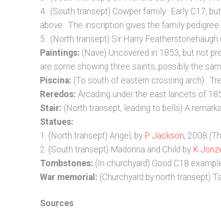
4. (South transept) Cowper family. Early C17, bu
above. The inscription gives the family pedigre
5. (North transept) Sir Harry Featherstonehaugh
Paintings:
(Nave) Uncovered in 1853, but not p
are some showing three saints, possibly the sam
Piscina:
(To south of eastern crossing arch). Tref
Reredos:
Arcading under the east lancets of 18
Stair:
(North transept, leading to bells) A remark
Statues:
1. (North transept) Angel, by
P Jackson
, 2008
(Th
2. (South transept) Madonna and Child by
K Jonz
Tombstones:
(In churchyard) Good C18 exampl
War memorial:
(Churchyard by north transept) Ta
Sources