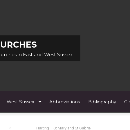
HURCHES
hurches in East and West Sussex
West Sussex
Abbreviations
Bibliography
Gl
ists A
Architects & Artists B
Architects & Artists C
Architects 
Harting – St Mary and St Gabriel