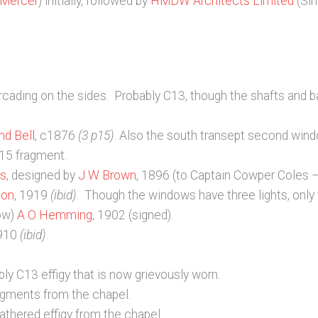
 Mercer
) initially, followed by
HMDW Architects Limited
(Si
arcading on the sides. Probably C13, though the shafts and 
nd Bell
, c1876
(3 p15)
. Also the south transept second wi
C15 fragment.
ns
, designed by
J W Brown
, 1896 (to Captain Cowper Coles 
con
, 1919
(ibid)
. Though the windows have three lights, only 
dow)
A O Hemming
, 1902 (signed).
1910
(ibid)
.
ly C13 effigy that is now grievously worn.
ragments from the chapel.
athered effigy from the chapel.