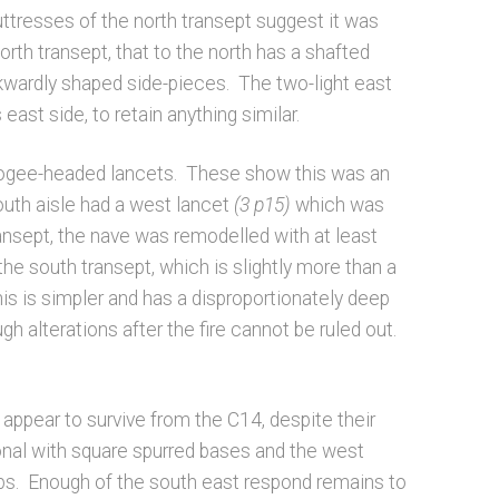
uttresses of the north transept suggest it was
orth transept, that to the north has a shafted
 awkwardly shaped side-pieces. The two-light east
east side, to retain anything similar.
th ogee-headed lancets. These show this was an
outh aisle had a west lancet
(3 p15)
which was
transept, the nave was remodelled with at least
the south transept, which is slightly more than a
is is simpler and has a disproportionately deep
gh alterations after the fire cannot be ruled out.
appear to survive from the C14, despite their
onal with square spurred bases and the west
tops. Enough of the south east respond remains to