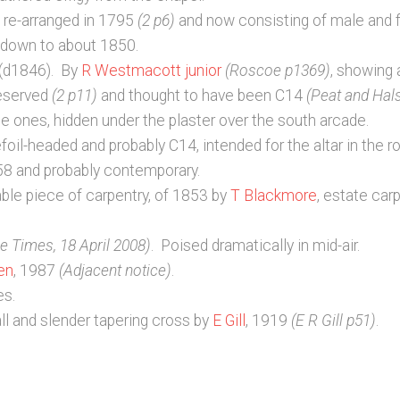
t re-arranged in 1795
(2 p6)
and now consisting of male and 
e down to about 1850.
 (d1846). By
R Westmacott junior
(Roscoe p1369)
, showing 
reserved
(2 p11)
and thought to have been C14
(Peat and Hal
e ones, hidden under the plaster over the south arcade.
oil-headed and probably C14, intended for the altar in the ro
58 and probably contemporary.
able piece of carpentry, of 1853 by
T Blackmore
, estate car
e Times, 18 April 2008)
. Poised dramatically in mid-air.
en
, 1987
(Adjacent notice)
.
es.
ll and slender tapering cross by
E Gill
, 1919
(E R Gill p51)
.