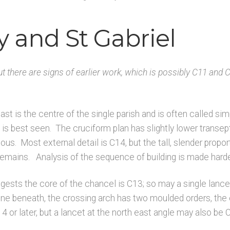
K
Architects & Artists L
Architects & Artists M
Architects & Art
y and St Gabriel
rchitects & Artists TUV
Architects & Artists WXYZ
Architects
Published works – Sussex
Shop
Sources
Unpublished, picto
ut there are signs of earlier work, which is possibly C11 and
rces – Sussex
last is the centre of the single parish and is often called s
 is best seen. The cruciform plan has slightly lower transep
ious. Most external detail is C14, but the tall, slender propor
remains. Analysis of the sequence of building is made harde
ests the core of the chancel is C13; so may a single lancet 
e beneath, the crossing arch has two moulded orders, the 
14 or later, but a lancet at the north east angle may also be 