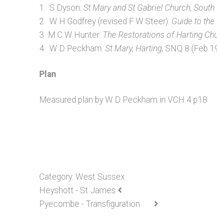
1. S Dyson:
St Mary and St Gabriel Church, South
2. W H Godfrey (revised F W Steer):
Guide to the
3 M C W Hunter:
The Restorations of Harting Ch
4. W D Peckham:
St Mary, Harting
, SNQ 8 (Feb 
Plan
Measured plan by W D Peckham in VCH 4 p18
Category:
West Sussex
Heyshott - St James
Pyecombe - Transfiguration