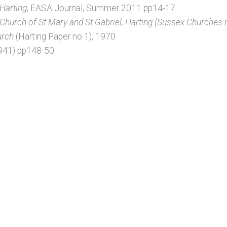
 Harting
, EASA Journal, Summer 2011 pp14-17
 Church of St Mary and St Gabriel, Harting (Sussex Churches 
urch
(Harting Paper no 1), 1970
1941) pp148-50