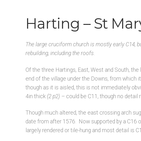
Architects & Artists H
Architects & Artists IJ
Harting – St Mar
Architects & Artists R
Architects & Artists S
A
Latest Updates
Published works – General
The large cruciform church is mostly early C14, b
Unpublished, pictorial and manuscript sou
rebuilding, including the roofs.
Of the three Hartings, East, West and South, the 
end of the village under the Downs, from which it
though as it is aisled, this is not immediately obv
4in thick
(2 p2)
– could be C11, though no detail 
Though much altered, the east crossing arch sugg
date from after 1576. Now supported by a C16 on
largely rendered or tile-hung and most detail is C