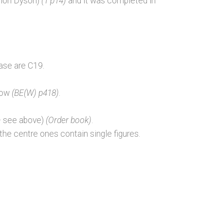
mon Dyson)
(1 p14)
and it was completed in
base are C19.
ndow
(BE(W) p418)
.
– see above)
(Order book)
.
the centre ones contain single figures.