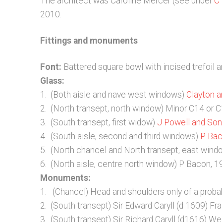
The architect was Caroline Mercer (see under
C
2010.
Fittings and monuments
Font:
Battered square bowl with incised trefoil 
Glass:
1. (Both aisle and nave west windows)
Clayton a
2. (North transept, north window) Minor C14 or 
3. (South transept, first widow)
J Powell and So
4. (South aisle, second and third windows)
P Ba
5. (North chancel and North transept, east win
6. (North aisle, centre north window) P Bacon, 
Monuments:
1. (Chancel) Head and shoulders only of a probab
2. (South transept) Sir Edward Caryll (d 1609) F
3. (South transept) Sir Richard Caryll (d1616) We