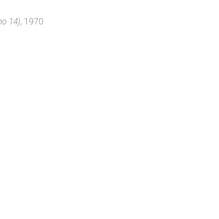
no 14)
, 1970