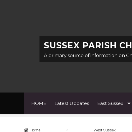
Skip
Skip
to
to
navigation
content
SUSSEX PARISH C
A primary source of information on C
HOME
Latest Updates
East Sussex
Home
Abbreviations
About
Architects & Art
Home
West Sussex