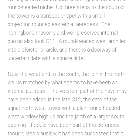
round-headed niche. Up three steps to the south of
the tower is a transept-chapel with a small
projecting rounded eastern altar-recess. The
herringbone masonry and well preserved internal
quoins also look C11. A round-headed west arch led
into a cloister or aisle, and there is a doorway of
uncertain date with a square lintel.
Near the west end to the south, the join in the north
wall is matched by what seems to have been an
internal buttress. The western part of the nave may
have been added in the late C12, the date of the
squat north west tower with a plain round-headed
west window high up and the jamb of a larger south
opening. It could have been part of the defences,
though, less plausibly, it has been suggested that it