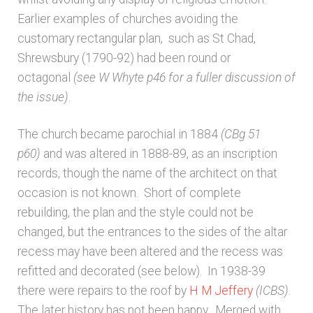
Earlier examples of churches avoiding the
customary rectangular plan, such as St Chad,
Shrewsbury (1790-92) had been round or
octagonal
(see W Whyte p46 for a fuller discussion of
the issue)
.
The church became parochial in 1884
(CBg 51
p60)
and was altered in 1888-89, as an inscription
records, though the name of the architect on that
occasion is not known. Short of complete
rebuilding, the plan and the style could not be
changed, but the entrances to the sides of the altar
recess may have been altered and the recess was
refitted and decorated (see below). In 1938-39
there were repairs to the roof by
H M Jeffery
(ICBS)
.
The later history has not been happy. Merged with