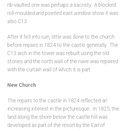
rib-vaulted one was perhaps a sacristy. A blocked
roll-moulded and pointed east window show it was
also C13.
After it fell into ruin, little was done to the church
before repairs in 1824 to the castle generally. The
C13 arch in the tower was rebuilt using the old
stones and the north wall of the nave was repaired
with the curtain wall of which it is part.
New Church
The repairs to the castle in 1824 reflected an
increasing interest in the picturesque. In 1825, the
land along the shore below the castle hill was
developed as part of the resort by the Earl of