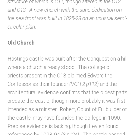
structure of which is C11, though altered in the C12
and C13. A new church with the sane dedication on
Architects & Artists N-O
the sea front was built in 1825-28 on an unusual semi-
circular plan.
Architects & Artists P-Q
Old Church
Architects & Artists R
Hastings castle was built after the Conquest on a hill
Architects & Artists S
where a church already stood. The college of
priests present in the C13 claimed Edward the
Architects & Artists TUV
Confessor as their founder
(VCH 2 p112)
and the
architectural evidence confirms that the oldest parts
predate the castle, though more probably it was first
Architects & Artists WXYZ
intended as a minster. Robert, Count of Eu, builder of
the castle, may have founded the college in 1090.
Architects and Artists
Precise evidence is lacking, though Levien found
references by 1093-94
(3 p124)
. The castle passed