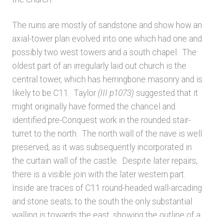
Unpublished, pictorial and manuscript
The ruins are mostly of sandstone and show how an
sources – General
axial-tower plan evolved into one which had one and
possibly two west towers and a south chapel. The
Unpublished, pictorial and manuscript
oldest part of an irregularly laid out church is the
sources – Sussex
central tower, which has herringbone masonry and is
likely to be C11. Taylor
(III p1073)
suggested that it
might originally have formed the chancel and
identified pre-Conquest work in the rounded stair-
turret to the north. The north wall of the nave is well
preserved, as it was subsequently incorporated in
the curtain wall of the castle. Despite later repairs,
there is a visible join with the later western part.
Inside are traces of C11 round-headed wall-arcading
and stone seats; to the south the only substantial
walling is towards the east, showing the outline of a