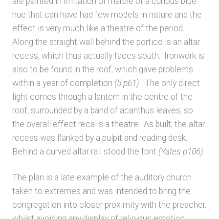
are painted in imitation of marble of a curious blue
hue that can have had few models in nature and the
effect is very much like a theatre of the period.
Along the straight wall behind the portico is an altar
recess, which thus actually faces south. Ironwork is
also to be found in the roof, which gave problems
within a year of completion
(5 p61)
. The only direct
light comes through a lantern in the centre of the
roof, surrounded by a band of acanthus leaves, so
the overall effect recalls a theatre. As built, the altar
recess was flanked by a pulpit and reading desk.
Behind a curved altar rail stood the font
(Yates p106)
.
The plan is a late example of the auditory church
taken to extremes and was intended to bring the
congregation into closer proximity with the preacher,
whilst avoiding any display of religious emotion.