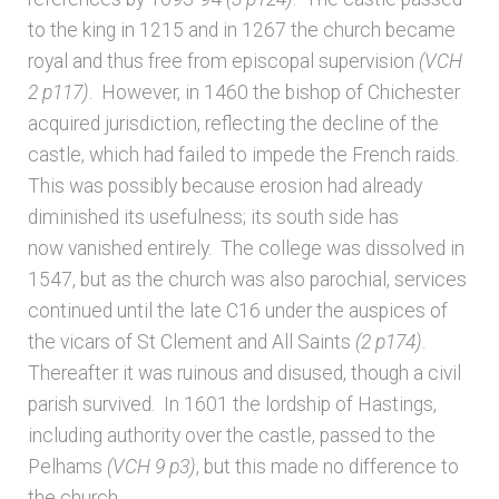
Bibliography
to the king in 1215 and in 1267 the church became
royal and thus free from episcopal supervision
(VCH
Checkout
2 p117)
. However, in 1460 the bishop of Chichester
acquired jurisdiction, reflecting the decline of the
Glossary
castle, which had failed to impede the French raids.
This was possibly because erosion had already
Latest Updates
diminished its usefulness; its south side has
now vanished entirely. The college was dissolved in
Published works – General
1547, but as the church was also parochial, services
continued until the late C16 under the auspices of
Published works – Sussex
the vicars of St Clement and All Saints
(2 p174)
.
Thereafter it was ruinous and disused, though a civil
Shop
parish survived. In 1601 the lordship of Hastings,
including authority over the castle, passed to the
Sources
Pelhams
(VCH 9 p3)
, but this made no difference to
the church.