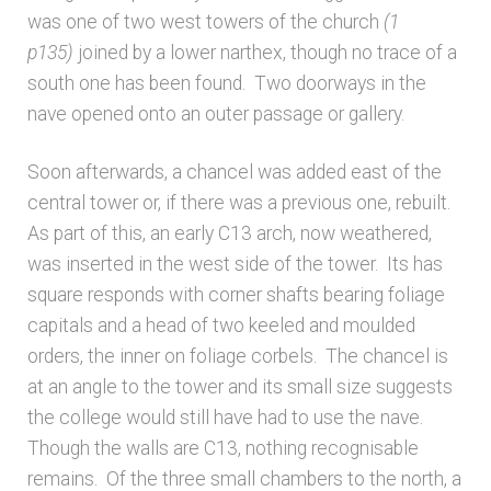
was one of two west towers of the church
(1
p135)
joined by a lower narthex, though no trace of a
south one has been found. Two doorways in the
nave opened onto an outer passage or gallery.
Soon afterwards, a chancel was added east of the
central tower or, if there was a previous one, rebuilt.
As part of this, an early C13 arch, now weathered,
was inserted in the west side of the tower. Its has
square responds with corner shafts bearing foliage
capitals and a head of two keeled and moulded
orders, the inner on foliage corbels. The chancel is
at an angle to the tower and its small size suggests
the college would still have had to use the nave.
Though the walls are C13, nothing recognisable
remains. Of the three small chambers to the north, a