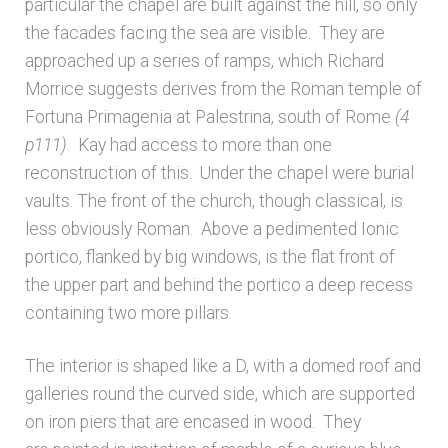
particular the chapel are built against the hill, so only
the facades facing the sea are visible. They are
approached up a series of ramps, which Richard
Morrice suggests derives from the Roman temple of
Fortuna Primagenia at Palestrina, south of Rome
(4
p111)
. Kay had access to more than one
reconstruction of this. Under the chapel were burial
vaults. The front of the church, though classical, is
less obviously Roman. Above a pedimented Ionic
portico, flanked by big windows, is the flat front of
the upper part and behind the portico a deep recess
containing two more pillars.
The interior is shaped like a D, with a domed roof and
galleries round the curved side, which are supported
on iron piers that are encased in wood. They