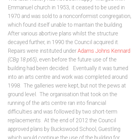
Emmanuel church in 1953, it ceased to be used in
1970 and was sold to a nonconformist congregation,
which found itself unable to maintain the building.
After various abortive plans whilst the structure
decayed further, in 1990 the Council acquired it.
Repairs were instituted under
Adams Johns Kennard
(CBg 18 p65)
, even before the future use of the
building had been decided. Eventually it was turned
into an arts centre and work was completed around
1998. The galleries were kept, but not the pews at
ground level. The organisation that took on the
running of the arts centre ran into financial
difficulties and was followed by two short-term
replacements. At the end of 2012 the Council
approved plans by Buckswood School, Guestling
which would continue the use of the building for