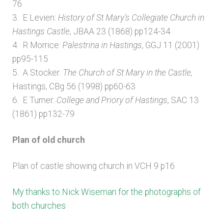
76
3. E Levien:
History of St Mary’s Collegiate Church in
Hastings Castle
, JBAA 23 (1868) pp124-34
4. R Morrice:
Palestrina in Hastings
, GGJ 11 (2001)
pp95-115
5. A Stocker:
The Church of St Mary in the Castle,
Hastings, CBg 56 (1998) pp60-63
6. E Turner:
College and Priory of Hastings
, SAC 13
(1861) pp132-79
Plan of old church
Plan of castle showing church in VCH 9 p16
My thanks to Nick Wiseman for the photographs of
both churches