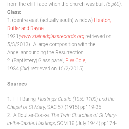
from the cliff-face when the church was built
(5 p60)
.
Glass:
1. (centre east (actually south) window)
Heaton,
Butler and Bayne
,
1921
(
www.stainedglassrecords.org
retrieved on
5/3/2013). A large composition with the
Angel announcing the Resurrection.
2. (Baptistery) Glass panel,
P W Cole
,
1934
(ibid,
retrieved on 16/2/2015)
Sources
1. F H Baring:
Hastings Castle (1050-1100) and the
Chapel of St Mary
, SAC 57 (1915) pp119-35
2. A Boulter-Cooke:
The Twin Churches of St Mary-
in-the-Castle, Hastings
, SCM 18 (July 1944) pp174-