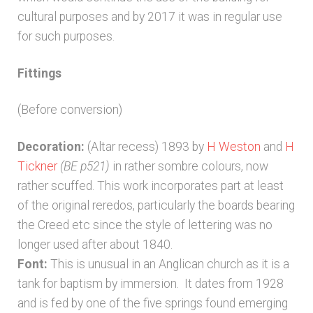
cultural purposes and by 2017 it was in regular use
for such purposes.
Fittings
(Before conversion)
Decoration:
(Altar recess) 1893 by
H Weston
and
H
Tickner
(BE p521)
in rather sombre colours, now
rather scuffed. This work incorporates part at least
of the original reredos, particularly the boards bearing
the Creed etc since the style of lettering was no
longer used after about 1840.
Font:
This is unusual in an Anglican church as it is a
tank for baptism by immersion. It dates from 1928
and is fed by one of the five springs found emerging