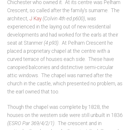
Chichester who owned it. At its centre was Pelham
Crescent, so called after the family’s surname. The
architect,
J Kay
(Colvin 4th ed p600)
, was
experienced in the laying out of new residential
developments and had worked for the earls at their
seat at Stanmer
(4
p93)
. At Pelham Crescent he
placed a proprietary chapel at the centre with a
curved terrace of houses each side. These have
canopied balconies and distinctive semi-circular
attic windows. The chapel was named after the
church in the castle, which presented no problem, as
the earl owned that too.
Though the chapel was complete by 1828, the
houses on the western side were still unbuilt in 1836
(ESRO Par 369/4/2/1)
. The crescent and in