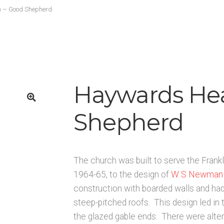
K
Architects & Artists L
Architects & Artists M
Architects & Art
 – Good Shepherd
rchitects & Artists TUV
Architects & Artists WXYZ
Architects
Published works – Sussex
Shop
Sources
Unpublished, picto
rces – Sussex
Haywards He
Shepherd
🔍
The church was built to serve the Frankl
1964-65, to the design of
W S Newman
construction with boarded walls and had
steep-pitched roofs. This design led in t
the glazed gable ends. There were alte