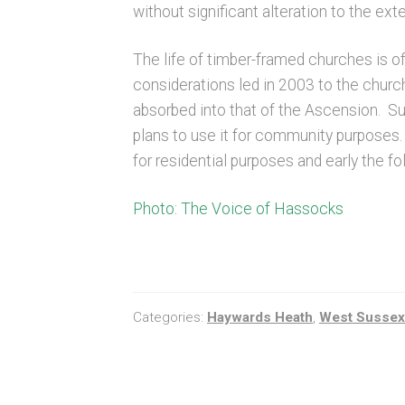
without significant alteration to the exter
The life of timber-framed churches is of
considerations led in 2003 to the chur
absorbed into that of the Ascension. S
plans to use it for community purposes.
for residential purposes and early the 
Photo: The Voice of Hassocks
Categories:
Haywards Heath
,
West Sussex