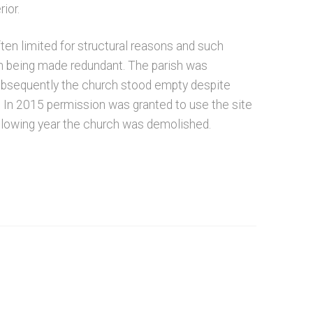
ior.
ten limited for structural reasons and such
ch being made redundant. The parish was
ubsequently the church stood empty despite
 In 2015 permission was granted to use the site
following year the church was demolished.