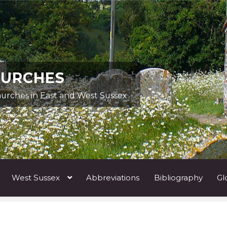
HURCHES
hurches in East and West Sussex
West Sussex
Abbreviations
Bibliography
Gl
ists A
Architects & Artists B
Architects & Artists C
Architects 