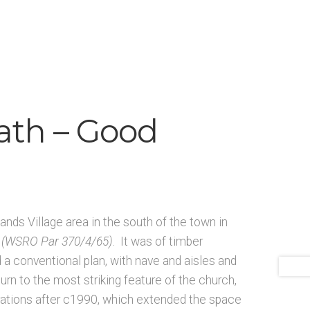
ists N-O
Architects & Artists P-Q
 and Artists
Bibliography
Checkout
Glossary
rial and manuscript sources – General
ath – Good
ands Village area in the south of the town in
(WSRO Par 370/4/65)
. It was of timber
 a conventional plan, with nave and aisles and
urn to the most striking feature of the church,
rations after c1990, which extended the space