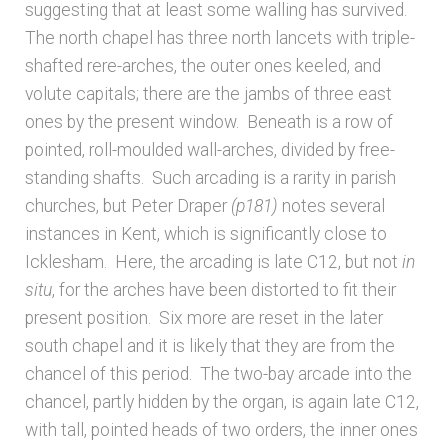
suggesting that at least some walling has survived.
The north chapel has three north lancets with triple-
shafted rere-arches, the outer ones keeled, and
volute capitals; there are the jambs of three east
ones by the present window. Beneath is a row of
pointed, roll-moulded wall-arches, divided by free-
standing shafts. Such arcading is a rarity in parish
churches, but Peter Draper
(p181)
notes several
instances in Kent, which is significantly close to
Icklesham. Here, the arcading is late C12, but not
in
situ
, for the arches have been distorted to fit their
present position. Six more are reset in the later
south chapel and it is likely that they are from the
chancel of this period. The two-bay arcade into the
chancel, partly hidden by the organ, is again late C12,
with tall, pointed heads of two orders, the inner ones