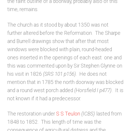
the faint outline of a doorway, probably also of this
time, remains.
The church as it stood by about 1350 was not
further altered before the Reformation. The Sharpe
and Burrell drawings show that after that most
windows were blocked with plain, round-headed
ones inserted in the openings of each east one and
this was commented upon by Sir Stephen Glynne on
his visit in 1826
(SRS 101 p156)
. He does not
mention that in 1785 the north doorway was blocked
and a round west porch added
(Horsfield I p477).
It is
not known if it had a predecessor.
The restoration under
S S Teulon
(ICBS)
lasted from
1848 to 1852. This length of time was the
consequence of agricultural distress and the