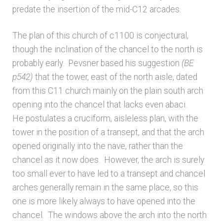
Bibliography
predate the insertion of the mid-C12 arcades.
Checkout
The plan of this church of c1100 is conjectural,
though the inclination of the chancel to the north is
Glossary
probably early. Pevsner based his suggestion
(BE
p542)
that the tower, east of the north aisle, dated
Latest Updates
from this C11 church mainly on the plain south arch
opening into the chancel that lacks even abaci.
He postulates a cruciform, aisleless plan, with the
Published works – General
tower in the position of a transept, and that the arch
opened originally into the nave, rather than the
Published works – Sussex
chancel as it now does. However, the arch is surely
too small ever to have led to a transept and chancel
Shop
arches generally remain in the same place, so this
one is more likely always to have opened into the
Sources
chancel. The windows above the arch into the north