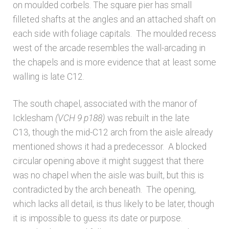
on moulded corbels. The square pier has small
filleted shafts at the angles and an attached shaft on
each side with foliage capitals. The moulded recess
west of the arcade resembles the wall-arcading in
the chapels and is more evidence that at least some
walling is late C12.
The south chapel, associated with the manor of
Icklesham
(VCH 9 p188)
was rebuilt in the late
C13, though the mid-C12 arch from the aisle already
mentioned shows it had a predecessor. A blocked
circular opening above it might suggest that there
was no chapel when the aisle was built, but this is
contradicted by the arch beneath. The opening,
which lacks all detail, is thus likely to be later, though
it is impossible to guess its date or purpose.