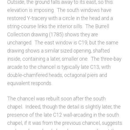
Outside, the ground falls away to its east, so this
elevation is imposing. The south windows have
restored Y-tracery with a circle in the head and a
string-course links the interior sills. The Burrell
Collection drawing (1785) shows they are
unchanged. The east window is C19, but the same
drawing shows a similar sized opening, shafted
inside, containing a later, smaller one. The three-bay
arcade to the chancel is typically late C13, with
double-chamfered heads, octagonal piers and
equivalent responds.
The chancel was rebuilt soon after the south
chapel. Indeed, though the detail is slightly later, the
presence of the late C12 wall-arcading in the south
chapel, if it was from the previous chancel, suggests