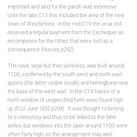
important and land for the parish was extensive.
Architects & Artists N-O
Until the late C13 this included the area of the new
town of Winchelsea. In the mid-C19 the vicar still
Architects & Artists P-Q
received a regular payment from the Exchequer as
recompense for the tithes that were lost as a
Architects & Artists R
consequence
(Hussey p242)
.
The nave, large but then aisleless, was built around
Architects & Artists S
1100, confirmed by the south west and north east
quoins (the latter visible inside) and herringbone near
Architects & Artists TUV
the base of the west wall. In the C19 traces of a
north window of unspecified form were found high
Architects & Artists WXYZ
up
(Eccl June 1852 p204)
. It was thought to belong
to a clerestory and thus to be linked to the later
Architects and Artists
aisles, but windows into the open around 1100 were
often fairly high, so the arrangement may well