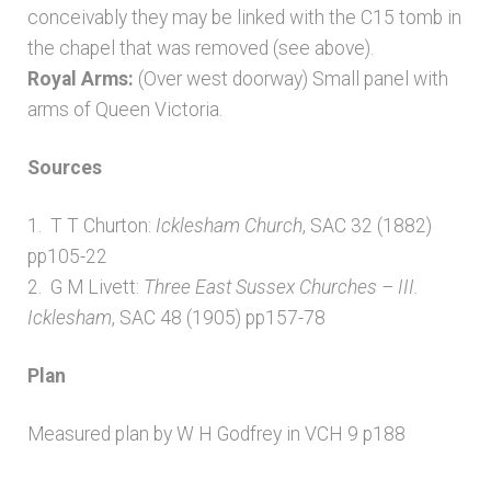
conceivably they may be linked with the C15 tomb in
the chapel that was removed (see above).
Royal Arms:
(Over west doorway) Small panel with
arms of Queen Victoria.
Sources
1. T T Churton:
Icklesham Church
, SAC 32 (1882)
pp105-22
2. G M Livett:
Three East Sussex Churches – III.
Icklesham
, SAC 48 (1905) pp157-78
Plan
Measured plan by W H Godfrey in VCH 9 p188