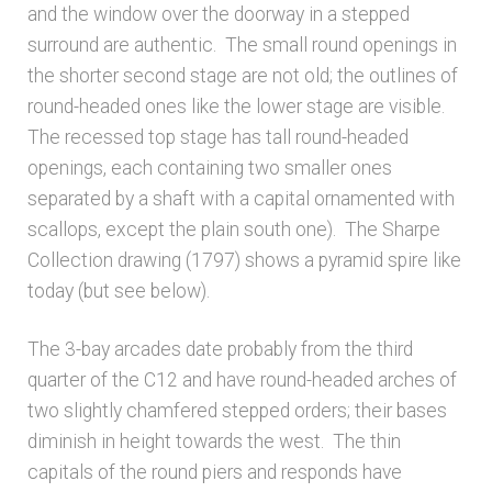
and the window over the doorway in a stepped
surround are authentic. The small round openings in
the shorter second stage are not old; the outlines of
round-headed ones like the lower stage are visible.
The recessed top stage has tall round-headed
openings, each containing two smaller ones
separated by a shaft with a capital ornamented with
scallops, except the plain south one). The Sharpe
Collection drawing (1797) shows a pyramid spire like
today (but see below).
The 3-bay arcades date probably from the third
quarter of the C12 and have round-headed arches of
two slightly chamfered stepped orders; their bases
diminish in height towards the west. The thin
capitals of the round piers and responds have