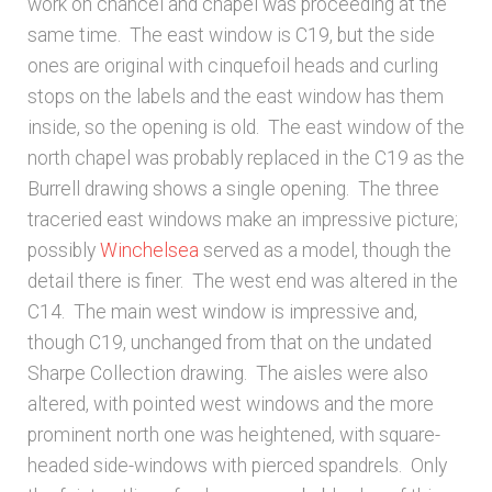
work on chancel and chapel was proceeding at the
same time. The east window is C19, but the side
ones are original with cinquefoil heads and curling
stops on the labels and the east window has them
inside, so the opening is old. The east window of the
north chapel was probably replaced in the C19 as the
Burrell drawing shows a single opening. The three
traceried east windows make an impressive picture;
possibly
Winchelsea
served as a model, though the
detail there is finer. The west end was altered in the
C14. The main west window is impressive and,
though C19, unchanged from that on the undated
Sharpe Collection drawing. The aisles were also
altered, with pointed west windows and the more
prominent north one was heightened, with square-
headed side-windows with pierced spandrels. Only