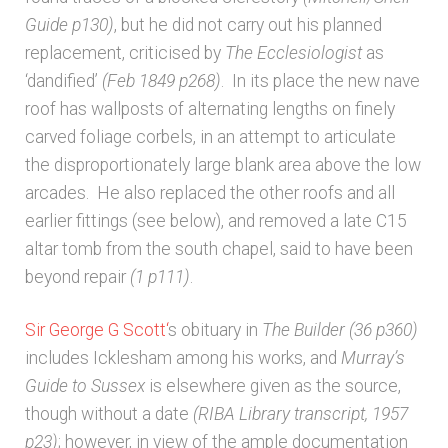
Guide p130)
, but he did not carry out his planned
replacement, criticised by
The Ecclesiologist
as
‘dandified’
(Feb 1849 p268)
. In its place the new nave
roof has wallposts of alternating lengths on finely
carved foliage corbels, in an attempt to articulate
the disproportionately large blank area above the low
arcades. He also replaced the other roofs and all
earlier fittings (see below), and removed a late C15
altar tomb from the south chapel, said to have been
beyond repair
(1 p111)
.
Sir George G Scott
‘
s obituary in
The Builder
(36 p360)
includes Icklesham among his works, and
Murray’s
Guide to Sussex
is elsewhere given as the source,
though without a date
(RIBA Library transcript,
1957
p23)
; however, in view of the ample documentation