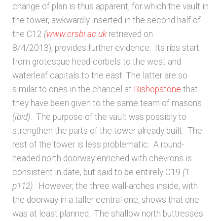
change of plan is thus apparent, for which the vault in
the tower, awkwardly inserted in the second half of
the C12
(
www.crsbi.ac.uk
retrieved on
8/4/2013), provides further evidence. Its ribs start
from grotesque head-corbels to the west and
waterleaf capitals to the east. The latter are so
similar to ones in the chancel at
Bishopstone
that
they have been given to the same team of masons
(ibid)
. The purpose of the vault was possibly to
strengthen the parts of the tower already built. The
rest of the tower is less problematic. A round-
headed north doorway enriched with chevrons is
consistent in date, but said to be entirely C19
(1
p112)
. However, the three wall-arches inside, with
the doorway in a taller central one, shows that one
was at least planned. The shallow north buttresses