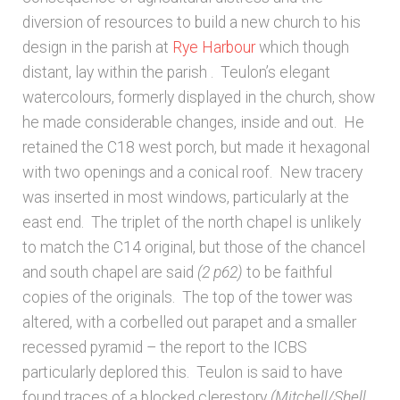
diversion of resources to build a new church to his
design in the parish at
Rye Harbour
which though
distant, lay within the parish
. Teulon’s elegant
watercolours, formerly displayed in the church, show
he made considerable changes, inside and out. He
retained the C18 west porch, but made it hexagonal
with two openings and a conical roof. New tracery
was inserted in most windows, particularly at the
east end. The triplet of the north chapel is unlikely
to match the C14 original, but those of the chancel
and south chapel are said
(2 p62)
to be faithful
copies of the originals. The top of the tower was
altered, with a corbelled out parapet and a smaller
recessed pyramid – the report to the ICBS
particularly deplored this. Teulon is said to have
found traces of a blocked clerestory
(Mitchell/Shell