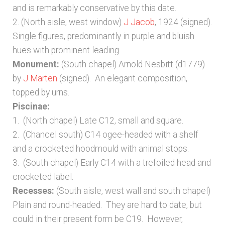
and is remarkably conservative by this date.
2. (North aisle, west window)
J Jacob
, 1924 (signed).
Single figures, predominantly in purple and bluish
hues with prominent leading.
Monument:
(South chapel) Arnold Nesbitt (d1779)
by
J Marten
(signed). An elegant composition,
topped by urns.
Piscinae:
1. (North chapel) Late C12, small and square.
2. (Chancel south) C14 ogee-headed with a shelf
and a crocketed hoodmould with animal stops.
3. (South chapel) Early C14 with a trefoiled head and
crocketed label.
Recesses:
(South aisle, west wall and south chapel)
Plain and round-headed. They are hard to date, but
could in their present form be C19. However,