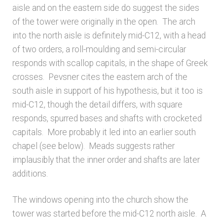
aisle and on the eastern side do suggest the sides
Unpublished, pictorial and manuscript
of the tower were originally in the open. The arch
sources – General
into the north aisle is definitely mid-C12, with a head
of two orders, a roll-moulding and semi-circular
Unpublished, pictorial and manuscript
responds with scallop capitals, in the shape of Greek
sources – Sussex
crosses. Pevsner cites the eastern arch of the
south aisle in support of his hypothesis, but it too is
mid-C12, though the detail differs, with square
responds, spurred bases and shafts with crocketed
capitals. More probably it led into an earlier south
chapel (see below). Meads suggests rather
implausibly that the inner order and shafts are later
additions.
The windows opening into the church show the
tower was started before the mid-C12 north aisle. A