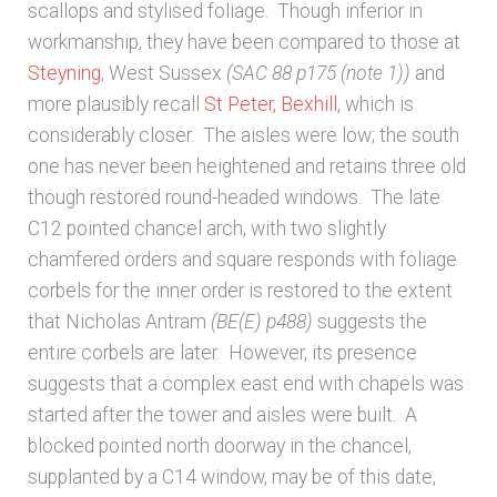
scallops and stylised foliage. Though inferior in
workmanship, they have been compared to those at
Steyning
, West Sussex
(SAC 88 p175 (note 1))
and
more plausibly recall
St Peter, Bexhill
, which is
considerably closer. The aisles were low; the south
one has never been heightened and retains three old
though restored round-headed windows. The late
C12 pointed chancel arch, with two slightly
chamfered orders and square responds with foliage
corbels for the inner order is restored to the extent
that Nicholas Antram
(BE(E) p488)
suggests the
entire corbels are later. However, its presence
suggests that a complex east end with chapels was
started after the tower and aisles were built. A
blocked pointed north doorway in the chancel,
supplanted by a C14 window, may be of this date,