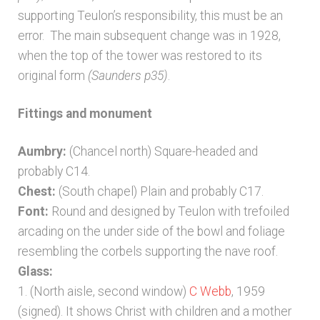
supporting Teulon’s responsibility, this must be an
error. The main subsequent change was in 1928,
when the top of the tower was restored to its
original form
(Saunders p35)
.
Fittings and monument
Aumbry:
(Chancel north) Square-headed and
probably C14.
Chest:
(South chapel) Plain and probably C17.
Font:
Round and designed by Teulon with trefoiled
arcading on the under side of the bowl and foliage
resembling the corbels supporting the nave roof.
Glass:
1. (North aisle, second window)
C Webb
, 1959
(signed). It shows Christ with children and a mother