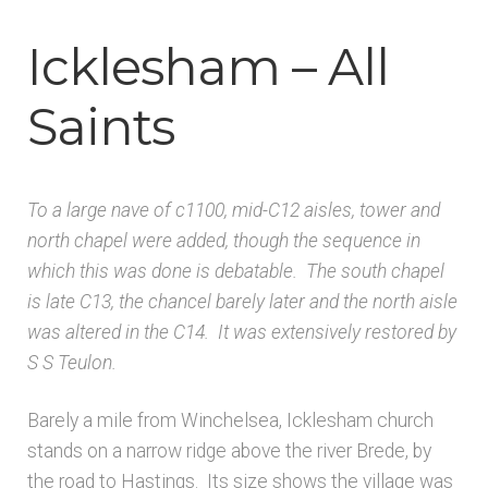
Architects & Artists B
Icklesham – All
Architects & Artists C
Saints
Architects & Artists D-E
To a large nave of c1100, mid-C12 aisles, tower and
Architects & Artists F-G
north chapel were added, though the sequence in
which this was done is debatable. The south chapel
Architects & Artists H
is late C13, the chancel barely later and the north aisle
was altered in the C14. It was extensively restored by
Architects & Artists IJK
S S Teulon.
Architects & Artists L
Barely a mile from Winchelsea, Icklesham church
stands on a narrow ridge above the river Brede, by
Architects & Artists M
the road to Hastings. Its size shows the village was