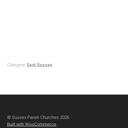
Category:
East Sussex
© Sussex Parish Churches 2026
Built with WooCommerce
.