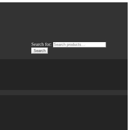
Search for:
Search