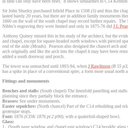
in time can only have been brief. It shows similarities to C14 Kentish
Sir John Shurley purchased Isfield Place in 1508
(3)
and thus the chap
lasted barely 20 years, but there are in addition family monuments th
1660 on the wall of the south chapel may record further repairs. T
Nibbs’s engraving they were limited and only in 1875-76 did
J L Pea
Anthony Quiney missed this in his study of the architect, but the evi
and chapel, except for square-headed north windows with pierced spandr
end of the aisle
(Meads)
. Pearson also designed the chancel arch and th
arch originally and like the arch into the chapel it may have been remo
added a south doorway and porch.
The tower was untouched until 1893-94, when
J Rawlinson
(B 55 p3
has a spike in place of a conventional spire, a form more usual nort
Fittings and monuments
Benches and stalls:
(South chapel) The linenfold panelling and stalls
planning since they partially block the entrance.
Brasses:
See under monuments.
Easter sepulchre:
(North chancel) Part of the C14 rebuilding and relate
grotesque stops.
Font:
1876
(CDK 1876 pt 2 p90)
, with a quatrefoil-shaped bowl.
Glass:
1. (South nave window and chapel east window) C14 heraldic glass wi