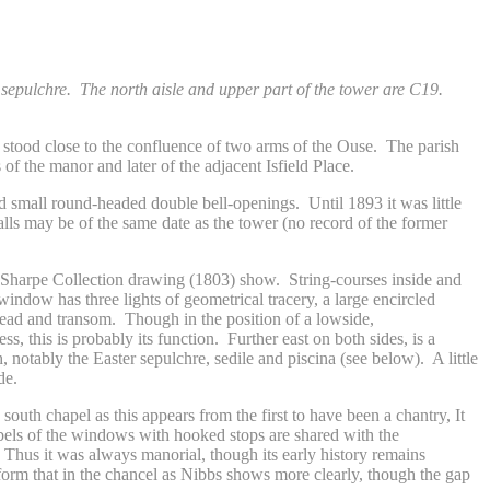
 sepulchre. The north aisle and upper part of the tower are C19.
h stood close to the confluence of two arms of the Ouse. The parish
of the manor and later of the adjacent Isfield Place.
nd small round-headed double bell-openings. Until 1893 it was little
lls may be of the same date as the tower (no record of the former
the Sharpe Collection drawing (1803) show. String-courses inside and
window has three lights of geometrical tracery, a large encircled
head and transom. Though in the position of a lowside,
s, this is probably its function. Further east on both sides, is a
 notably the Easter sepulchre, sedile and piscina (see below). A little
de.
south chapel as this appears from the first to have been a chantry, It
labels of the windows with hooked stops are shared with the
. Thus it was always manorial, though its early history remains
 form that in the chancel as Nibbs shows more clearly, though the gap