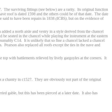
The surviving fittings (see below) are a rarity. Its original function
ave roof is dated 1598 and the others could be of that date. The date
 said to have been repairs in 1838
(ICBS)
, but on the evidence of
 added a north aisle and vestry in a style derived from the chancel
 be seated in the chancel while playing the instrument at the eastern
resumably C14. It is unlikely that so fine a chancel lacked a chancel
. Pearson also replaced all roofs except the ties in the nave and
e top with battlements relieved by lively gargoyles at the corners. It
s a chantry in c1527. They are obviously not part of the original
ied gable, but this has been pierced at a later date. It also has