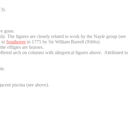
3).
ve gone.
ly. The figures are closely related to work by the Nayle group (see
d to
Southover
in 1775 by Sir William Burrell
(Nibbs)
.
e effigies are brasses.
offered arch on columns with allegorical figures above. Attributed to
le.
jacent piscina (see above).