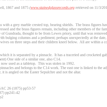
Bell, 1867 and 1875
(
www.stainedglassrecords.org
retrieved on 11/3/201
ss with a grey marble crested top, bearing shields. The brass figures ha
ressed and the brass figures remain, including other members of the fami
e of Gundrada, thought to be from Lewes priory, until that was remove
 bulging columns and a pediment; perhaps unexpectedly at the date, th
wives on three steps and their children kneel below. All are within a c
which it is separated by a pinnacle. It has a traceried and crocketed gab
nt) One side of a similar one, also C14.
, now used as a tabletop. This was stolen in 1992.
pinnacles and belongs to the C14 work. The east one is linked to the ad
t is angled on the Easter Sepulchre and not the altar.
 SAC 26 (1875) pp53-57
37) pp241-42
p2