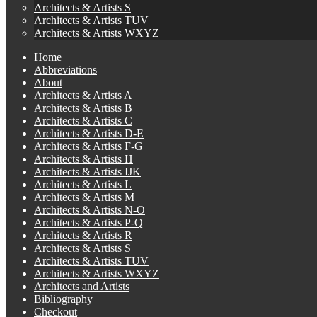
Architects & Artists S
Architects & Artists TUV
Architects & Artists WXYZ
Home
Abbreviations
About
Architects & Artists A
Architects & Artists B
Architects & Artists C
Architects & Artists D-E
Architects & Artists F-G
Architects & Artists H
Architects & Artists IJK
Architects & Artists L
Architects & Artists M
Architects & Artists N-O
Architects & Artists P-Q
Architects & Artists R
Architects & Artists S
Architects & Artists TUV
Architects & Artists WXYZ
Architects and Artists
Bibliography
Checkout