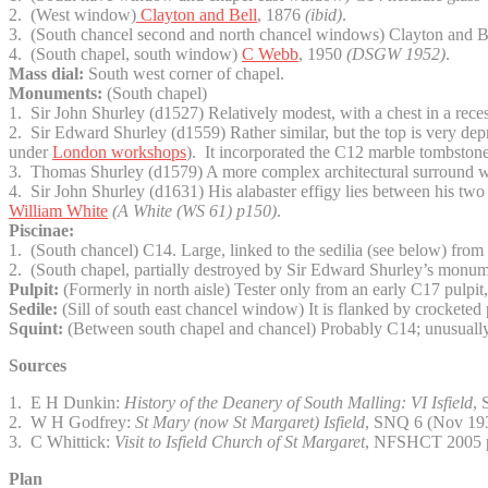
2. (West window)
Clayton and Bell
, 1876
(ibid)
.
3. (South chancel second and north chancel windows) Clayton and 
4. (South chapel, south window)
C Webb
, 1950
(DSGW 1952)
.
Mass dial:
South west corner of chapel.
Monuments:
(South chapel)
1. Sir John Shurley (d1527) Relatively modest, with a chest in a rece
2. Sir Edward Shurley (d1559) Rather similar, but the top is very dep
under
London workshops
). It incorporated the C12 marble tombston
3. Thomas Shurley (d1579) A more complex architectural surround with
4. Sir John Shurley (d1631) His alabaster effigy lies between his two 
William White
(A White
(WS 61) p150)
.
Piscinae:
1. (South chancel) C14. Large, linked to the sedilia (see below) from 
2. (South chapel, partially destroyed by Sir Edward Shurley’s monume
Pulpit:
(Formerly in north aisle) Tester only from an early C17 pulpit
Sedile:
(Sill of south east chancel window) It is flanked by crocketed 
Squint:
(Between south chapel and chancel) Probably C14; unusually, i
Sources
1. E H Dunkin:
History of the Deanery of South Malling: VI Isfield
,
2. W H Godfrey:
St Mary (now St Margaret) Isfield
, SNQ 6 (Nov 19
3. C Whittick:
Visit to Isfield Church of St Margaret
, NFSHCT 2005 
Plan