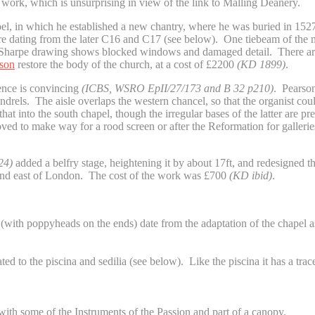
 work, which is unsurprising in view of the link to Malling Deanery.
el, in which he established a new chantry, where he was buried in 1527. 
ere dating from the later C16 and C17 (see below). One tiebeam of the n
he Sharpe drawing shows blocked windows and damaged detail. There are
rson
restore the body of the church, at a cost of £2200
(KD 1899)
.
dence is convincing
(ICBS, WSRO
EpII/27/173 and B 32 p210)
. Pearson
els. The aisle overlaps the western chancel, so that the organist could
at into the south chapel, though the irregular bases of the latter are p
ved to make way for a rood screen or after the Reformation for galleries
24)
added a belfry stage, heightening it by about 17ft, and redesigned th
h and east of London. The cost of the work was £700
(KD ibid)
.
 (with poppyheads on the ends) date from the adaptation of the chapel a
d to the piscina and sedilia (see below). Like the piscina it has a tracer
th some of the Instruments of the Passion and part of a canopy.