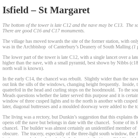
Isfield – St Margaret
The bottom of the tower is late C12 and the nave may be C13. The sou
There are good C16 and C17 monuments.
The village has moved towards the site of the former station, with on
was in the Archbishop of Canterbury’s Deanery of South Malling
(1
The lower part of the tower is late C12, with a single lancet over a l
higher than the nave, with a small pyramid, best shown by Nibbs (c185
north wall is known).
In the early C14, the chancel was rebuilt. Slightly wider than the nav
out link the sills of the windows, changing height frequently. Inside, 
quatrefoil in the head and curling stops on the hoodmould. To the so
Meads questions whether the latter served this purpose and it is certain
window of three cusped lights and to the north is another with cusped Y
later, diagonal buttresses and a moulded doorway were added to the 
The living was a rectory, but Dunkin’s suggestion that this explains 
opens off the nave but belongs in date with the chancel. Some of its f
chancel. The builder was almost certainly an unidentified member of 
obscure. The tracery, especially of the three-light south window, the 