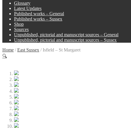
Glossary
Latest Updates
Published works – General
Published works – Sussex
Shop
Sources
Unpublished, pictorial and manuscript sources – General
Unpublished, pictorial and manuscript sources – Sussex
Home
/
East Sussex
/
Isfield – St Margaret
🔍