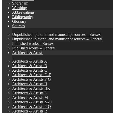
Shoreham
Worthing
Abbreviations
Bibliography
Glossary
Sources
Unpublished, pictorial and manuscript sources – Sussex
Unpublished, pictorial and manuscript sources – General
Published works – Sussex
Published works – General
Architects & Artists
Architects & Artists A
Architects & Artists B
Architects & Artists C
Architects & Artists D-E
Architects & Artists F-G
Architects & Artists H
Architects & Artists IJK
Architects & Artists L
Architects & Artists M
Architects & Artists N-O
Architects & Artists P-Q
Architects & Artists R