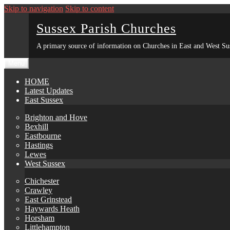
Skip to navigation
Skip to content
Sussex Parish Churches
A primary source of information on Churches in East and West Su
Menu
HOME
Latest Updates
East Sussex
Brighton and Hove
Bexhill
Eastbourne
Hastings
Lewes
West Sussex
Chichester
Crawley
East Grinstead
Haywards Heath
Horsham
Littlehampton