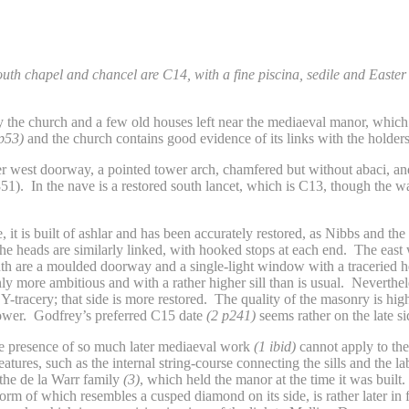
th chapel and chancel are C14, with a fine piscina, sedile and Easter
ly the church and a few old houses left near the mediaeval manor, whic
 p53)
and the church contains good evidence of its links with the holders 
ater west doorway, a pointed tower arch, chamfered but without abaci, a
1). In the nave is a restored south lancet, which is C13, though the wa
e, it is built of ashlar and has been accurately restored, as Nibbs and 
the heads are similarly linked, with hooked stops at each end. The east 
uth are a moulded doorway and a single-light window with a traceried 
ly more ambitious and with a rather higher sill than is usual. Nevertheles
-tracery; that side is more restored. The quality of the masonry is high,
tower. Godfrey’s preferred C15 date
(2 p241)
seems rather on the late si
the presence of so much later mediaeval work
(1 ibid)
cannot apply to the 
eatures, such as the internal string-course connecting the sills and the 
the de la Warr family
(3)
, which held the manor at the time it was built
form of which resembles a cusped diamond on its side, is rather later in