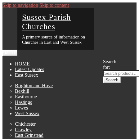
Skip to navigation
Skip to content
Sussex Parish
Churches
A primary source of information on
Churches in East and West Sussex
Menu
Search
HOME
for:
Latest Updates
East Sussex
Search
Brighton and Hove
Bexhill
Eastbourne
Hastings
Lewes
West Sussex
Chichester
Crawley
East Grinstead