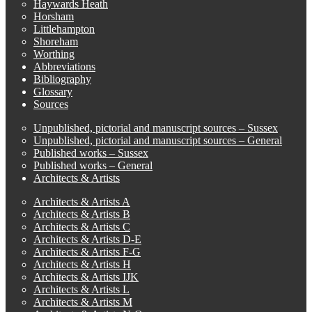
Haywards Heath
Horsham
Littlehampton
Shoreham
Worthing
Abbreviations
Bibliography
Glossary
Sources
Unpublished, pictorial and manuscript sources – Sussex
Unpublished, pictorial and manuscript sources – General
Published works – Sussex
Published works – General
Architects & Artists
Architects & Artists A
Architects & Artists B
Architects & Artists C
Architects & Artists D-E
Architects & Artists F-G
Architects & Artists H
Architects & Artists IJK
Architects & Artists L
Architects & Artists M