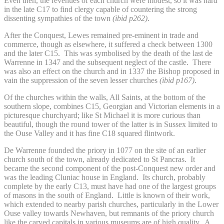
Even then, the revenues of each church were modest, so it was hard
in the late C17 to find clergy capable of countering the strong
dissenting sympathies of the town
(ibid p262)
.
After the Conquest, Lewes remained pre-eminent in trade and
commerce, though as elsewhere, it suffered a check between 1300
and the later C15. This was symbolised by the death of the last de
Warrenne in 1347 and the subsequent neglect of the castle. There
was also an effect on the church and in 1337 the Bishop proposed in
vain the suppression of the seven lesser churches
(ibid p167)
.
Of the churches within the walls, All Saints, at the bottom of the
southern slope, combines C15, Georgian and Victorian elements in a
picturesque churchyard; like St Michael it is more curious than
beautiful, though the round tower of the latter is in Sussex limited to
the Ouse Valley and it has fine C18 squared flintwork.
De Warrenne founded the priory in 1077 on the site of an earlier
church south of the town, already dedicated to St Pancras. It
became the second component of the post-Conquest new order and
was the leading Cluniac house in England. Its church, probably
complete by the early C13, must have had one of the largest groups
of masons in the south of England. Little is known of their work,
which extended to nearby parish churches, particularly in the Lower
Ouse valley towards Newhaven, but remnants of the priory church
like the carved capitals in various museums are of high quality. A