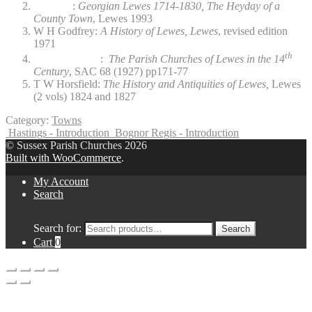
:
Georgian Lewes 1714-1830, The Heyday of a
County Town
, Lewes 1993
W H Godfrey:
A History of Lewes, Lewes
, revised edition
1971
th
:
The Parish Churches of Lewes in the 14
Century
, SAC 68 (1927) pp171-77
T W Horsfield:
The History and Antiquities of Lewes,
Lewes
(2 vols) 1824 and 1827
Category:
Towns
Hastings - Introduction
Bognor Regis - Introduction
© Sussex Parish Churches 2026
Built with WooCommerce
.
My Account
Search
Search for:
Search
Cart
0