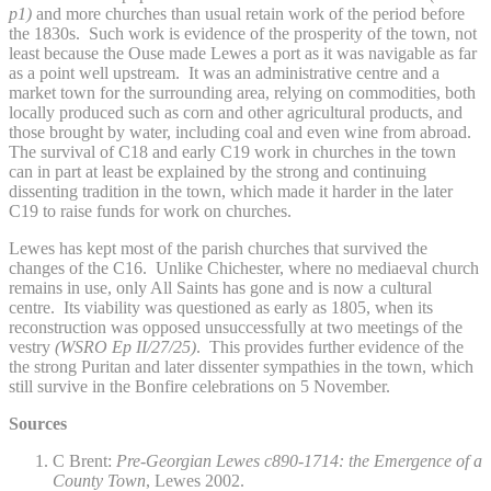
p1)
and more churches than usual retain work of the period before
the 1830s. Such work is evidence of the prosperity of the town, not
least because the Ouse made Lewes a port as it was navigable as far
as a point well upstream. It was an administrative centre and a
market town for the surrounding area, relying on commodities, both
locally produced such as corn and other agricultural products, and
those brought by water, including coal and even wine from abroad.
The survival of C18 and early C19 work in churches in the town
can in part at least be explained by the strong and continuing
dissenting tradition in the town, which made it harder in the later
C19 to raise funds for work on churches.
Lewes has kept most of the parish churches that survived the
changes of the C16. Unlike Chichester, where no mediaeval church
remains in use, only All Saints has gone and is now a cultural
centre. Its viability was questioned as early as 1805, when its
reconstruction was opposed unsuccessfully at two meetings of the
vestry
(WSRO Ep II/27/25)
. This provides further evidence of the
the strong Puritan and later dissenter sympathies in the town, which
still survive in the Bonfire celebrations on 5 November.
Sources
C Brent:
Pre-Georgian Lewes c890-1714: the Emergence of a
County Town
, Lewes 2002.