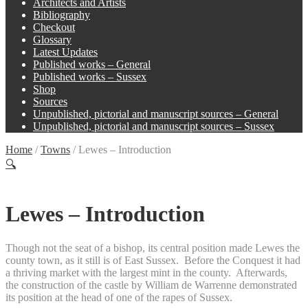
Architects and Artists
Bibliography
Checkout
Glossary
Latest Updates
Published works – General
Published works – Sussex
Shop
Sources
Unpublished, pictorial and manuscript sources – General
Unpublished, pictorial and manuscript sources – Sussex
Home
/
Towns
/
Lewes – Introduction
🔍
Lewes – Introduction
Though not the seat of a bishop, its central position made Lewes the
county town, as it still is of East Sussex. Before the Conquest it had
a thriving market with the largest mint in the county. Afterwards,
the construction of the castle by William de Warrenne demonstrated
its position at the head of one of the rapes of Sussex.