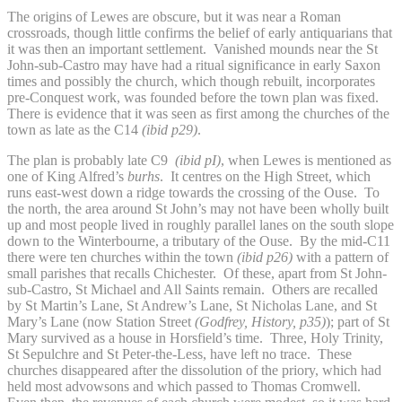
The origins of Lewes are obscure, but it was near a Roman
crossroads, though little confirms the belief of early antiquarians that
it was then an important settlement. Vanished mounds near the St
John-sub-Castro may have had a ritual significance in early Saxon
times and possibly the church, which though rebuilt, incorporates
pre-Conquest work, was founded before the town plan was fixed.
There is evidence that it was seen as first among the churches of the
town as late as the C14
(ibid p29)
.
The plan is probably late C9
(ibid pI)
, when Lewes is mentioned as
one of King Alfred’s
burhs
. It centres on the High Street, which
runs east-west down a ridge towards the crossing of the Ouse. To
the north, the area around St John’s may not have been wholly built
up and most people lived in roughly parallel lanes on the south slope
down to the Winterbourne, a tributary of the Ouse. By the mid-C11
there were ten churches within the town
(ibid p26)
with a pattern of
small parishes that recalls Chichester. Of these, apart from St John-
sub-Castro, St Michael and All Saints remain. Others are recalled
by St Martin’s Lane, St Andrew’s Lane, St Nicholas Lane, and St
Mary’s Lane (now Station Street
(Godfrey, History, p35)
); part of St
Mary survived as a house in Horsfield’s time. Three, Holy Trinity,
St Sepulchre and St Peter-the-Less, have left no trace. These
churches disappeared after the dissolution of the priory, which had
held most advowsons and which passed to Thomas Cromwell.