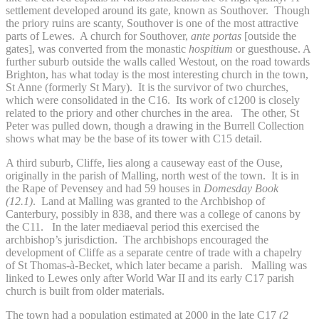
settlement developed around its gate, known as Southover. Though
the priory ruins are scanty, Southover is one of the most attractive
parts of Lewes. A church for Southover,
ante portas
[outside the
gates], was converted from the monastic
hospitium
or guesthouse. A
further suburb outside the walls called Westout, on the road towards
Brighton, has what today is the most interesting church in the town,
St Anne (formerly St Mary). It is the survivor of two churches,
which were consolidated in the C16. Its work of c1200 is closely
related to the priory and other churches in the area. The other, St
Peter was pulled down, though a drawing in the Burrell Collection
shows what may be the base of its tower with C15 detail.
A third suburb, Cliffe, lies along a causeway east of the Ouse,
originally in the parish of Malling, north west of the town. It is in
the Rape of Pevensey and had 59 houses in
Domesday Book
(12.1)
. Land at Malling was granted to the Archbishop of
Canterbury, possibly in 838, and there was a college of canons by
the C11. In the later mediaeval period this exercised the
archbishop’s jurisdiction. The archbishops encouraged the
development of Cliffe as a separate centre of trade with a chapelry
of St Thomas-à-Becket, which later became a parish. Malling was
linked to Lewes only after World War II and its early C17 parish
church is built from older materials.
The town had a population estimated at 2000 in the late C17
(2