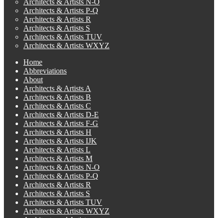
Architects & Artists N-O
Architects & Artists P-Q
Architects & Artists R
Architects & Artists S
Architects & Artists TUV
Architects & Artists WXYZ
Home
Abbreviations
About
Architects & Artists A
Architects & Artists B
Architects & Artists C
Architects & Artists D-E
Architects & Artists F-G
Architects & Artists H
Architects & Artists IJK
Architects & Artists L
Architects & Artists M
Architects & Artists N-O
Architects & Artists P-Q
Architects & Artists R
Architects & Artists S
Architects & Artists TUV
Architects & Artists WXYZ