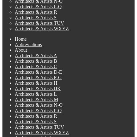
Architects & Artists N-O
Architects & Artists P-Q
Architects & Artists R
Architects & Artists S
Architects & Artists TUV
Architects & Artists WXYZ
Home
Abbreviations
About
Architects & Artists A
Architects & Artists B
Architects & Artists C
Architects & Artists D-E
Architects & Artists F-G
Architects & Artists H
Architects & Artists IJK
Architects & Artists L
Architects & Artists M
Architects & Artists N-O
Architects & Artists P-Q
Architects & Artists R
Architects & Artists S
Architects & Artists TUV
Architects & Artists WXYZ