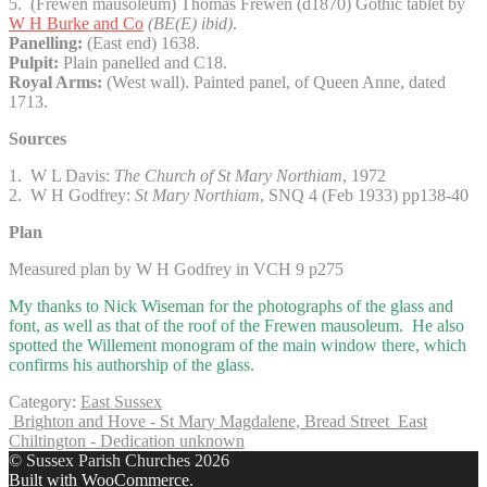
5. (Frewen mausoleum) Thomas Frewen (d1870) Gothic tablet by
W H Burke and Co
(BE(E) ibid)
.
Panelling:
(East end) 1638.
Pulpit:
Plain panelled and C18.
Royal Arms:
(West wall). Painted panel, of Queen Anne, dated
1713.
Sources
1. W L Davis:
The Church of St Mary Northiam
, 1972
2. W H Godfrey:
St Mary Northiam
, SNQ 4 (Feb 1933) pp138-40
Plan
Measured plan by W H Godfrey in VCH 9 p275
My thanks to Nick Wiseman for the photographs of the glass and
font, as well as that of the roof of the Frewen mausoleum. He also
spotted the Willement monogram of the main window there, which
confirms his authorship of the glass.
Category:
East Sussex
Brighton and Hove - St Mary Magdalene, Bread Street
East
Chiltington - Dedication unknown
© Sussex Parish Churches 2026
Built with WooCommerce
.