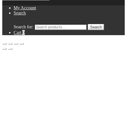
My Account
Search
Search for:
Search
Cart
0