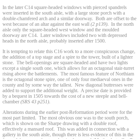
In the later C14 square-headed windows with pierced spandrels
were inserted in the south aisle, with a large stone porch with a
double-chamfered arch and a similar doorway. Both are offset to the
west because of an altar against the east wall
(2 p139)
. In the north
aisle only the square-headed west window and the moulded
doorway are C14. Later windows included two with depressed
heads in the north aisle, probably inserted after 1500.
It is tempting to relate this C16 work to a more conspicuous change,
the addition of a top stage and a spire to the tower, built of a lighter
stone. The bell-openings are square-headed and have two lights
except a single south one, which allows for an octagonal stair-turret
rising above the battlements. The most famous feature of Northiam
is the octagonal stone spire, one of only four mediaeval ones in the
county and by some way the tallest. New diagonal buttresses were
added to support the additional weight. A precise date is provided
by a bequest in 1505 towards the cost of a new steeple and bell-
chamber
(SRS 43 p251)
.
Alterations during the earlier post-Reformation period were for the
most part limited. The most obvious one was to the south porch,
which is shown on the Sharpe drawing with a double roof,
effectively a mansard roof. This was added in connection with a
gallery in the south aisle, though there is less evidence of this in the