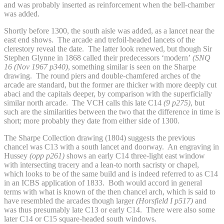
and was probably inserted as reinforcement when the bell-chamber
was added.
Shortly before 1300, the south aisle was added, as a lancet near the
east end shows. The arcade and trefoil-headed lancets of the
clerestory reveal the date. The latter look renewed, but though Sir
Stephen Glynne in 1868 called their predecessors ‘modern’
(SNQ
16 (Nov 1967 p340)
, something similar is seen on the Sharpe
drawing. The round piers and double-chamfered arches of the
arcade are standard, but the former are thicker with more deeply cut
abaci and the capitals deeper, by comparison with the superficially
similar north arcade. The VCH calls this late C14
(9 p275)
, but
such are the similarities between the two that the difference in time is
short; more probably they date from either side of 1300.
The Sharpe Collection drawing (1804) suggests the previous
chancel was C13 with a south lancet and doorway. An engraving in
Hussey
(opp p261)
shows an early C14 three-light east window
with intersecting tracery and a lean-to north sacristy or chapel,
which looks to be of the same build and is indeed referred to as C14
in an ICBS application of 1833. Both would accord in general
terms with what is known of the then chancel arch, which is said to
have resembled the arcades though larger
(Horsfield I p517)
and
was thus presumably late C13 or early C14. There were also some
later C14 or C15 square-headed south windows.