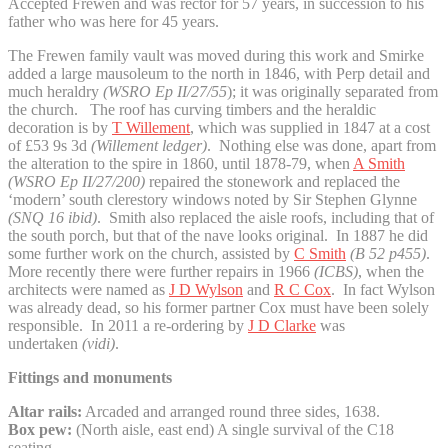
Accepted Frewen and was rector for 57 years, in succession to his
father who was here for 45 years.
The Frewen family vault was moved during this work and Smirke
added a large mausoleum to the north in 1846, with Perp detail and
much heraldry
(WSRO Ep II/27/55
); it was originally separated from
the church. The roof has curving timbers and the heraldic
decoration is by
T Willement
, which was supplied in 1847 at a cost
of £53 9s 3d
(Willement ledger)
. Nothing else was done, apart from
the alteration to the spire in 1860, until 1878-79, when
A Smith
(WSRO Ep II/27/200)
repaired the stonework and replaced the
‘modern’ south clerestory windows noted by Sir Stephen Glynne
(SNQ 16 ibid)
. Smith also replaced the aisle roofs, including that of
the south porch, but that of the nave looks original. In 1887 he did
some further work on the church, assisted by
C Smith
(B 52 p455)
.
More recently there were further repairs in 1966
(ICBS)
, when the
architects were named as
J D Wylson
and
R C Cox
. In fact Wylson
was already dead, so his former partner Cox must have been solely
responsible. In 2011 a re-ordering by
J D Clarke
was
undertaken
(vidi)
.
Fittings and monuments
Altar rails:
Arcaded and arranged round three sides, 1638.
Box pew:
(North aisle, east end) A single survival of the C18
seating.