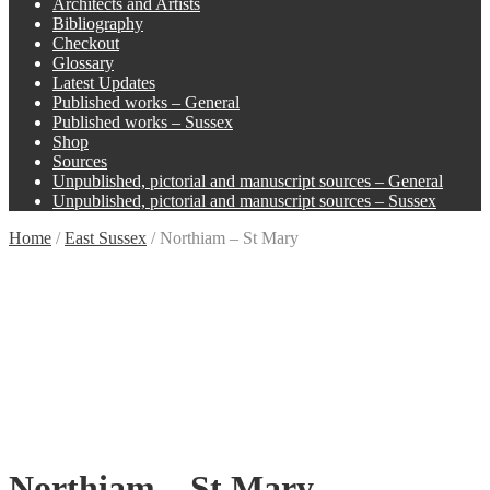
Architects and Artists
Bibliography
Checkout
Glossary
Latest Updates
Published works – General
Published works – Sussex
Shop
Sources
Unpublished, pictorial and manuscript sources – General
Unpublished, pictorial and manuscript sources – Sussex
Home
/
East Sussex
/
Northiam – St Mary
Northiam – St Mary