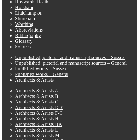
Haywards Heath
Horsham
Littlehampton
Shoreham
Worthing
Abbreviations
Bibliography
Glossary
Sources
Unpublished, pictorial and manuscript sources – Sussex
Unpublished, pictorial and manuscript sources – General
Published works – Sussex
Published works – General
Architects & Artists
Architects & Artists A
Architects & Artists B
Architects & Artists C
Architects & Artists D-E
Architects & Artists F-G
Architects & Artists H
Architects & Artists IJK
Architects & Artists L
Architects & Artists M