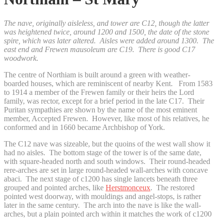
The nave, originally aisleless, and tower are C12, though the latter
was heightened twice, around 1200 and 1500, the date of the stone
spire, which was later altered. Aisles were added around 1300. The
east end and Frewen mausoleum are C19. There is good C17
woodwork.
The centre of Northiam is built around a green with weather-
boarded houses, which are reminiscent of nearby Kent. From 1583
to 1914 a member of the Frewen family or their heirs the Lord
family, was rector, except for a brief period in the late C17. Their
Puritan sympathies are shown by the name of the most eminent
member, Accepted Frewen. However, like most of his relatives, he
conformed and in 1660 became Archbishop of York.
The C12 nave was sizeable, but the quoins of the west wall show it
had no aisles. The bottom stage of the tower is of the same date,
with square-headed north and south windows. Their round-headed
rere-arches are set in large round-headed wall-arches with concave
abaci. The next stage of c1200 has single lancets beneath three
grouped and pointed arches, like
Herstmonceux
. The restored
pointed west doorway, with mouldings and angel-stops, is rather
later in the same century. The arch into the nave is like the wall-
arches, but a plain pointed arch within it matches the work of c1200