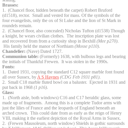
Brasses:
1. (Chancel floor, hidden beneath the carpet) Robert Bruford
(d1518), rector. Small and vested for mass. Of the symbols of the
four evangelists, only the ox of St Luke and the lion of St Mark in
roundels remain.
2. (Chancel floor, also concealed) Nicholas Tufton (d1538) Though
a knight, he wears civilian clothes. The inscription plate was lost
and recovered from from a curiosity shop in Bexhill
(Mee p270)
.
His family held the manor of Northiam
(Mosse p110)
.
Chandelier:
(Nave) Dated 1727.
Communion table:
(Formerly) 1638, with bulbous legs and bearing
the initials of Thankful Frewen. It was stolen in the 1990s.
Fonts:
1. Dated 1931, copying the standard C12 square marble font found
all over Sussex, by
A S Haynes
(CDG Feb 1931 p81)
.
2. Small C18 marble fluted bowl on a baluster. Ejected in 1931 and
put back in 1968
(1 p16)
.
Glass:
1. (North aisle, both windows) C16 and C17 heraldic glass, some
made up of fragments. Among this is a complete Tudor arms with
just the lilies of France and the leopards of England beneath an
arched crown. This could date from as early as the reign of Henry
VIII, making it the earliest depiction of the Royal Arms in Sussex.
2. (Frewen Mausoleum, north window) Shields in gothic surrounds