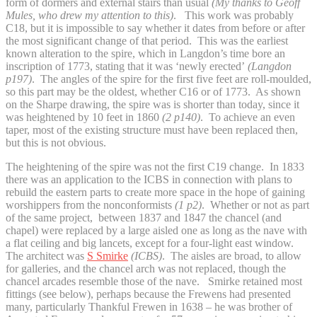
form of dormers and external stairs than usual
(My thanks to Geoff
Mules, who drew my attention to this)
. This work was probably
C18, but it is impossible to say whether it dates from before or after
the most significant change of that period. This was the earliest
known alteration to the spire, which in Langdon’s time bore an
inscription of 1773, stating that it was ‘newly erected’
(Langdon
p197)
. The angles of the spire for the first five feet are roll-moulded,
so this part may be the oldest, whether C16 or of 1773. As shown
on the Sharpe drawing, the spire was is shorter than today, since it
was heightened by 10 feet in 1860
(2 p140)
. To achieve an even
taper, most of the existing structure must have been replaced then,
but this is not obvious.
The heightening of the spire was not the first C19 change. In 1833
there was an application to the ICBS in connection with plans to
rebuild the eastern parts to create more space in the hope of gaining
worshippers from the nonconformists
(1 p2)
. Whether or not as part
of the same project, between 1837 and 1847 the chancel (and
chapel) were replaced by a large aisled one as long as the nave with
a flat ceiling and big lancets, except for a four-light east window.
The architect was
S Smirke
(ICBS)
. The aisles are broad, to allow
for galleries, and the chancel arch was not replaced, though the
chancel arcades resemble those of the nave. Smirke retained most
fittings (see below), perhaps because the Frewens had presented
many, particularly Thankful Frewen in 1638 – he was brother of