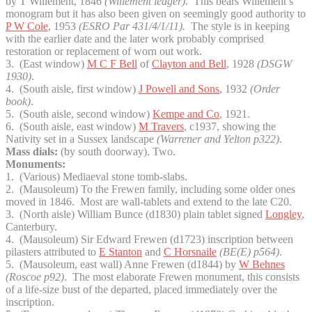
by T Willement, 1846
(Willement ledger)
. This bears Willement’s
monogram but it has also been given on seemingly good authority to
P W Cole
, 1953
(ESRO Par 431/4/1/11).
The style is in keeping
with the earlier date and the later work probably comprised
restoration or replacement of worn out work.
3. (East window)
M C F Bell
of
Clayton and Bell
, 1928
(DSGW
1930)
.
4. (South aisle, first window)
J Powell and Sons
, 1932
(Order
book)
.
5. (South aisle, second window)
Kempe and Co
, 1921.
6. (South aisle, east window)
M Travers
, c1937, showing the
Nativity set in a Sussex landscape
(Warrener and Yelton p322)
.
Mass dials:
(by south doorway). Two.
Monuments:
1. (Various) Mediaeval stone tomb-slabs.
2. (Mausoleum) To the Frewen family, including some older ones
moved in 1846. Most are wall-tablets and extend to the late C20.
3. (North aisle) William Bunce (d1830) plain tablet signed
Longley
,
Canterbury.
4. (Mausoleum) Sir Edward Frewen (d1723) inscription between
pilasters attributed to
E Stanton
and
C Horsnaile
(BE(E) p564)
.
5. (Mausoleum, east wall) Anne Frewen (d1844) by
W Behnes
(Roscoe p92)
. The most elaborate Frewen monument, this consists
of a life-size bust of the departed, placed immediately over the
inscription.