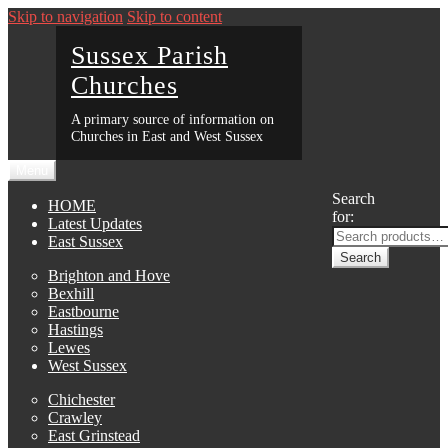
Skip to navigation
Skip to content
Sussex Parish
Churches
A primary source of information on
Churches in East and West Sussex
Menu
Search
HOME
for:
Latest Updates
East Sussex
Search
Brighton and Hove
Bexhill
Eastbourne
Hastings
Lewes
West Sussex
Chichester
Crawley
East Grinstead