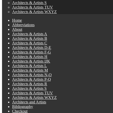
Architects & Artists S
Architects & Artists TUV
Architects & Artists WXYZ
Home
Abbreviations
About
Architects & Artists A
Architects & Artists B
Architects & Artists C
Architects & Artists D-E
Architects & Artists F-G
Architects & Artists H
Architects & Artists IJK
Architects & Artists L
Architects & Artists M
Architects & Artists N-O
Architects & Artists P-Q
Architects & Artists R
Architects & Artists S
Architects & Artists TUV
Architects & Artists WXYZ
Architects and Artists
Bibliography
Checkout