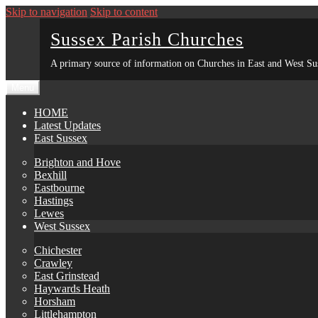
Skip to navigation
Skip to content
Sussex Parish Churches
A primary source of information on Churches in East and West Su
Menu
HOME
Latest Updates
East Sussex
Brighton and Hove
Bexhill
Eastbourne
Hastings
Lewes
West Sussex
Chichester
Crawley
East Grinstead
Haywards Heath
Horsham
Littlehampton