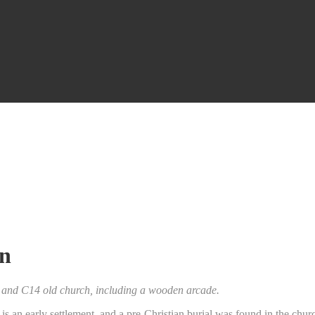
wn
3 and C14 old church, including a wooden arcade.
, is an early settlement. and a pre-Christian burial was found in the ch