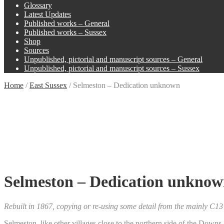
Glossary
Latest Updates
Published works – General
Published works – Sussex
Shop
Sources
Unpublished, pictorial and manuscript sources – General
Unpublished, pictorial and manuscript sources – Sussex
Home
/
East Sussex
/
Selmeston – Dedication unknown
Selmeston – Dedication unkno
Rebuilt in 1867, copying or re-using some detail from the mainly C1
Selmeston, like other villages close to the northern side of the Downs