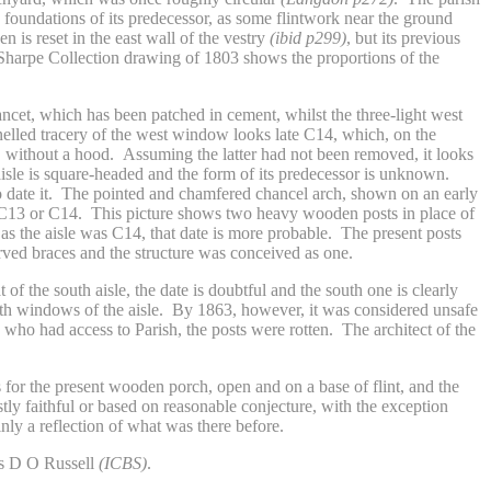
 foundations of its predecessor, as some flintwork near the ground
is reset in the east wall of the vestry
(ibid p299)
, but its previous
Sharpe Collection drawing of 1803 shows the proportions of the
.
cet, which has been patched in cement, whilst the three-light west
nelled tracery of the west window looks late C14, which, on the
ts, without a hood. Assuming the latter had not been removed, it looks
sle is square-headed and the form of its predecessor is unknown.
 to date it. The pointed and chamfered chancel arch, shown on an early
 C13 or C14. This picture shows two heavy wooden posts in place of
as the aisle was C14, that date is more probable. The present posts
rved braces and the structure was conceived as one.
 the south aisle, the date is doubtful and the south one is clearly
south windows of the aisle. By 1863, however, it was considered unsafe
, who had access to Parish, the posts were rotten. The architect of the
 for the present wooden porch, open and on a base of flint, and the
ly faithful or based on reasonable conjecture, with the exception
nly a reflection of what was there before.
was D O Russell
(ICBS)
.