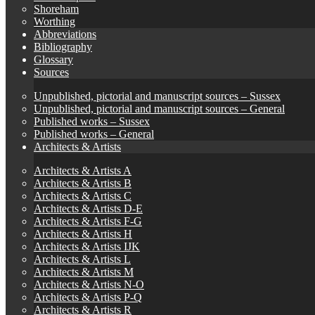
Shoreham
Worthing
Abbreviations
Bibliography
Glossary
Sources
Unpublished, pictorial and manuscript sources – Sussex
Unpublished, pictorial and manuscript sources – General
Published works – Sussex
Published works – General
Architects & Artists
Architects & Artists A
Architects & Artists B
Architects & Artists C
Architects & Artists D-E
Architects & Artists F-G
Architects & Artists H
Architects & Artists IJK
Architects & Artists L
Architects & Artists M
Architects & Artists N-O
Architects & Artists P-Q
Architects & Artists R