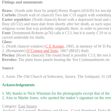
Fittings and monuments
Brass:
(South aisle floor by pulpit) Henry Rogers (d1639) An inscripti
Corbels:
(South wall of chancel) Two late C19 angels with something of
Easter sepulchre:
(North chancel) Reset with a depressed head and cre
Bray (d1532) and must date from shortly after her death, as such sepul
religious scene that was probably originally there, in order to preve
Font:
Drummond-Roberts
(p76)
calls it C13, but it is surely C19 or 
curved underside for shafts.
Glass:
1. (North chancel window)
C E Kempe
, 1905, in memory of W D Par
2. (Remainder)
O’Connor and Sons
, 1867
(BE(E) ibid)
.
Piscina:
(Reset in chancel) The round head is possibly C13; the rest i
Reredos:
The plain brass panels bearing the Ten Commandments etc o
Source
1. Anon:
The Old Church of Selmeston, Sussex
, The Antiquary 31 (1
Acknowledgements
1. My thanks to Nick Wiseman for the photographs except that of the 
2. Also to Martin Jones, who spotted the maker’s signature on the rer
Category:
East Sussex
Seaford - St Leonard
Brighton and Hove - Good Shepherd, Dyke R