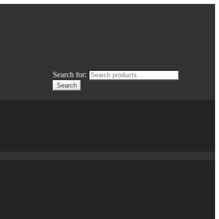
Search for:
Search