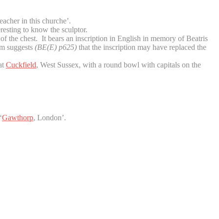
eacher in this churche’.
resting to know the sculptor.
f the chest. It bears an inscription in English in memory of Beatris
ram suggests
(BE(E) p625)
that the inscription may have replaced the
at
Cuckfield
, West Sussex, with a round bowl with capitals on the
‘
Gawthorp
, London’.