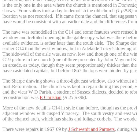
is the only one in the area where the church is mentioned in
Domesday
shows. Four sailors took a day to demolish the old church
(1 p298)
an
location was not recorded. If it came from the chancel, that sugges
nave would be consistent with an earlier date and the differences from
The nave was remodelled in the C14 and some features were reused in 
window and trefoiled opening in the gable copy what was there before
available evidence, is rather later than the south aisle. The Sharpe d
earlier C14 than the west window, but in Adelaide Tracy’s drawing o
The side-wall of the aisle was, as now, low and though one of the win
C19 picture in the church (one of three presented by John Maynard 
an arcade, as today, though they seem proportionately thicker than th
have castellated capitals, but before 1867 the tops were hidden by pla
The Sharpe drawing shows a three-light east window, also without a ho
post-Reformation. The church was kept in repair during this period, w
and the vicar W D Parish, a student of Sussex dialects, decided to rebu
reconstruction was
E Christian
(B 25 p788)
.
More of the new detail is C14 in style than before, though as the pre
adjacent window with cusped Y-tracery. The south vestry and east wind
of the chancel arch, which has shafts and foliage corbels. The wooden 
There were repairs in 1967-69 by
J Schwerdt and Partners
, during wh