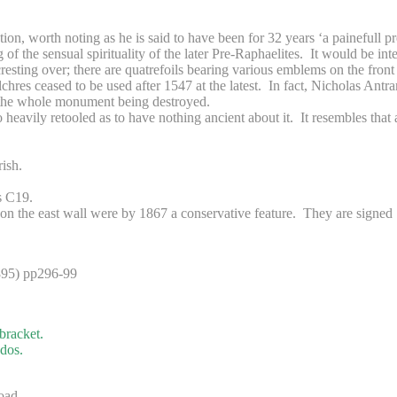
on, worth noting as he is said to have been for 32 years ‘a painefull pr
 the sensual spirituality of the later Pre-Raphaelites. It would be inte
sting over; there are quatrefoils bearing various emblems on the front o
chres ceased to be used after 1547 at the latest. In fact, Nicholas Ant
nt the whole monument being destroyed.
so heavily retooled as to have nothing ancient about it. It resembles that 
ish.
s C19.
n the east wall were by 1867 a conservative feature. They are signed 
895) pp296-99
bracket.
edos.
oad