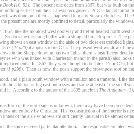
 Book (10, 53)
. The present one dates from 1867, but was built on the
d nothing earlier than the C13 was recognised. A C13 lancet found then 
ts work was done on it then, as happened in many Sussex churches. The 
 the present one are mostly confined to detail, particularly the windows
1867, like the moulded west doorway and trefoil-headed north west lan
. So does the tile-hung belfry with a shingled broach spirelet. The pa
rawing shows an east window in the aisle of two close-set trefoiled ligh
f 1857
(IV p20)
it appears more C15. The present west window of the ai
dows in the Sharpe drawing has two lights, there is insufficient detail
Keynes who was linked with Charleston manor in the parish) also looks
eir replacements. In 1867, they were thought to be late C15 or C16, but 
ster
(1 p298)
. Then as now, the posts support the crownpost roof on cu
od, and a plain south window with a mullion and a transom. Like that of
ith the addition of big east buttresses and some at least of the small 
ild it. According to the author of the 1895 article in
The Antiquary (1)
vious form of the north side is unknown, there may have been precedents
ow are entirely by Christian. His reconstruction of the interior is most
lintels of the aisle windows are sufficiently unusual to be almost certai
ich the spire received particular attention. The responsible architect 