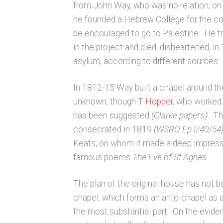
from John Way, who was no relation, on
he founded a Hebrew College for the co
be encouraged to go to Palestine. He tri
in the project and died, disheartened, i
asylum, according to different sources.
In 1812-15 Way built a chapel around the
unknown, though
T Hopper
, who worked 
has been suggested
(Clarke papers)
. Th
consecrated in 1819
(WSRO Ep I/40/54
Keats, on whom it made a deep impressio
famous poems
The Eve of St Agnes
.
The plan of the original house has not 
chapel, which forms an ante-chapel as a
the most substantial part. On the evid