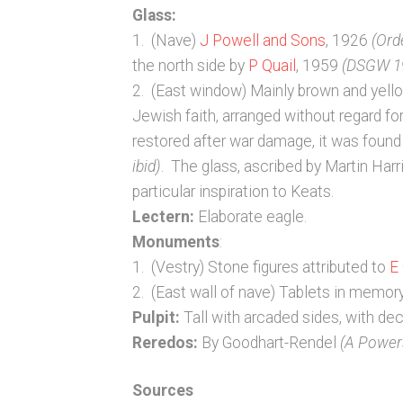
Glass:
1. (Nave)
J Powell and Sons
, 1926
(Ord
the north side by
P Quail
, 1959
(DSGW 1
2. (East window) Mainly brown and yellow
Jewish faith, arranged without regard f
restored after war damage, it was found 
ibid)
. The glass, ascribed by Martin Harr
particular inspiration to Keats.
Lectern:
Elaborate eagle.
Monuments
:
1. (Vestry) Stone figures attributed to
E
2. (East wall of nave) Tablets in memo
Pulpit:
Tall with arcaded sides, with de
Reredos:
By Goodhart-Rendel
(A Powers
Sources