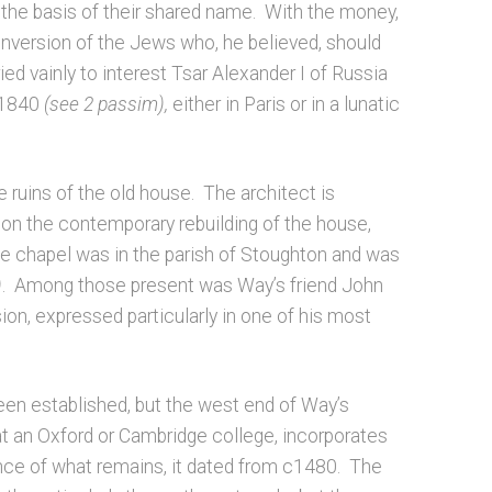
 the basis of their shared name. With the money,
nversion of the Jews who, he believed, should
ed vainly to interest Tsar Alexander I of Russia
n 1840
(see 2 passim),
either in Paris or in a lunatic
 ruins of the old house. The architect is
on the contemporary rebuilding of the house,
e chapel was in the parish of Stoughton and was
)
. Among those present was Way’s friend John
n, expressed particularly in one of his most
been established, but the west end of Way’s
t an Oxford or Cambridge college, incorporates
ence of what remains, it dated from c1480. The