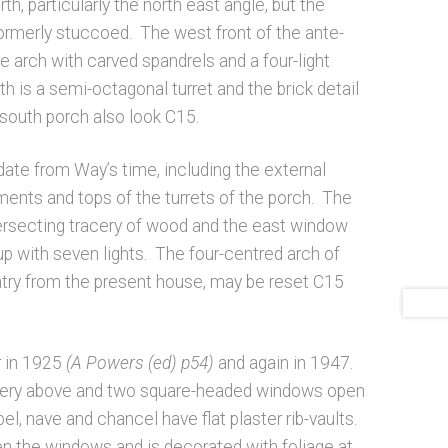
th, particularly the north east angle, but the
formerly stuccoed. The west front of the ante-
 arch with carved spandrels and a four-light
 is a semi-octagonal turret and the brick detail
 south porch also look C15.
 date from Way’s time, including the external
ements and tops of the turrets of the porch. The
ersecting tracery of wood and the east window
 up with seven lights. The four-centred arch of
ntry from the present house, may be reset C15
r in 1925
(A Powers (ed) p54)
and again in 1947.
gallery above and two square-headed windows open
el, nave and chancel have flat plaster rib-vaults.
n the windows and is decorated with foliage at