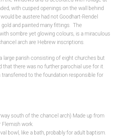
caded, with cusped openings on the wall behind
e would be austere had not Goodhart-Rendel
 gold and painted many fittings. The
with sombre yet glowing colours, is a miraculous
chancel arch are Hebrew inscriptions.
 large parish consisting of eight churches but
 that there was no further parochial use for it.
 transferred to the foundation responsible for
rway south of the chancel arch) Made up from
r Flemish work.
l bowl, like a bath, probably for adult baptism.