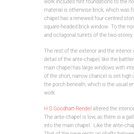
work includes flint foundations to the nor
material is otherwise brick, which was 
chapel has a renewed four-centred stone
square-headed brick window. To the north
and octagonal turrets of the two-storey
The rest of the exterior and the interior
detail of the ante-chapel, like the battl
main chapel has large windows with int
of the short, narrow chancel is set high
the porch beneath, which is the usual e
work.
H S Goodhart-Rendel
altered the interio
The ante-chapel is low, as there is a 
into the main chapel. Like the ante-chap
That of the nave rests on shafts betwee