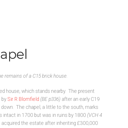
ists N-O
Architects & Artists P-Q
 and Artists
Bibliography
Checkout
Glossary
rial and manuscript sources – General
hapel
he remains of a C15 brick house.
ted house, which stands nearby. The present
e by
Sir R Blomfield
(BE p336)
after an early C19
down. The chapel, a little to the south, marks
as intact in 1700 but was in ruins by 1800
(VCH 4
cquired the estate after inheriting £300,000