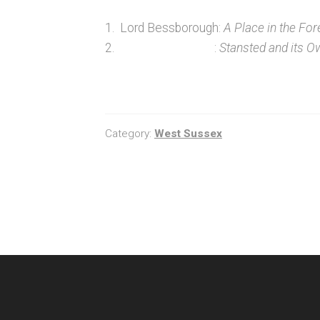
1. Lord Bessborough:
A Place in the For
2. :
Stansted and its O
Category:
West Sussex