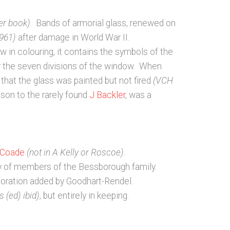
er book)
. Bands of armorial glass, renewed on
961)
after damage in World War II.
 in colouring, it contains the symbols of the
or the seven divisions of the window. When
that the glass was painted but not fired
(VCH
ison to the rarely found
J Backler
, was a
 Coade
(not in A Kelly or Roscoe)
.
ry of members of the Bessborough family.
coration added by Goodhart-Rendel.
 (ed) ibid)
, but entirely in keeping.