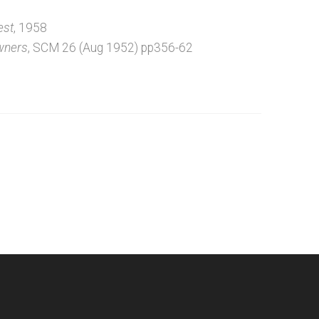
est
, 1958
wners
, SCM 26 (Aug 1952) pp356-62