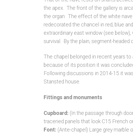
the apex. The front of the gallery is ar
the organ. The effect of the white nav
redecorated the chancel in red, blue and
extraordinary east window (see below), 
survival. By the plain, segment-headed 
The chapel belonged in recent years to a
because of its position it was concluded
Following discussions in 2014-15 it was
Stansted house.
Fittings and monuments
Cupboard:
(In the passage through doo
traceried panels that look C15 French o
Font:
(Ante-chapel) Large grey marble ova