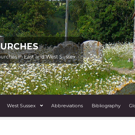
HURCHES
hurches in East and West Sussex
West Sussex
Abbreviations
Bibliography
Gl
ists A
Architects & Artists B
Architects & Artists C
Architects 