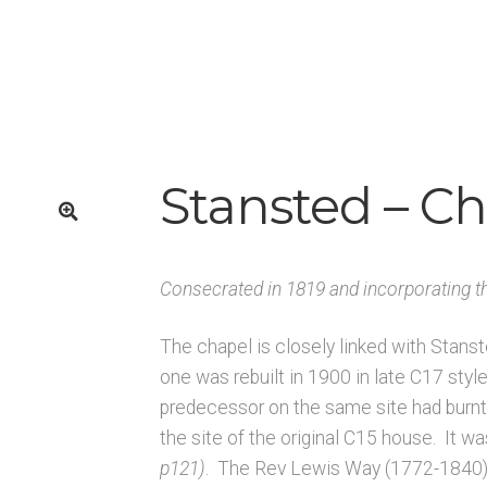
K
Architects & Artists L
Architects & Artists M
Architects & Art
rchitects & Artists TUV
Architects & Artists WXYZ
Architects
Published works – Sussex
Shop
Sources
Unpublished, picto
rces – Sussex
Stansted – C
🔍
Consecrated in 1819 and incorporating t
The chapel is closely linked with Stans
one was rebuilt in 1900 in late C17 styl
predecessor on the same site had burnt 
the site of the original C15 house. It w
p121)
. The Rev Lewis Way (1772-1840) a