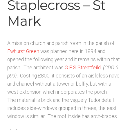
Staplecross – St
Architects & Artists B
Mark
Architects & Artists C
Architects & Artists D-E
A mission church and parish room in the parish of
Ewhurst Green
was planned here in 1894 and
Architects & Artists F-G
opened the following year and it remains within that
parish. The architect was
G E S Streatfeild
(CDG 6
Architects & Artists H
p99)
. Costing £800, it consists of an aisleless nave
and chancel without a tower or belfry, but with a
Architects & Artists IJK
west extension which incorporates the porch.
The material is brick and the vaguely Tudor detail
includes side-windows grouped in threes; the east
Architects & Artists L
window is similar. The roof inside has arch-braces.
Architects & Artists M