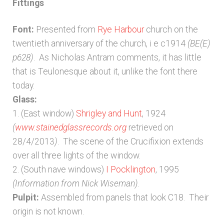
Fittings
Architects & Artists N-O
Font:
Presented from
Rye Harbour
church on the
twentieth anniversary of the church, i e c1914
(BE(E)
Architects & Artists P-Q
p628)
. As Nicholas Antram comments, it has little
that is Teulonesque about it, unlike the font there
Architects & Artists R
today.
Glass:
Architects & Artists S
1. (East window)
Shrigley and Hunt
, 1924
(
www.stainedglassrecords.org
retrieved on
Architects & Artists TUV
28/4/2013
)
. The scene of the Crucifixion extends
over all three lights of the window.
Architects & Artists WXYZ
2. (South nave windows)
I Pocklington
, 1995
(Information from Nick Wiseman)
.
Pulpit:
Assembled from panels that look C18. Their
Architects and Artists
origin is not known.