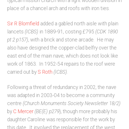
typical mission church with a light wooden division in
place of a chancel arch and roofs with iron ties.
Architects & Artists N-O
Sir R Blomfield
added a gabled north aisle with plain
Architects & Artists P-Q
lancets
(ICBS)
in 1889-91, costing £795
(CDK 1890
pt 2 p157)
, with a brick and stone arcade. He may
Architects & Artists R
also have designed the copper-clad belfry over the
east end of the main nave, which does not look like
Architects & Artists S
work of 1863. In 1952-54 repairs to the roof were
carried out by
S Roth
(ICBS)
.
Architects & Artists TUV
Following a threat of redundancy in 2002, the nave
was adapted in 2003-04 to become a community
Architects & Artists WXYZ
centre
(Church Monuments Society Newsletter 18/2)
by
C Mercer
(BE(E) p279
), though more probably his
Architects and Artists
daughter Caroline was responsible for the work by
this date. It involved the replacement of the west