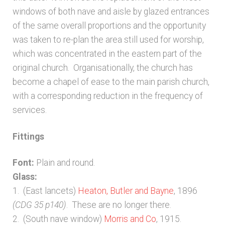
Bibliography
windows of both nave and aisle by glazed entrances
of the same overall proportions and the opportunity
Checkout
was taken to re-plan the area still used for worship,
which was concentrated in the eastern part of the
Glossary
original church. Organisationally, the church has
become a chapel of ease to the main parish church,
Latest Updates
with a corresponding reduction in the frequency of
services.
Published works – General
Fittings
Published works – Sussex
Font:
Plain and round.
Glass:
Shop
1. (East lancets)
Heaton, Butler and Bayne
, 1896
(CDG 35 p140)
. These are no longer there.
Sources
2. (South nave window)
Morris and Co
, 1915.