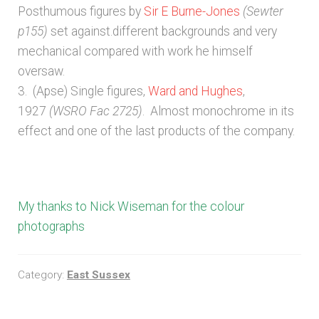
Posthumous figures by
Sir E Burne-Jones
(Sewter
Unpublished, pictorial and manuscript
p155)
set against.different backgrounds and very
sources – General
mechanical compared with work he himself
oversaw.
Unpublished, pictorial and manuscript
3. (Apse) Single figures,
Ward and Hughes
,
sources – Sussex
1927
(WSRO Fac 2725)
. Almost monochrome in its
effect and one of the last products of the company.
My thanks to Nick Wiseman for the colour
photographs
Category:
East Sussex