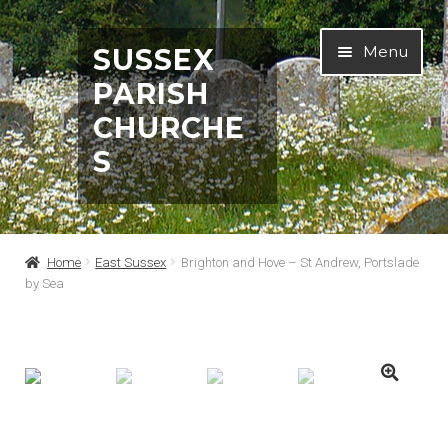
Skip
Skip
Menu
SUSSEX
to
to
PARISH
navigation
content
CHURCHE
S
Home
Home
East Sussex
Brighton and Hove – St Andrew, Portslade
by Sea
Abbreviations
About
Architects & Artists A