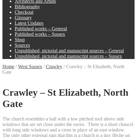
Architects and Artists
Bibliography
Checkout
Glossary
Latest Updates
Published works – General
Published works – Sussex
Shop
Sources
Unpublished, pictorial and manuscript sources – General
Unpublished, pictorial and manuscript sources – Sussex
Home
/
West Sussex
/
Crawley
/
Crawley – St Elizabeth, North
Gate
Crawley – St Elizabeth, North
Gate
The church resembles a hall with a low pitched roof above side
windows that are set close under the eaves. There is a short chancel
with long side windows and a cross in place of an east window.
The only other external sign that this is a church is a tiny flèche on