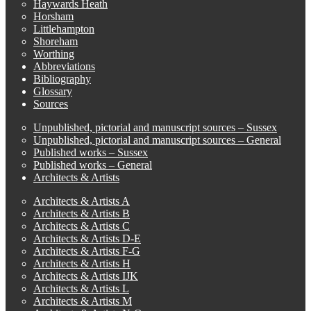
Haywards Heath
Horsham
Littlehampton
Shoreham
Worthing
Abbreviations
Bibliography
Glossary
Sources
Unpublished, pictorial and manuscript sources – Sussex
Unpublished, pictorial and manuscript sources – General
Published works – Sussex
Published works – General
Architects & Artists
Architects & Artists A
Architects & Artists B
Architects & Artists C
Architects & Artists D-E
Architects & Artists F-G
Architects & Artists H
Architects & Artists IJK
Architects & Artists L
Architects & Artists M