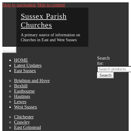
Skip to navigation
Skip to content
Sussex Parish
Churches
A primary source of information on
Churches in East and West Sussex
Menu
Search
HOME
for:
Latest Updates
East Sussex
Search
Brighton and Hove
Bexhill
Eastbourne
Hastings
Lewes
West Sussex
Chichester
Crawley
East Grinstead