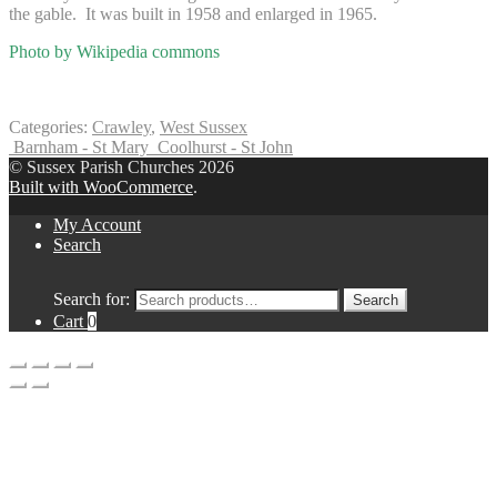
the gable. It was built in 1958 and enlarged in 1965.
Photo by Wikipedia commons
Categories:
Crawley
,
West Sussex
Barnham - St Mary
Coolhurst - St John
© Sussex Parish Churches 2026
Built with WooCommerce
.
My Account
Search
Search for:
Search
Cart
0