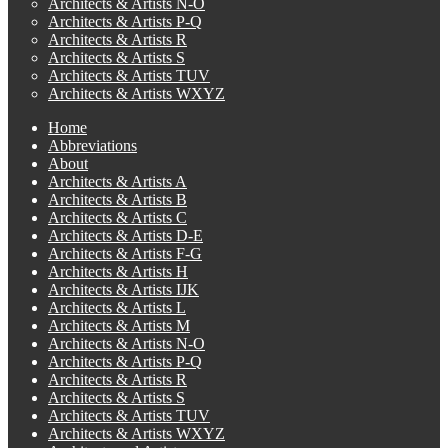
Architects & Artists N-O
Architects & Artists P-Q
Architects & Artists R
Architects & Artists S
Architects & Artists TUV
Architects & Artists WXYZ
Home
Abbreviations
About
Architects & Artists A
Architects & Artists B
Architects & Artists C
Architects & Artists D-E
Architects & Artists F-G
Architects & Artists H
Architects & Artists IJK
Architects & Artists L
Architects & Artists M
Architects & Artists N-O
Architects & Artists P-Q
Architects & Artists R
Architects & Artists S
Architects & Artists TUV
Architects & Artists WXYZ