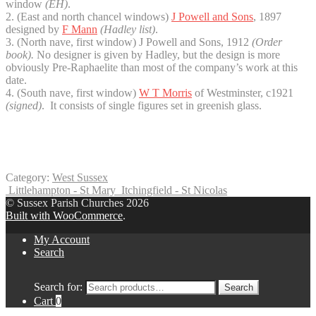
window
(EH
)
.
2. (East and north chancel windows)
J Powell and Sons
, 1897
designed by
F Mann
(Hadley list)
.
3. (North nave, first window) J Powell and Sons, 1912
(Order
book).
No designer is given by Hadley, but the design is more
obviously Pre-Raphaelite than most of the company’s work at this
date.
4. (South nave, first window)
W T Morris
of Westminster, c1921
(signed)
. It consists of single figures set in greenish glass.
Category:
West Sussex
Littlehampton - St Mary
Itchingfield - St Nicolas
© Sussex Parish Churches 2026
Built with WooCommerce
.
My Account
Search
Search for:
Search
Cart
0