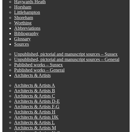
Haywards Heath
Horsham
Littlehampton
Shoreham
Worthing
Abbreviations
Bibliography
Glossary
Sources
Unpublished, pictorial and manuscript sources – Sussex
Unpublished, pictorial and manuscript sources – General
Published works – Sussex
Published works – General
Architects & Artists
Architects & Artists A
Architects & Artists B
Architects & Artists C
Architects & Artists D-E
Architects & Artists F-G
Architects & Artists H
Architects & Artists IJK
Architects & Artists L
Architects & Artists M