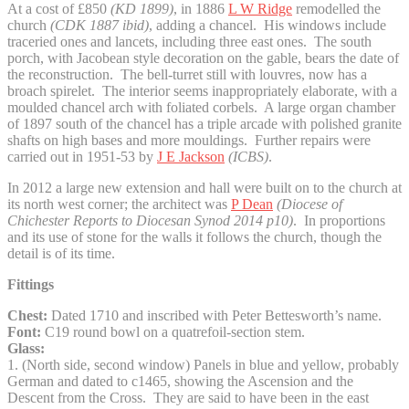
At a cost of £850
(KD 1899)
, in 1886
L W Ridge
remodelled the
church
(CDK 1887 ibid)
, adding a chancel. His windows include
traceried ones and lancets, including three east ones. The south
porch, with Jacobean style decoration on the gable, bears the date of
the reconstruction. The bell-turret still with louvres, now has a
broach spirelet. The interior seems inappropriately elaborate, with a
moulded chancel arch with foliated corbels. A large organ chamber
of 1897 south of the chancel has a triple arcade with polished granite
shafts on high bases and more mouldings. Further repairs were
carried out in 1951-53 by
J E Jackson
(ICBS)
.
In 2012 a large new extension and hall were built on to the church at
its north west corner; the architect was
P Dean
(
Diocese of
Chichester Reports to Diocesan Synod 2014 p10)
. In proportions
and its use of stone for the walls it follows the church, though the
detail is of its time.
Fittings
Chest:
Dated 1710 and inscribed with Peter Bettesworth’s name.
Font:
C19 round bowl on a quatrefoil-section stem.
Glass:
1. (North side, second window) Panels in blue and yellow, probably
German and dated to c1465, showing the Ascension and the
Descent from the Cross. They are said to have been in the east