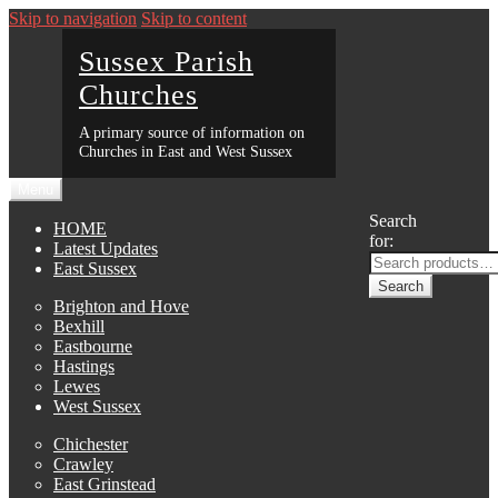
Skip to navigation
Skip to content
Sussex Parish
Churches
A primary source of information on
Churches in East and West Sussex
Menu
Search
HOME
for:
Latest Updates
East Sussex
Search
Brighton and Hove
Bexhill
Eastbourne
Hastings
Lewes
West Sussex
Chichester
Crawley
East Grinstead