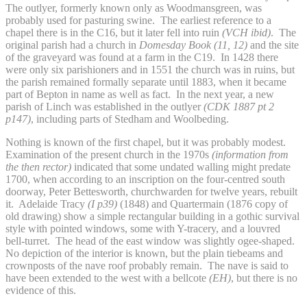
The outlyer, formerly known only as Woodmansgreen, was
probably used for pasturing swine. The earliest reference to a
chapel there is in the C16, but it later fell into ruin
(VCH ibid)
. The
original parish had a church in
Domesday Book (11, 12)
and the site
of the graveyard was found at a farm in the C19. In 1428 there
were only six parishioners and in 1551 the church was in ruins, but
the parish remained formally separate until 1883, when it became
part of Bepton in name as well as fact. In the next year, a new
parish of Linch was established in the outlyer
(CDK 1887 pt 2
p147)
, including parts of Stedham and Woolbeding.
Nothing is known of the first chapel, but it was probably modest.
Examination of the present church in the 1970s
(information from
the then rector)
indicated that some undated walling might predate
1700, when according to an inscription on the four-centred south
doorway, Peter Bettesworth, churchwarden for twelve years, rebuilt
it. Adelaide Tracy
(I p39)
(1848) and Quartermain (1876 copy of
old drawing) show a simple rectangular building in a gothic survival
style with pointed windows, some with Y-tracery, and a louvred
bell-turret. The head of the east window was slightly ogee-shaped.
No depiction of the interior is known, but the plain tiebeams and
crownposts of the nave roof probably remain. The nave is said to
have been extended to the west with a bellcote
(EH
)
, but there is no
evidence of this.