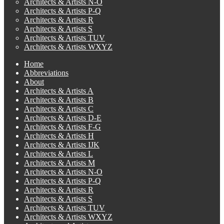
Architects & Artists N-O
Architects & Artists P-Q
Architects & Artists R
Architects & Artists S
Architects & Artists TUV
Architects & Artists WXYZ
Home
Abbreviations
About
Architects & Artists A
Architects & Artists B
Architects & Artists C
Architects & Artists D-E
Architects & Artists F-G
Architects & Artists H
Architects & Artists IJK
Architects & Artists L
Architects & Artists M
Architects & Artists N-O
Architects & Artists P-Q
Architects & Artists R
Architects & Artists S
Architects & Artists TUV
Architects & Artists WXYZ