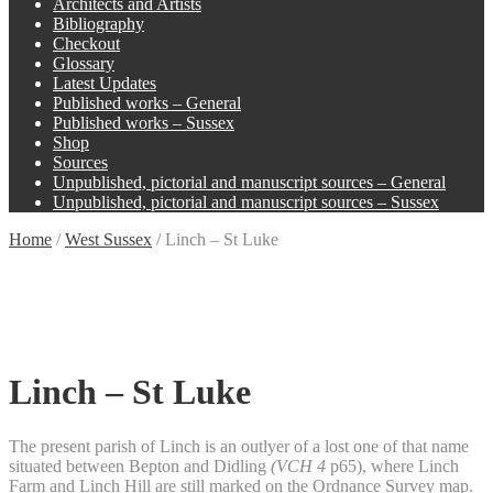
Architects and Artists
Bibliography
Checkout
Glossary
Latest Updates
Published works – General
Published works – Sussex
Shop
Sources
Unpublished, pictorial and manuscript sources – General
Unpublished, pictorial and manuscript sources – Sussex
Home
/
West Sussex
/
Linch – St Luke
Linch – St Luke
The present parish of Linch is an outlyer of a lost one of that name
situated between Bepton and Didling
(VCH 4
p65), where Linch
Farm and Linch Hill are still marked on the Ordnance Survey map.