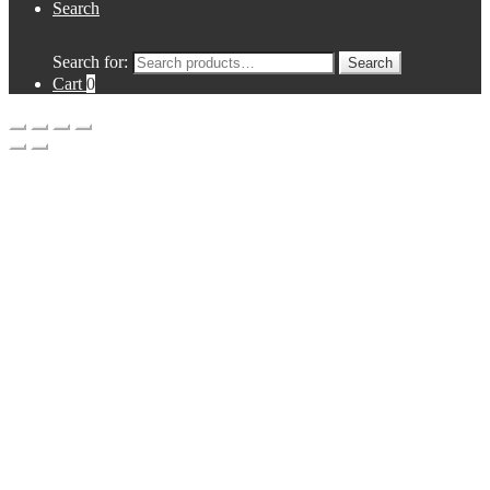
Search
Search for:
Search
Cart
0