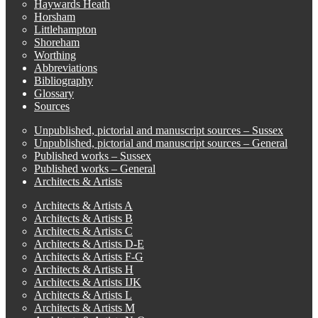
Haywards Heath
Horsham
Littlehampton
Shoreham
Worthing
Abbreviations
Bibliography
Glossary
Sources
Unpublished, pictorial and manuscript sources – Sussex
Unpublished, pictorial and manuscript sources – General
Published works – Sussex
Published works – General
Architects & Artists
Architects & Artists A
Architects & Artists B
Architects & Artists C
Architects & Artists D-E
Architects & Artists F-G
Architects & Artists H
Architects & Artists IJK
Architects & Artists L
Architects & Artists M