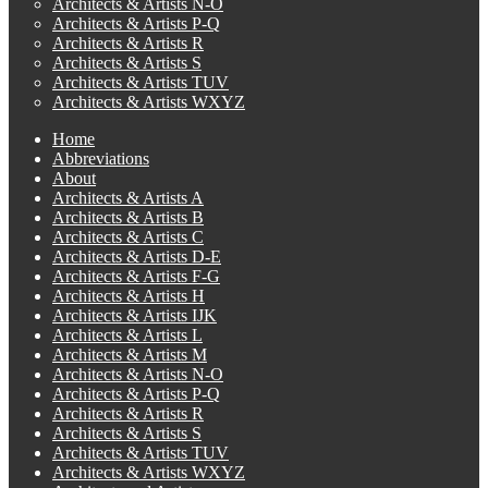
Architects & Artists N-O
Architects & Artists P-Q
Architects & Artists R
Architects & Artists S
Architects & Artists TUV
Architects & Artists WXYZ
Home
Abbreviations
About
Architects & Artists A
Architects & Artists B
Architects & Artists C
Architects & Artists D-E
Architects & Artists F-G
Architects & Artists H
Architects & Artists IJK
Architects & Artists L
Architects & Artists M
Architects & Artists N-O
Architects & Artists P-Q
Architects & Artists R
Architects & Artists S
Architects & Artists TUV
Architects & Artists WXYZ