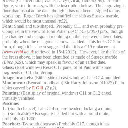
Brass:
(Chancel floor) Walter Davy (Vicar, 1442/43-99). A half-
figure, vested for mass, with the inscription below. The engraving is
finer than usual at the date, though it has not been assigned to any
workshop. Roger Birch has identified the slab as Sussex marble,
which would be most unusual
(p52)
.
Font:
Small and tub-shaped. Probably C11 and even probably pre-
Conquest in the view of John Potter
(SAC 145 (2007) p86)
, though
the chamfer and octagonal moulding on the base were altered later,
probably when the octagonal stem was added. This looks C15 in
form, though it has been suggested that it is a C19 replacement
(
www.crsbi.ac.uk
retrieved in 15/4/2013). However, like the slab of
the brass above, it has been identified as made of Sussex marble
(Birch p29)
, which may speak in favour of an earlier date.
Glass:
(East window) Reset C17 panel of St Paul with some
fragments of C15 bordering.
Image brackets:
(Either side of east window) Late C14 moulded.
Monument:
(Beneath roodbeam) Sir Harry Johnston (d1927) Plain
tablet carved by
E Gill
(2 p2)
.
Painting:
(East splay of original window) C11 or C12 angel,
virtually vanished.
Piscinae:
1. (South chancel) Late C14 square-headed, lacking a drain.
2. (South aisle) Also square-headed but with a round drain,
probably of c1200.
Poorbox:
(By south doorway) Probably C17, though it has