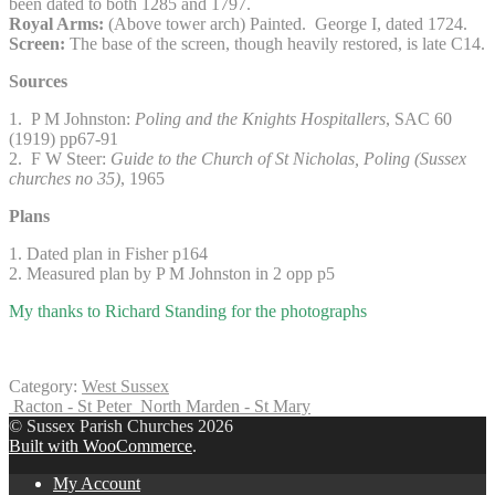
been dated to both 1285 and 1797.
Royal Arms:
(Above tower arch) Painted. George I, dated 1724.
Screen:
The base of the screen, though heavily restored, is late C14.
Sources
1. P M Johnston:
Poling and the Knights Hospitallers
, SAC 60
(1919) pp67-91
2. F W Steer:
Guide to the Church of St Nicholas, Poling (Sussex
churches no 35)
, 1965
Plans
1. Dated plan in Fisher p164
2. Measured plan by P M Johnston in 2 opp p5
My thanks to Richard Standing for the photographs
Category:
West Sussex
Racton - St Peter
North Marden - St Mary
© Sussex Parish Churches 2026
Built with WooCommerce
.
My Account