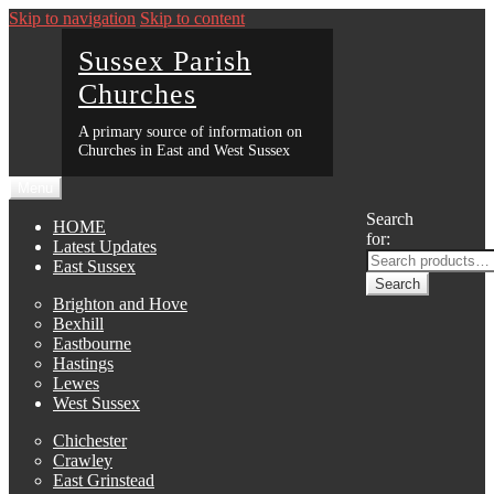
Skip to navigation
Skip to content
Sussex Parish
Churches
A primary source of information on
Churches in East and West Sussex
Menu
Search
HOME
for:
Latest Updates
East Sussex
Search
Brighton and Hove
Bexhill
Eastbourne
Hastings
Lewes
West Sussex
Chichester
Crawley
East Grinstead