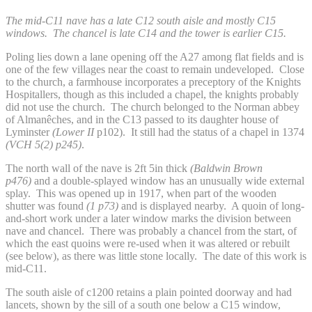
The mid-C11 nave has a late C12 south aisle and mostly C15
windows. The chancel is late C14 and the tower is earlier C15.
Poling lies down a lane opening off the A27 among flat fields and is
one of the few villages near the coast to remain undeveloped. Close
to the church, a farmhouse incorporates a preceptory of the Knights
Hospitallers, though as this included a chapel, the knights probably
did not use the church. The church belonged to the Norman abbey
of Almanêches, and in the C13 passed to its daughter house of
Lyminster
(Lower II
p102). It still had the status of a chapel in 1374
(VCH 5(2) p245)
.
The north wall of the nave is 2ft 5in thick
(Baldwin Brown
p476)
and a double-splayed window has an unusually wide external
splay. This was opened up in 1917, when part of the wooden
shutter was found
(1 p73)
and is displayed nearby. A quoin of long-
and-short work under a later window marks the division between
nave and chancel. There was probably a chancel from the start, of
which the east quoins were re-used when it was altered or rebuilt
(see below), as there was little stone locally. The date of this work is
mid-C11.
The south aisle of c1200 retains a plain pointed doorway and had
lancets, shown by the sill of a south one below a C15 window,