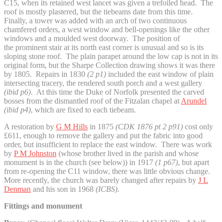
C15, when its retained west lancet was given a trefoiled head. The
roof is mostly plastered, but the tiebeams date from this time.
Finally, a tower was added with an arch of two continuous
chamfered orders, a west window and bell-openings like the other
windows and a moulded west doorway. The position of
the prominent stair at its north east corner is unusual and so is its
sloping stone roof. The plain parapet around the low cap is not in its
original form, but the Sharpe Collection drawing shows it was there
by 1805. Repairs in 1830
(2 p1)
included the east window of plain
intersecting tracery, the rendered south porch and a west gallery
(ibid p6)
. At this time the Duke of Norfolk presented the carved
bosses from the dismantled roof of the Fitzalan chapel at
Arundel
(ibid p4)
, which are fixed to each tiebeam.
A restoration by
G M Hills
in 1875
(CDK 1876 pt 2 p91)
cost only
£611, enough to remove the gallery and put the fabric into good
order, but insufficient to replace the east window. There was work
by
P M Johnston
(whose brother lived in the parish and whose
monument is in the church (see below)) in 1917
(1 p67)
, but apart
from re-opening the C11 window, there was little obvious change.
More recently, the church was barely changed after repairs by
J L
Denman
and his son in 1968
(ICBS)
.
Fittings and monument