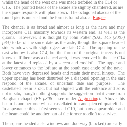
whilst the head of the west one was made trefoiled in the C14 or
C15. The pointed heads of the arcade are slightly chamfered, as are
the square responds with plain abaci. The octagonal abacus of the
round pier is unusual and the form is found also at
Rogate
.
The chancel is as broad and almost as long as the nave and may
incorporate C11 masonry towards its western end, as well as the
quoins. However, it is thought by John Potter
(SAC 145 (2007)
p84)
to be of the same date as the aisle, though the square-headed
side windows with slight ogees are late C14. The opening of the
east window is also C14, but the form of the original tracery is not
known. If there was a chancel arch, it was removed in the late C14
at the latest and replaced by a screen and roodloft. The upper and
lower entrances to the loft are at the south east angle of the nave.
Both have very depressed heads and retain their metal hinges. The
upper opening has been disturbed by a diagonal opening in the east
respond of the arcade, of uncertain date and purpose. The
castellated beam is old, but not aligned with the entrance and so is
not in situ, though nothing supports the suggestion that it came from
Bargham chapel (
BE p308
– see under
Angmering
). Above this
beam is another one with a castellated top and pierced quatrefoils.
In appearance this at first seems all C19, but parts appear older and
the beam could be another part of the former roodloft to survive.
The square-headed aisle windows and doorway (blocked) are early