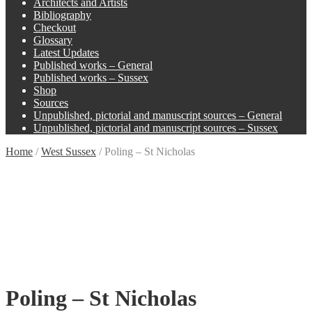
Architects and Artists
Bibliography
Checkout
Glossary
Latest Updates
Published works – General
Published works – Sussex
Shop
Sources
Unpublished, pictorial and manuscript sources – General
Unpublished, pictorial and manuscript sources – Sussex
Home
/
West Sussex
/
Poling – St Nicholas
Poling – St Nicholas