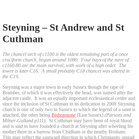
Steyning – St Andrew and St
Cuthman
The chancel arch of c1100 is the oldest remaining part of a once
cruciform church, begun around 1080. Four bays of the nave of
c1160-80 are the main survival, with work of a high order. The
tower is later C16. A small probably C18 chancel was altered in
the C19.
Steyning was a major town in early Sussex though the rape of
Bramber, of which it was effectively the head, was named after the
adjacent castle. It was an equally important ecclesiastical centre and
since the inclusion of St Cuthman in its dedication in 2008 Steyning
church is one of only two in Sussex to which the legend of a saint is
attached, the other being
Bishopstone
(East Sussex)
(Parsons and
Milner-Gulland p111)
. St Cuthman may have been of royal blood
and is said to have founded a church at Steyning after wheeling his
mother there in a barrow from Chidham or the nearby Bosham.
This may reflect the eastward direction in which Christianity spread