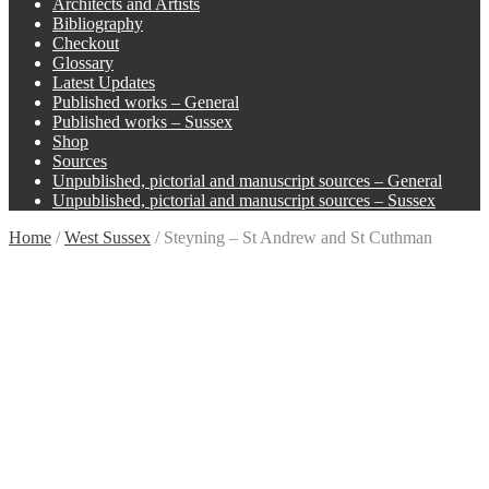
Architects and Artists
Bibliography
Checkout
Glossary
Latest Updates
Published works – General
Published works – Sussex
Shop
Sources
Unpublished, pictorial and manuscript sources – General
Unpublished, pictorial and manuscript sources – Sussex
Home
/
West Sussex
/
Steyning – St Andrew and St Cuthman