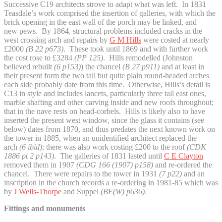
Successive C19 architects strove to adapt what was left. In 1831
Teasdale’s work comprised the insertion of galleries, with which the
brick opening in the east wall of the porch may be linked, and
new pews. By 1864, structural problems included cracks in the
west crossing arch and repairs by
G M Hills
were costed at nearly
£2000
(B 22 p673)
. These took until 1869 and with further work
the cost rose to £3284
(PP 125)
. Hills remodelled (Johnston
believed rebuilt
(6 p153)
) the chancel
(B 27 p911)
and at least in
their present form the two tall but quite plain round-headed arches
each side probably date from this time. Otherwise, Hills’s detail is
C13 in style and includes lancets, particularly three tall east ones,
marble shafting and other carving inside and new roofs throughout;
that in the nave rests on head-corbels. Hills is likely also to have
inserted the present west window, since the glass it contains (see
below) dates from 1870, and thus predates the next known work on
the tower in 1885, when an unidentified architect replaced the
arch
(6 ibid)
; there was also work costing £200 to the roof
(CDK
1886 pt 2 p143)
. The galleries of 1831 lasted until
C E Clayton
removed them in 1907
(CDG 166 (1907) p158)
and re-ordered the
chancel. There were repairs to the tower in 1931
(7 p22)
and an
inscription in the church records a re-ordering in 1981-85 which was
by
J Wells-Thorpe
and Suppel
(BE(W) p636)
.
Fittings and monuments