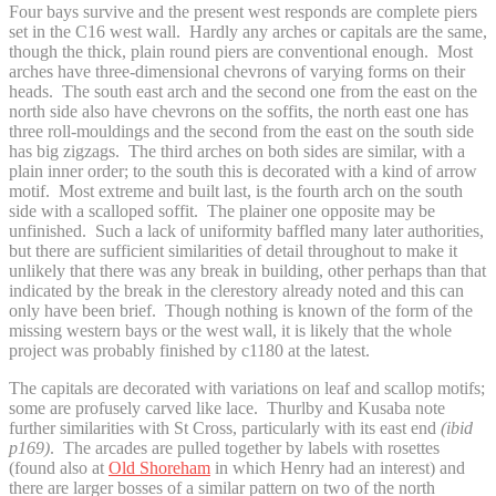
Four bays survive and the present west responds are complete piers
set in the C16 west wall. Hardly any arches or capitals are the same,
though the thick, plain round piers are conventional enough. Most
arches have three-dimensional chevrons of varying forms on their
heads. The south east arch and the second one from the east on the
north side also have chevrons on the soffits, the north east one has
three roll-mouldings and the second from the east on the south side
has big zigzags. The third arches on both sides are similar, with a
plain inner order; to the south this is decorated with a kind of arrow
motif. Most extreme and built last, is the fourth arch on the south
side with a scalloped soffit. The plainer one opposite may be
unfinished. Such a lack of uniformity baffled many later authorities,
but there are sufficient similarities of detail throughout to make it
unlikely that there was any break in building, other perhaps than that
indicated by the break in the clerestory already noted and this can
only have been brief. Though nothing is known of the form of the
missing western bays or the west wall, it is likely that the whole
project was probably finished by c1180 at the latest.
The capitals are decorated with variations on leaf and scallop motifs;
some are profusely carved like lace. Thurlby and Kusaba note
further similarities with St Cross, particularly with its east end
(ibid
p169)
. The arcades are pulled together by labels with rosettes
(found also at
Old Shoreham
in which Henry had an interest) and
there are larger bosses of a similar pattern on two of the north