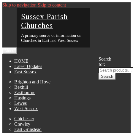
Skip to navigation
Skip to content
Sussex Parish
Churches
A primary source of information on
Churches in East and West Sussex
Menu
Search
HOME
for:
Latest Updates
East Sussex
Search
Brighton and Hove
Bexhill
Eastbourne
Hastings
Lewes
West Sussex
Chichester
Crawley
East Grinstead