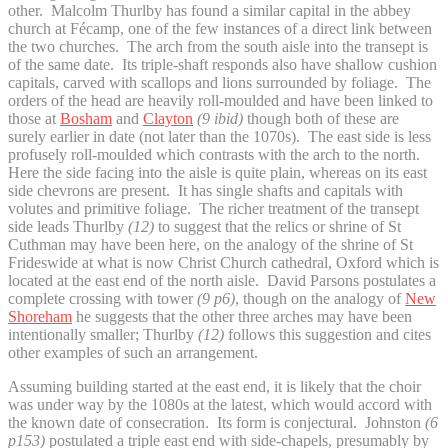
other. Malcolm Thurlby has found a similar capital in the abbey
church at Fécamp, one of the few instances of a direct link between
the two churches. The arch from the south aisle into the transept is
of the same date. Its triple-shaft responds also have shallow cushion
capitals, carved with scallops and lions surrounded by foliage. The
orders of the head are heavily roll-moulded and have been linked to
those at
Bosham
and
Clayton
(9 ibid)
though both of these are
surely earlier in date (not later than the 1070s). The east side is less
profusely roll-moulded which contrasts with the arch to the north.
Here the side facing into the aisle is quite plain, whereas on its east
side chevrons are present. It has single shafts and capitals with
volutes and primitive foliage. The richer treatment of the transept
side leads Thurlby
(12)
to suggest that the relics or shrine of St
Cuthman may have been here, on the analogy of the shrine of St
Frideswide at what is now Christ Church cathedral, Oxford which is
located at the east end of the north aisle. David Parsons postulates a
complete crossing with tower
(9 p6)
, though on the analogy of
New
Shoreham
he suggests that the other three arches may have been
intentionally smaller; Thurlby
(12)
follows this suggestion and cites
other examples of such an arrangement.
Assuming building started at the east end, it is likely that the choir
was under way by the 1080s at the latest, which would accord with
the known date of consecration. Its form is conjectural. Johnston
(6
p153)
postulated a triple east end with side-chapels, presumably by