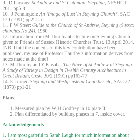
9. D Parsons:
St Andrew and St Cuthman, Steyning
, NFSHCT
2011 pp5-8
10. J Pennington:
An ‘Image of Lust’ in Steyning Church?
, SAC
129 (1991) pp251-52
11. F W Steer:
Guide to the Church of St Andrew, Steyning (Sussex
churches No 24)
, 1960
12. Information from M Thurlby at a lecture on Steyning Church
given to Friends of Sussex Historic Churches Trust, 13 April 2014.
[NB. Until the contents of this key contribution have been
published, my use of Professor Thurlby’s information derives from
notes made at the time]
13. M Thurlby and Y Kusaba:
The Nave of St Andrew at Steyning:
A Study of Variety in Design in Twelfth Century Architecture in
Great Britain
, Gesta 30/2 (1991) pp163-77
14. E Turner:
Steyning and Westgrinstead Churches etc
, SAC 22
(1870) pp1-21
Plans
Measured plan by W H Godfrey in 10 plate II
Plan differentiated by building phases in 7, inside cover.
Acknowledgements
1. I am most grateful to Sarah Leigh for much information about