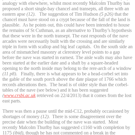
analogy with elsewhere, whilst most recently Malcolm Thurlby has
proposed a short single-bay chancel and transepts, all three with an
eastern apse
(12)
. The suggestion of Tim Hudson
(5 p26)
that the
chancel must have stood on a crypt because of the fall of the land is
plausible. As he points out, this could have been intended to house
the remains of St Cuthman, as an alternative to Thurlby’s hypothesis
that these were in the north transept. The east responds of the nave
arcades were necessarily built with the crossing and are similarly
triple in form with scallop and big leaf capitals. On the south side an
area of mismatched masonry at clerestory level points to a gap
before the nave was started in earnest. The aisle walls may also have
been started at the earlier date and a shaft by a square-headed
opening to the north inside may belong to the rere-arch of a window
(11 p8)
. Finally, there is what appears to be a head-corbel set into
the gable of the south porch above the date plaque of 1766 which
records alterations then. The head is of older style than the corbel-
tables of the nave (see below) and it has been suggested
(
www.crsbi.ac.uk
retrieved on 22/4/2013) that it comes from the lost
east parts.
There was then a pause until the mid-C12, probably occasioned by
shortages of money
(12)
. There is some disagreement over the
precise date when the building of the nave was started. Most
recently Malcolm Thurlby has suggested c1160 with completion by
1175
(ibid)
, though he has not commented on a break in the