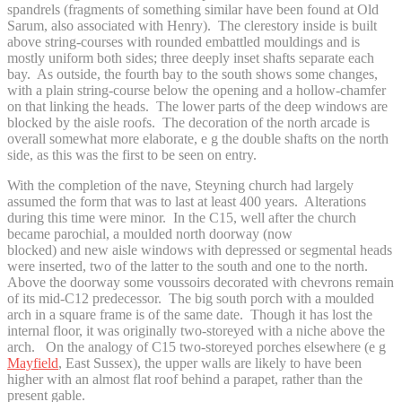
spandrels (fragments of something similar have been found at Old
Sarum, also associated with Henry). The clerestory inside is built
above string-courses with rounded embattled mouldings and is
mostly uniform both sides; three deeply inset shafts separate each
bay. As outside, the fourth bay to the south shows some changes,
with a plain string-course below the opening and a hollow-chamfer
on that linking the heads. The lower parts of the deep windows are
blocked by the aisle roofs. The decoration of the north arcade is
overall somewhat more elaborate, e g the double shafts on the north
side, as this was the first to be seen on entry.
With the completion of the nave, Steyning church had largely
assumed the form that was to last at least 400 years. Alterations
during this time were minor. In the C15, well after the church
became parochial, a moulded north doorway (now
blocked) and new aisle windows with depressed or segmental heads
were inserted, two of the latter to the south and one to the north.
Above the doorway some voussoirs decorated with chevrons remain
of its mid-C12 predecessor. The big south porch with a moulded
arch in a square frame is of the same date. Though it has lost the
internal floor, it was originally two-storeyed with a niche above the
arch. On the analogy of C15 two-storeyed porches elsewhere (e g
Mayfield
, East Sussex), the upper walls are likely to have been
higher with an almost flat roof behind a parapet, rather than the
present gable.