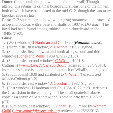
Door:
(Inner south door, now mounted on the wall) Though
altered, this retains its original boards and at least one of the hinges,
both of which have been dated to the mid-C12, though the sanctuary
knocker appears later.
Font:
C12 square marble bowl with zigzag ornamentation truncated
at top and bottom, with a base and shafts of 1907
(CDG ibid)
. The
bowl had been found among rubbish in the churchyard in the
1840s
(7 p2)
.
Glass:
1. (West window)
J Hardman and Co
, 1870
(
Hardman index
)
.
2. (North aisle, first window)
A L Moore
, c1902 (signed).
3. (South aisle, first and west and north aisle, second and third
windows)
Jones and Willis
, 1909
(BN 97 p138)
.
4. (South aisle, second window)
C Whall
, c1921 St
Cuthman)
(
www.stainedglassrecords.org
retrieved on 28/3/2013
)
.
Its colour-scheme is more muted that much of Whall’s other glass.
5. (South porch) 1939 and attributed to
V Whall
(Parsons and
Milner-Gulland p112)
.
6. (South aisle, east window)
A Goodman
, 1982 (signed).
7. (East window) J Hardman and Co, 1864
(B 22 ibid)
. it depicts
the Crucifixion in the centre light. The small quatrefoil above
contains a saltire of St Andrew and is said to date from 1846
(7
p13)
.
8. (South porch, east window)
L Ginnett
, 1948, made by
Warham
Guild
(
www.stainedglassrecords.org
retrieved on 28/3/2013
)
. It