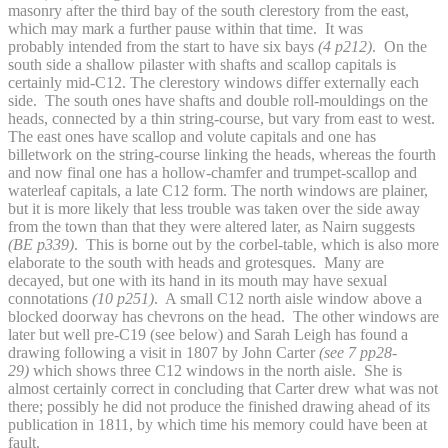
masonry after the third bay of the south clerestory from the east,
which may mark a further pause within that time. It was
probably intended from the start to have six bays
(4 p212)
. On the
south side a shallow pilaster with shafts and scallop capitals is
certainly mid-C12. The clerestory windows differ externally each
side. The south ones have shafts and double roll-mouldings on the
heads, connected by a thin string-course, but vary from east to west.
The east ones have scallop and volute capitals and one has
billetwork on the string-course linking the heads, whereas the fourth
and now final one has a hollow-chamfer and trumpet-scallop and
waterleaf capitals, a late C12 form. The north windows are plainer,
but it is more likely that less trouble was taken over the side away
from the town than that they were altered later, as Nairn suggests
(BE p339)
. This is borne out by the corbel-table, which is also more
elaborate to the south with heads and grotesques. Many are
decayed, but one with its hand in its mouth may have sexual
connotations
(10 p251)
. A small C12 north aisle window above a
blocked doorway has chevrons on the head. The other windows are
later but well pre-C19 (see below) and Sarah Leigh has found a
drawing following a visit in 1807 by John Carter
(see 7 pp28-
29)
which shows three C12 windows in the north aisle. She is
almost certainly correct in concluding that Carter drew what was not
there; possibly he did not produce the finished drawing ahead of its
publication in 1811, by which time his memory could have been at
fault.