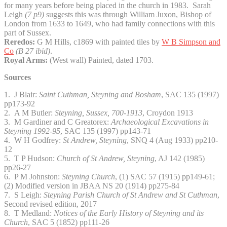
for many years before being placed in the church in 1983. Sarah
Leigh
(7 p9)
suggests this was through William Juxon, Bishop of
London from 1633 to 1649, who had family connections with this
part of Sussex.
Reredos:
G M Hills, c1869 with painted tiles by
W B Simpson and
Co
(B 27 ibid)
.
Royal Arms:
(West wall) Painted, dated 1703.
Sources
1. J Blair:
Saint Cuthman, Steyning and Bosham
, SAC 135 (1997)
pp173-92
2. A M Butler:
Steyning, Sussex, 700-1913
, Croydon 1913
3. M Gardiner and C Greatorex:
Archaeological Excavations in
Steyning 1992-95
, SAC 135 (1997) pp143-71
4. W H Godfrey:
St Andrew, Steyning
, SNQ 4 (Aug 1933) pp210-
12
5. T P Hudson:
Church of St Andrew, Steyning
, AJ 142 (1985)
pp26-27
6. P M Johnston:
Steyning Church
, (1) SAC 57 (1915) pp149-61;
(2) Modified version in JBAA NS 20 (1914) pp275-84
7. S Leigh:
Steyning Parish Church of St Andrew and St Cuthman
,
Second revised edition, 2017
8. T Medland:
Notices of the Early History of Steyning and its
Church
, SAC 5 (1852) pp111-26