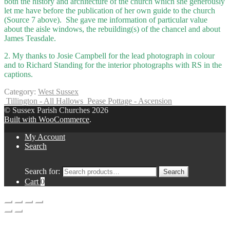
both the history and architecture of the church which she generously
let me have before the publication of her own guide to the church
(Source 7 above). She gave me information of particular value
about the aisle windows, the rebuilding(s) of the chancel and about
James Teasdale.
2. My thanks to Josie Campbell for the lead photograph in colour
and to Richard Standing for the interior photographs with RS in the
captions.
Category:
West Sussex
Tillington - All Hallows
Pease Pottage - Ascension
© Sussex Parish Churches 2026
Built with WooCommerce
.
My Account
Search
Search for:
Search
Cart
0