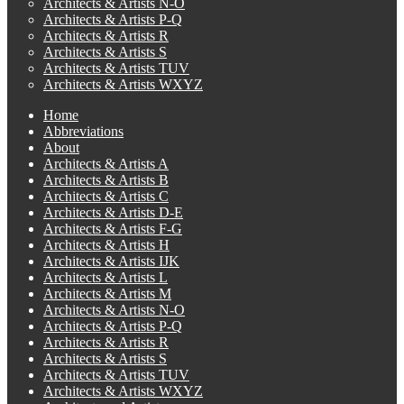
Architects & Artists N-O
Architects & Artists P-Q
Architects & Artists R
Architects & Artists S
Architects & Artists TUV
Architects & Artists WXYZ
Home
Abbreviations
About
Architects & Artists A
Architects & Artists B
Architects & Artists C
Architects & Artists D-E
Architects & Artists F-G
Architects & Artists H
Architects & Artists IJK
Architects & Artists L
Architects & Artists M
Architects & Artists N-O
Architects & Artists P-Q
Architects & Artists R
Architects & Artists S
Architects & Artists TUV
Architects & Artists WXYZ