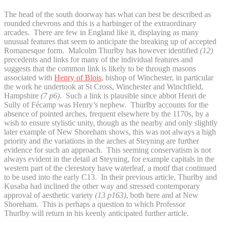
The head of the south doorway has what can best be described as
rounded chevrons and this is a harbinger of the extraordinary
arcades. There are few in England like it, displaying as many
unusual features that seem to anticipate the breaking up of accepted
Romanesque form. Malcolm Thurlby has however identified
(12)
precedents and links for many of the individual features and
suggests that the common link is likely to be through masons
associated with
Henry of Blois
, bishop of Winchester, in particular
the work he undertook at St Cross, Winchester and Winchfield,
Hampshire
(7 p6)
. Such a link is plausible since abbot Henri de
Sully of Fécamp was Henry’s nephew. Thurlby accounts for the
absence of pointed arches, frequent elsewhere by the 1170s, by a
wish to ensure stylistic unity, though as the nearby and only slightly
later example of New Shoreham shows, this was not always a high
priority and the variations in the arches at Steyning are further
evidence for such an approach. This seeming conservatism is not
always evident in the detail at Steyning, for example capitals in the
western part of the clerestory have waterleaf, a motif that continued
to be used into the early C13. In their previous article, Thurlby and
Kusaba had inclined the other way and stressed contemporary
approval of aesthetic variety
(13 p163)
, both here and at New
Shoreham. This is perhaps a question to which Professor
Thurlby will return in his keenly anticipated further article.