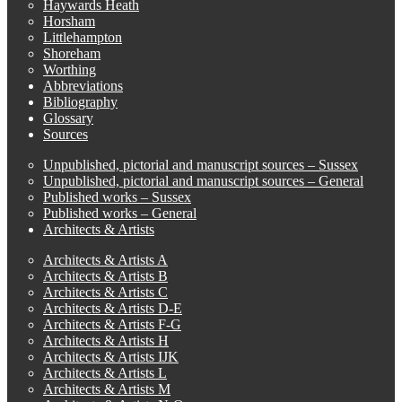
Haywards Heath
Horsham
Littlehampton
Shoreham
Worthing
Abbreviations
Bibliography
Glossary
Sources
Unpublished, pictorial and manuscript sources – Sussex
Unpublished, pictorial and manuscript sources – General
Published works – Sussex
Published works – General
Architects & Artists
Architects & Artists A
Architects & Artists B
Architects & Artists C
Architects & Artists D-E
Architects & Artists F-G
Architects & Artists H
Architects & Artists IJK
Architects & Artists L
Architects & Artists M