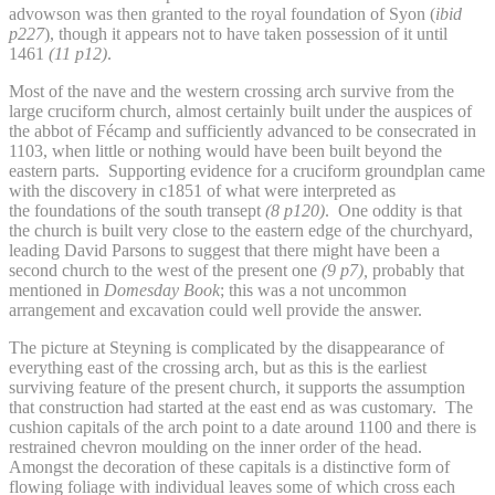
advowson was then granted to the royal foundation of Syon (
ibid
p227
), though it appears not to have taken possession of it until
1461
(11 p12)
.
Most of the nave and the western crossing arch survive from the
large cruciform church, almost certainly built under the auspices of
the abbot of Fécamp and sufficiently advanced to be consecrated in
1103, when little or nothing would have been built beyond the
eastern parts. Supporting evidence for a cruciform groundplan came
with the discovery in c1851 of what were interpreted as
the foundations of the south transept
(8 p120)
. One oddity is that
the church is built very close to the eastern edge of the churchyard,
leading David Parsons to suggest that there might have been a
second church to the west of the present one
(9 p7),
probably that
mentioned in
Domesday Book
; this was a not uncommon
arrangement and excavation could well provide the answer.
The picture at Steyning is complicated by the disappearance of
everything east of the crossing arch, but as this is the earliest
surviving feature of the present church, it supports the assumption
that construction had started at the east end as was customary. The
cushion capitals of the arch point to a date around 1100 and there is
restrained chevron moulding on the inner order of the head.
Amongst the decoration of these capitals is a distinctive form of
flowing foliage with individual leaves some of which cross each