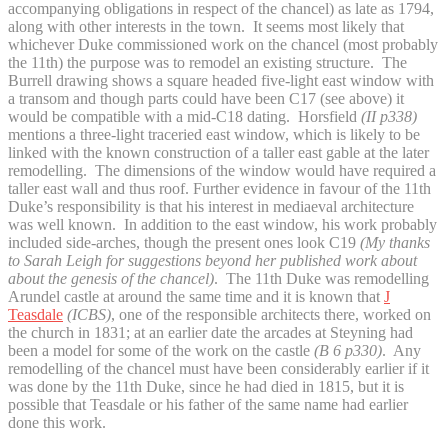
accompanying obligations in respect of the chancel) as late as 1794,
along with other interests in the town. It seems most likely that
whichever Duke commissioned work on the chancel (most probably
the 11th) the purpose was to remodel an existing structure. The
Burrell drawing shows a square headed five-light east window with
a transom and though parts could have been C17 (see above) it
would be compatible with a mid-C18 dating. Horsfield
(II p338)
mentions a three-light traceried east window, which is likely to be
linked with the known construction of a taller east gable at the later
remodelling. The dimensions of the window would have required a
taller east wall and thus roof. Further evidence in favour of the 11th
Duke’s responsibility is that his interest in mediaeval architecture
was well known. In addition to the east window, his work probably
included side-arches, though the present ones look C19
(My thanks
to Sarah Leigh for suggestions beyond her published work about
about the genesis of the chancel)
. The 11th Duke was remodelling
Arundel castle at around the same time and it is known that
J
Teasdale
(ICBS)
, one of the responsible architects there, worked on
the church in 1831; at an earlier date the arcades at Steyning had
been a model for some of the work on the castle
(B 6 p330)
. Any
remodelling of the chancel must have been considerably earlier if it
was done by the 11th Duke, since he had died in 1815, but it is
possible that Teasdale or his father of the same name had earlier
done this work.