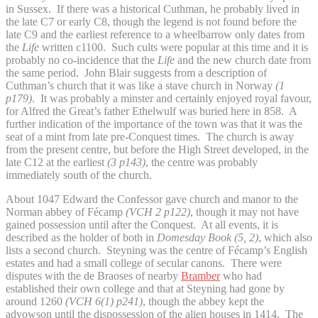
in Sussex. If there was a historical Cuthman, he probably lived in
the late C7 or early C8, though the legend is not found before the
late C9 and the earliest reference to a wheelbarrow only dates from
the
Life
written c1100. Such cults were popular at this time and it is
probably no co-incidence that the
Life
and the new church date from
the same period. John Blair suggests from a description of
Cuthman’s church that it was like a stave church in Norway
(1
p179)
. It was probably a minster and certainly enjoyed royal favour,
for Alfred the Great’s father Ethelwulf was buried here in 858. A
further indication of the importance of the town was that it was the
seat of a mint from late pre-Conquest times. The church is away
from the present centre, but before the High Street developed, in the
late C12 at the earliest
(3 p143)
, the centre was probably
immediately south of the church.
About 1047 Edward the Confessor gave church and manor to the
Norman abbey of Fécamp
(VCH 2 p122)
, though it may not have
gained possession until after the Conquest. At all events, it is
described as the holder of both in
Domesday Book (5, 2)
, which also
lists a second church. Steyning was the centre of Fécamp’s English
estates and had a small college of secular canons. There were
disputes with the de Braoses of nearby
Bramber
who had
established their own college and that at Steyning had gone by
around 1260
(VCH 6(1) p241)
, though the abbey kept the
advowson until the dispossession of the alien houses in 1414. The