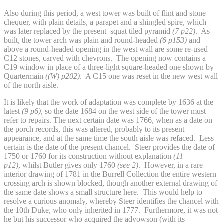
Also during this period, a west tower was built of flint and stone
chequer, with plain details, a parapet and a shingled spire, which
was later replaced by the present squat tiled pyramid
(7 p22)
. As
built, the tower arch was plain and round-headed
(6 p153)
and
above a round-headed opening in the west wall are some re-used
C12 stones, carved with chevrons. The opening now contains a
C19 window in place of a three-light square-headed one shown by
Quartermain
((W) p202)
. A C15 one was reset in the new west wall
of the north aisle.
It is likely that the work of adaptation was complete by 1636 at the
latest
(9 p6)
, so the date 1684 on the west side of the tower must
refer to repairs. The next certain date was 1766, when as a date on
the porch records, this was altered, probably to its present
appearance, and at the same time the south aisle was refaced. Less
certain is the date of the present chancel. Steer provides the date of
1750 or 1760 for its construction without explanation
(11
p12)
,
whilst Butler gives only 1760
(see 2)
. However, in a rare
interior drawing of 1781 in the Burrell Collection the entire western
crossing arch is shown blocked, though another external drawing of
the same date shows a small structure here. This would help to
resolve a curious anomaly, whereby Steer identifies the chancel with
the 10th Duke, who only inherited in 1777. Furthermore, it was not
he but his successor who acquired the advowson (with its