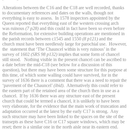
Alterations between the C16 and the C18 are well recorded, thanks
to documentary references and dates on the walls, though not
everything is easy to assess. In 1578 inspectors appointed by the
Queen reported that everything east of the western crossing arch
was ruinous
(7 p28)
and this could in fact have been so even before
the Reformation, for extensive building operations are mentioned in
the parish records between c1545 and 1550
(8 p121)
and the
church must have been needlessly large for parochial use. However,
the statement that ‘The Chauncel within is very ruinous’ in the
survey of 1602
(SRS 98 p132)
implies that some form of chancel
still stood. Nothing visible in the present chancel can be ascribed to
a date before the mid-C18 (see below for a discussion of this
question), but there may have been some structure for this purpose at
this time, of which some walling could have survived, for in the
survey of 1636 there is a comment that there was a need to repair the
‘pavement of the Chauncel’
(ibid)
. Alternatively this could refer to
the eastern part of the retained area of the church then in use as a
chancel. If by 1636 there was any structure east of the present
church that could be termed a chancel,
it is unlikely to have been
very elaborate, for the evidence that the main work of truncation and
adaptation occurred at the latest by the early C17 is strong. Any
such structure may have been linked to the spaces on the site of the
transepts as these have C16 or C17 square windows, which may be
reset; there is a similar one in the north aisle near its eastern end.