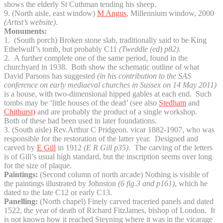
shows the elderly St Cuthman tending his sheep.
9. (North aisle, east window)
M Angus
, Millennium window, 2000
(Artist’s website)
.
Monuments:
1. (South porch) Broken stone slab, traditionally said to be King
Ethelwulf’s tomb, but probably C11
(Tweddle (ed) p82)
.
2. A further complete one of the same period, found in the
churchyard in 1938. Both show the schematic outline of what
David Parsons has suggested
(in his contribution to the SAS
conference on early mediaeval churches in Sussex on 14 May 2011)
is a house, with two-dimensional hipped gables at each end. Such
tombs may be ‘little houses of the dead’ (see also
Stedham
and
Chithurst)
and are probably the product of a single workshop.
Both of these had been used in later foundations.
3. (South aisle) Rev.Arthur C Pridgeon. vicar 1882-1907, who was
responsible for the restoration of the latter year. Designed and
carved by
E Gill
in 1912
(E R Gill p35)
. The carving of the letters
is of Gill’s usual high standard, but the inscription seems over long
for the size of plaque.
Paintings:
(Second column of north arcade) Nothing is visible of
the paintings illustrated by Johnston
(6 fig.3 and p161)
, which he
dated to the late C12 or early C13.
Panelling:
(North chapel) Finely carved traceried panels and dated
1522, the year of death of Richard FitzJames, bishop of London. It
is not known how it reached Steyning where it was in the vicarage