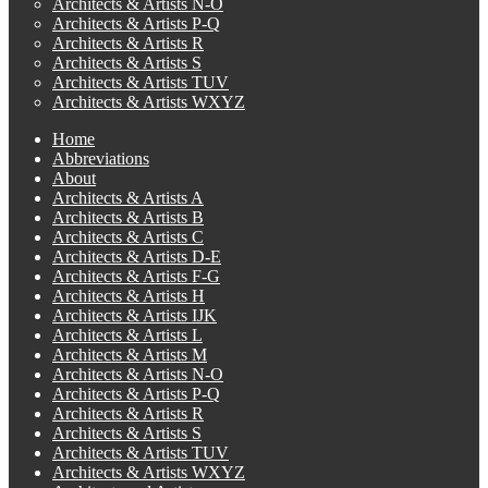
Architects & Artists N-O
Architects & Artists P-Q
Architects & Artists R
Architects & Artists S
Architects & Artists TUV
Architects & Artists WXYZ
Home
Abbreviations
About
Architects & Artists A
Architects & Artists B
Architects & Artists C
Architects & Artists D-E
Architects & Artists F-G
Architects & Artists H
Architects & Artists IJK
Architects & Artists L
Architects & Artists M
Architects & Artists N-O
Architects & Artists P-Q
Architects & Artists R
Architects & Artists S
Architects & Artists TUV
Architects & Artists WXYZ