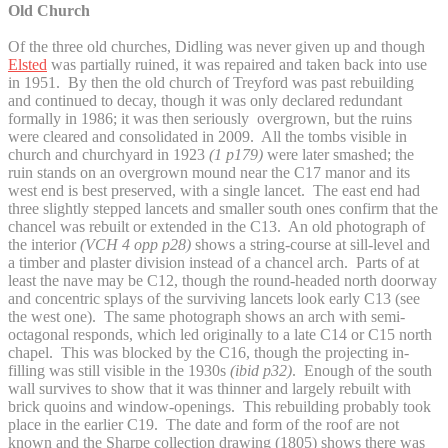
Old Church
Of the three old churches, Didling was never given up and though
Elsted
was partially ruined, it was repaired and taken back into use
in 1951. By then the old church of Treyford was past rebuilding
and continued to decay, though it was only declared redundant
formally in 1986; it was then seriously overgrown, but the ruins
were cleared and consolidated in 2009. All the tombs visible in
church and churchyard in 1923
(1 p179)
were later smashed; the
ruin stands on an overgrown mound near the C17 manor and its
west end is best preserved, with a single lancet. The east end had
three slightly stepped lancets and smaller south ones confirm that the
chancel was rebuilt or extended in the C13. An old photograph of
the interior
(VCH 4 opp p28)
shows a string-course at sill-level and
a timber and plaster division instead of a chancel arch. Parts of at
least the nave may be C12, though the round-headed north doorway
and concentric splays of the surviving lancets look early C13 (see
the west one). The same photograph shows an arch with semi-
octagonal responds, which led originally to a late C14 or C15 north
chapel. This was blocked by the C16, though the projecting in-
filling was still visible in the 1930s
(ibid p32)
. Enough of the south
wall survives to show that it was thinner and largely rebuilt with
brick quoins and window-openings. This rebuilding probably took
place in the earlier C19. The date and form of the roof are not
known and the Sharpe collection drawing (1805) shows there was