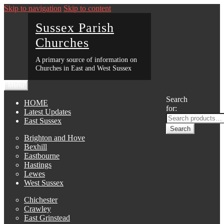
Skip to navigation
Skip to content
Sussex Parish
Churches
A primary source of information on
Churches in East and West Sussex
Menu
Search
HOME
for:
Latest Updates
East Sussex
Search
Brighton and Hove
Bexhill
Eastbourne
Hastings
Lewes
West Sussex
Chichester
Crawley
East Grinstead