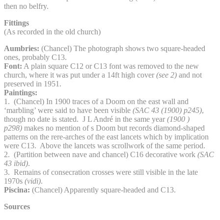
then no belfry.
Fittings
(As recorded in the old church)
Aumbries:
(Chancel) The photograph shows two square-headed
ones, probably C13.
Font:
A plain square C12 or C13 font was removed to the new
church, where it was put under a 14ft high cover
(see 2)
and not
preserved in 1951.
Paintings:
1. (Chancel) In 1900 traces of a Doom on the east wall and
‘marbling’ were said to have been visible
(SAC 43 (1900) p245)
,
though no date is stated. J L André in the same year
(1900 )
p298)
makes no mention of s Doom but records diamond-shaped
patterns on the rere-arches of the east lancets which by implication
were C13. Above the lancets was scrollwork of the same period.
2. (Partition between nave and chancel) C16 decorative work
(SAC
43 ibid)
.
3. Remains of consecration crosses were still visible in the late
1970s
(vidi)
.
Piscina:
(Chancel) Apparently square-headed and C13.
Sources