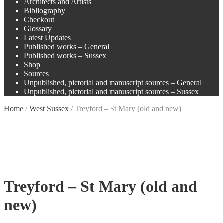
Architects and Artists
Bibliography
Checkout
Glossary
Latest Updates
Published works – General
Published works – Sussex
Shop
Sources
Unpublished, pictorial and manuscript sources – General
Unpublished, pictorial and manuscript sources – Sussex
Home
/
West Sussex
/
Treyford – St Mary (old and new)
Treyford – St Mary (old and
new)