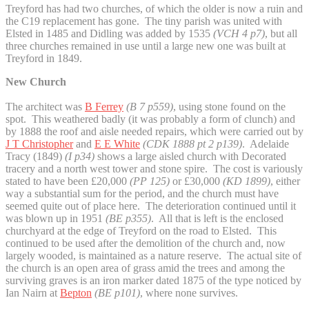
Treyford has had two churches, of which the older is now a ruin and
the C19 replacement has gone. The tiny parish was united with
Elsted in 1485 and Didling was added by 1535
(VCH 4 p7)
, but all
three churches remained in use until a large new one was built at
Treyford in 1849.
New Church
The architect was
B Ferrey
(B 7 p559)
, using stone found on the
spot. This weathered badly (it was probably a form of clunch) and
by 1888 the roof and aisle needed repairs, which were carried out by
J T Christopher
and
E E White
(CDK 1888 pt 2 p139)
. Adelaide
Tracy (1849)
(I p34)
shows a large aisled church with Decorated
tracery and a north west tower and stone spire. The cost is variously
stated to have been £20,000
(PP 125)
or £30,000
(KD 1899)
, either
way a substantial sum for the period, and the church must have
seemed quite out of place here. The deterioration continued until it
was blown up in 1951
(BE p355)
. All that is left is the enclosed
churchyard at the edge of Treyford on the road to Elsted. This
continued to be used after the demolition of the church and, now
largely wooded, is maintained as a nature reserve. The actual site of
the church is an open area of grass amid the trees and among the
surviving graves is an iron marker dated 1875 of the type noticed by
Ian Nairn at
Bepton
(BE p101)
, where none survives.