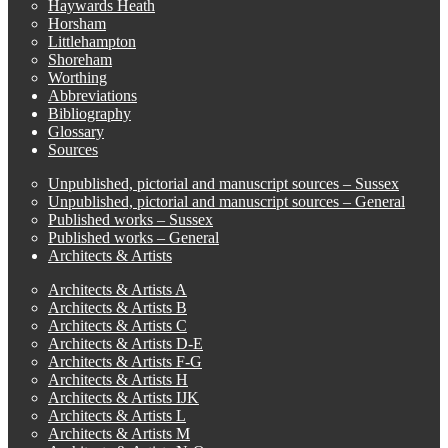
Haywards Heath
Horsham
Littlehampton
Shoreham
Worthing
Abbreviations
Bibliography
Glossary
Sources
Unpublished, pictorial and manuscript sources – Sussex
Unpublished, pictorial and manuscript sources – General
Published works – Sussex
Published works – General
Architects & Artists
Architects & Artists A
Architects & Artists B
Architects & Artists C
Architects & Artists D-E
Architects & Artists F-G
Architects & Artists H
Architects & Artists IJK
Architects & Artists L
Architects & Artists M