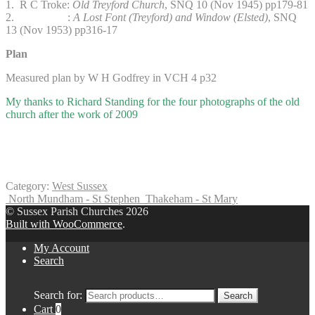
1. R C Troke:
Old Treyford Church
, SNQ 10 (Nov 1945) pp179-81
2. :
A Lost Font (Treyford) and Window (Elsted)
, SNQ
13 (Nov 1953) pp316-17
Plan
Measured plan by W H Godfrey in VCH 4 p32
My thanks to Richard Standing for the four photographs of the old
church after the work of 2009
Category:
West Sussex
North Mundham - St Stephen
Thakeham - St Mary
© Sussex Parish Churches 2026
Built with WooCommerce
.
My Account
Search
Search for:
Search
Cart
0