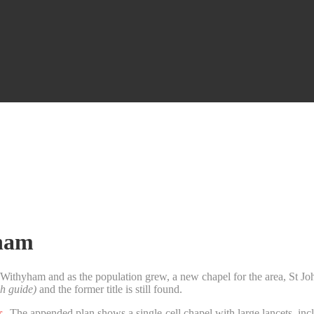
yham
 Withyham and as the population grew, a new chapel for the area, St J
h guide)
and the former title is still found.
r
. The appended plan shows a single-cell chapel with large lancets, includ