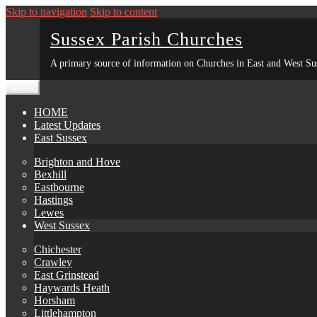
Skip to navigation
Skip to content
Sussex Parish Churches
A primary source of information on Churches in East and West Su
Menu
HOME
Latest Updates
East Sussex
Brighton and Hove
Bexhill
Eastbourne
Hastings
Lewes
West Sussex
Chichester
Crawley
East Grinstead
Haywards Heath
Horsham
Littlehampton