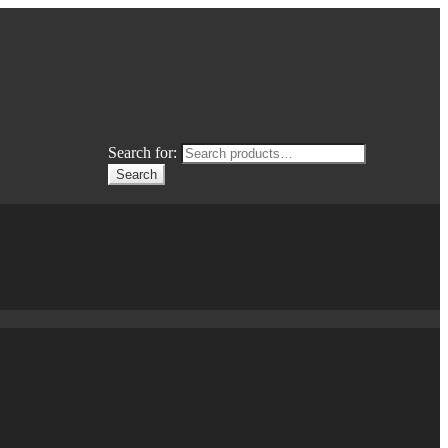
Search for:
Search