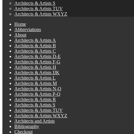
Architects & Artists S
Architects & Artists TUV
Architects & Artists WXYZ
Home
Abbreviations
About
Architects & Artists A
Architects & Artists B
Architects & Artists C
Architects & Artists D-E
Architects & Artists F-G
Architects & Artists H
Architects & Artists IJK
Architects & Artists L
Architects & Artists M
Architects & Artists N-O
Architects & Artists P-Q
Architects & Artists R
Architects & Artists S
Architects & Artists TUV
Architects & Artists WXYZ
Architects and Artists
Bibliography
Checkout