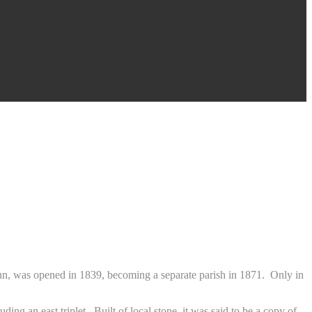
ohn, was opened in 1839, becoming a separate parish in 1871. Only in
ing an east triplet. Built of local stone, it was said to be a copy of