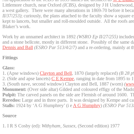
Littlemore church, near Oxford
(ICBS)
, designed by J H Underwood, wh
a west gallery. There were many alterations in 1869-70 before it be
II/37/253)
; curiously, the plans attached to the faculty show a squar
kept to lancets, but smaller and roll-moulded outside. All the roofs ar
Blaker’s work.
Work by an unnamed architect in 1892
(WSRO Ep II/27/255)
included
and a stone bellcote, mostly in different stone. Possibly of the same 
Dennis and Ball
(ESRO Par 513/4/2/7)
and a re-ordering, mainly at 
Fittings
Glass:
1. (Apse windows)
Clayton and Bell
, 1870 (largely replaced)
(B 28 p
2. (Side and apse lancets)
C E Kempe
, ranging in date from 1895 to 19
3. (South nave, second window) Clayton and Bell, 1887 (worn)
(
www.
Monument:
(Over side altar) Gilded and coloured effigy of the Mad
Pulpit:
The carved panels on the side are Flemish of around 1600. T
Reredos:
Large and in three parts. It was designed by Kempe and c
Stalls:
1924 by ‘A G Humphrey’ (i e
A G Humphry
)
(ESRO Par 513/
Source
1. I R S Cosby (ed):
Withyham, Sussex
, (Second edition) 1977