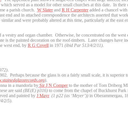
ich served as a model for other small churches at this date. In their or
came a parish church.
W Slater
and
R H Carpenter
added a chancel with 
e east end and in attached correspondence the architects asserted that w
e similar and were probably altered at this time, particularly at the ea
 a vestry and organ chamber. Otherwise, he concentrated on the west e
date is the painted decoration on the roof-timbers. Later changes have 
the west end, by
R G Covell
in 1971
(ibid Par 513/4/2/11)
.
972)
.
02. Perhaps because the glass is on a fairly small scale, it is superior 
stainedglassrecords.org
)
.
onna in a mandorla by
Sir J N Comper
to the mother of Tom Driberg M
hese are said
(BE(E) p316)
to come from the chapel of Buckhurst Park 
arved and painted by
J Mayr
(1 p22 (as ‘Meyer’))
in Oberammergau, 1
4/2/5)
.