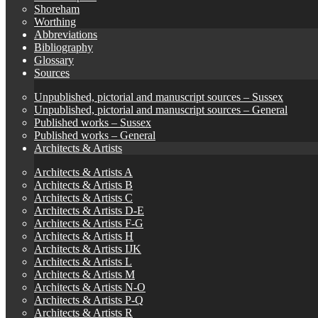
Shoreham
Worthing
Abbreviations
Bibliography
Glossary
Sources
Unpublished, pictorial and manuscript sources – Sussex
Unpublished, pictorial and manuscript sources – General
Published works – Sussex
Published works – General
Architects & Artists
Architects & Artists A
Architects & Artists B
Architects & Artists C
Architects & Artists D-E
Architects & Artists F-G
Architects & Artists H
Architects & Artists IJK
Architects & Artists L
Architects & Artists M
Architects & Artists N-O
Architects & Artists P-Q
Architects & Artists R