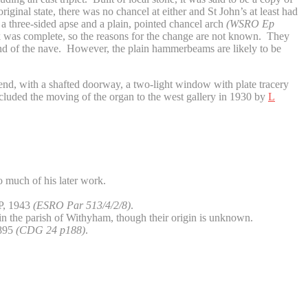
iginal state, there was no chancel at either and St John’s at least had
a three-sided apse and a plain, pointed chancel arch
(WSRO Ep
ork was complete, so the reasons for the change are not known. They
st end of the nave. However, the plain hammerbeams are likely to be
nd, with a shafted doorway, a two-light window with plate tracery
included the moving of the organ to the west gallery in 1930 by
L
to much of his later work.
P, 1943
(ESRO Par 513/4/2/8)
.
in the parish of Withyham, though their origin is unknown.
895
(CDG 24 p188)
.