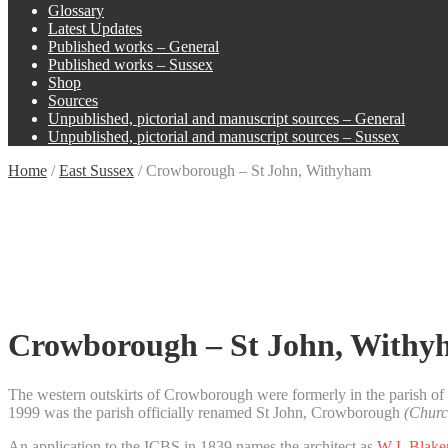
Glossary
Latest Updates
Published works – General
Published works – Sussex
Shop
Sources
Unpublished, pictorial and manuscript sources – General
Unpublished, pictorial and manuscript sources – Sussex
Home
/
East Sussex
/
Crowborough – St John, Withyham
Crowborough – St John, With
The western outskirts of Crowborough were formerly in the parish of
1999 was the parish officially renamed St John, Crowborough
(Churc
An application to the ICBS in 1839 names the architect as
W L Blake