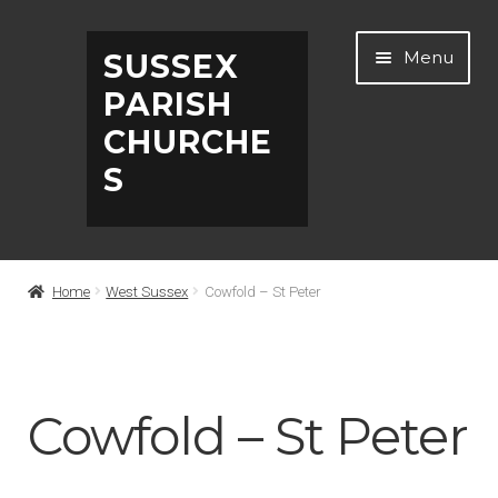
Skip
Skip
Menu
SUSSEX
to
to
PARISH
navigation
content
CHURCHE
S
Home
Home
West Sussex
Cowfold – St Peter
Abbreviations
About
Cowfold – St Peter
Architects & Artists A