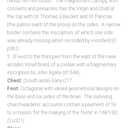
hands, not his mouth. The magnificent canopy, with
crockets and pinnacles, has the Virgin and Child at
the top with St Thomas à Becket and St Pancras
(the patron saint of the priory) on the sides. A narrow
border contains the inscription, of which one side
was already missing when recorded by Horsfield
(II
p261)
.
2. (Fixed to the third pier from the east of the nave
arcade) Small brass of a civilian with a fragmentary
inscription to John Agate (d1548).
Chest:
(South aisle) Early C17.
Font:
Octagonal with varied geometrical designs on
the base and six sides of the bowl. The surviving
churchwardens’ accounts contain a payment of 5s
to a mason ‘for the makyng of the fonte’ in 1481/82
(2 p321)
.