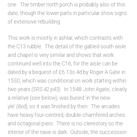
Bibliography
one. The timber north porch is probably also of this
date, though the lower parts in particular show signs
Checkout
of extensive rebuilding.
This work is mostly in ashlar, which contrasts with
Glossary
the C13 rubble. The detail of the gabled south aisle
and chapel is very similar and shows that work
Latest Updates
continued well into the C16, for the aisle can be
dated by a bequest of £6 13s 4d by Roger A Gate in
Published works – General
1530, which was conditional on work starting within
two years
(SRS 42 p43)
. In 1548 John Agate, clearly
Published works – Sussex
a relative (see below), was buried ‘in the new
yle’
(ibid
), so it was finished by then. The arcades
Shop
have heavy four-centred, double-chamfered arches
and octagonal piers. There is no clerestory so the
Sources
interior of the nave is dark. Outside, the succession