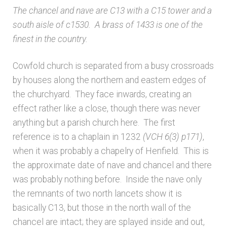
The chancel and nave are C13 with a C15 tower and a
Architects & Artists B
south aisle of c1530. A brass of 1433 is one of the
finest in the country.
Architects & Artists C
Cowfold church is separated from a busy crossroads
Architects & Artists D-E
by houses along the northern and eastern edges of
the churchyard. They face inwards, creating an
Architects & Artists F-G
effect rather like a close, though there was never
anything but a parish church here. The first
Architects & Artists H
reference is to a chaplain in 1232
(VCH 6(3)
p171)
,
when it was probably a chapelry of Henfield. This is
Architects & Artists IJK
the approximate date of nave and chancel and there
was probably nothing before. Inside the nave only
Architects & Artists L
the remnants of two north lancets show it is
basically C13, but those in the north wall of the
Architects & Artists M
chancel are intact; they are splayed inside and out,