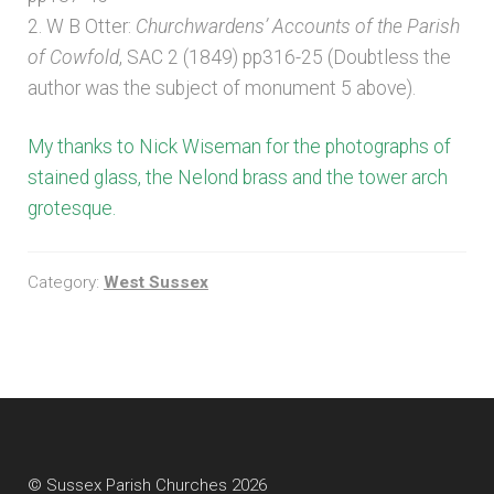
2. W B Otter:
Churchwardens’ Accounts of the Parish
of Cowfold
, SAC 2 (1849) pp316-25 (Doubtless the
author was the subject of monument 5 above).
My thanks to Nick Wiseman for the photographs of
stained glass, the Nelond brass and the tower arch
grotesque.
Category:
West Sussex
© Sussex Parish Churches 2026