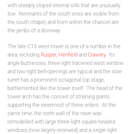
with steeply sloped internal sills that are unusually
Architects & Artists N-O
low. Remnants of the south ones are visible from
the south chapel, and from within the chancel are
the jambs of a doorway.
Architects & Artists P-Q
The late C15 west tower is one of a number in the
Architects & Artists R
area, including
Rusper
,
Henfield
and
Crawley
. Its
angle-buttresses, three-light traceried west window
Architects & Artists S
and two-light bell-openings are typical and the stair-
turret has a prominent octagonal top stage,
Architects & Artists TUV
battlemented like the tower itself. The head of the
tower arch has the conceit of straining giants
Architects & Artists WXYZ
supporting the innermost of three orders. At the
same time, the north wall of the nave was
Architects and Artists
remodelled with large three-light square-headed
windows (now largely renewed) and a single-light