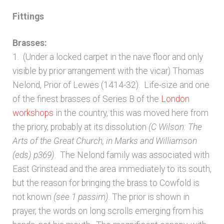
Fittings
Brasses:
1. (Under a locked carpet in the nave floor and only
visible by prior arrangement with the vicar) Thomas
Nelond, Prior of Lewes (1414-32). Life-size and one
of the finest brasses of Series B of the
London
workshops
in the country, this was moved here from
the priory, probably at its dissolution
(C Wilson: The
Arts of the Great Church, in Marks and Williamson
(eds) p369)
. The Nelond family was associated with
East Grinstead and the area immediately to its south,
but the reason for bringing the brass to Cowfold is
not known
(see 1 passim)
. The prior is shown in
prayer, the words on long scrolls emerging from his