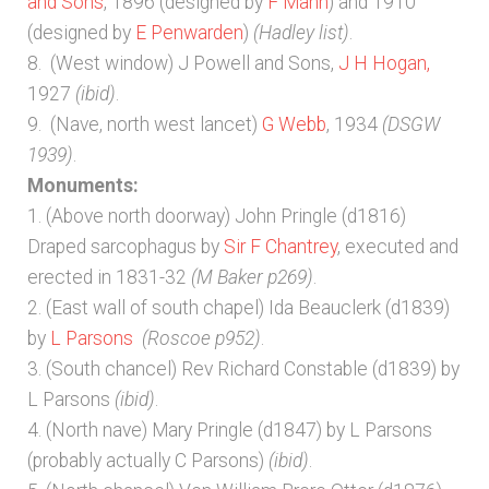
and Sons
, 1896 (designed by
F Mann
) and 1910
(designed by
E Penwarden
)
(Hadley list)
.
8. (West window) J Powell and Sons,
J H Hogan,
1927
(ibid)
.
9. (Nave, north west lancet)
G Webb
, 1934
(DSGW
1939)
.
Monuments:
1. (Above north doorway) John Pringle (d1816)
Draped sarcophagus by
Sir F Chantrey
, executed and
erected in 1831-32
(M Baker p269)
.
2. (East wall of south chapel) Ida Beauclerk (d1839)
by
L Parsons
(Roscoe p952)
.
3. (South chancel) Rev Richard Constable (d1839) by
L Parsons
(ibid)
.
4. (North nave) Mary Pringle (d1847) by L Parsons
(probably actually C Parsons)
(ibid)
.