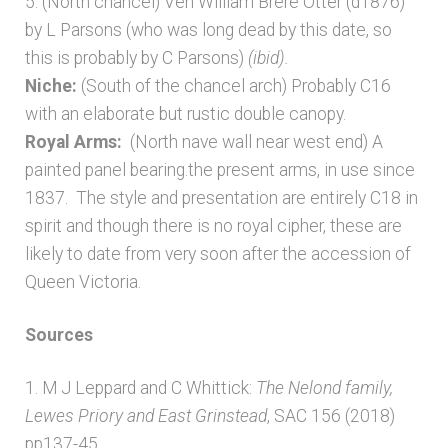
5. (North chancel) Ven William Brere Otter (d1876)
by L Parsons (who was long dead by this date, so
this is probably by C Parsons)
(ibid).
Niche:
(South of the chancel arch) Probably C16
with an elaborate but rustic double canopy.
Royal Arms:
(North nave wall near west end) A
painted panel bearing.the present arms, in use since
1837. The style and presentation are entirely C18 in
spirit and though there is no royal cipher, these are
likely to date from very soon after the accession of
Queen Victoria.
Sources
1. M J Leppard and C Whittick:
The Nelond
family,
Lewes Priory and East Grinstead
, SAC 156 (2018)
pp137-45