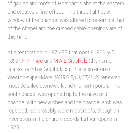
of gables and roofs of Horsham slabs at the eastern
Unpublished, pictorial and manuscript
end creates a fine effect. The three-light east
sources – General
window of the chancel was altered to resemble that
of the chapel and the cusped gable-openings are of
Unpublished, pictorial and manuscript
this time.
sources – Sussex
At a restoration in 1876-77 that cost £1800
(KD
1899)
,
H F Price
and
M A E Grosholz
(the name
is also found as Gropholz but this is an error) of
Weston-super-Mare
(WSRO Ep II/27/113)
renewed
most detailed stonework and the north porch. The
south chapel was opened up to the nave and
chancel with new arches and the chancel arch was
replaced. So probably were most roofs, though an
inscription in the church records further repairs in
1928.