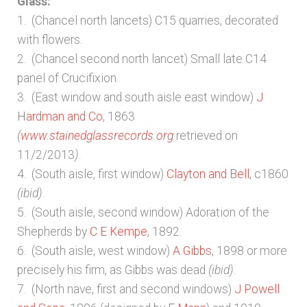
Glass:
1. (Chancel north lancets) C15 quarries, decorated
with flowers.
2. (Chancel second north lancet) Small late C14
panel of Crucifixion.
3. (East window and south aisle east window)
J
Hardman and Co
, 1863
(
www.stainedglassrecords.org
retrieved on
11/2/2013
)
.
4. (South aisle, first window)
Clayton and Bell
, c1860
(ibid)
.
5. (South aisle, second window) Adoration of the
Shepherds by
C E Kempe
, 1892.
6. (South aisle, west window)
A Gibbs
, 1898 or more
precisely his firm, as Gibbs was dead
(ibid)
.
7. (North nave, first and second windows)
J Powell