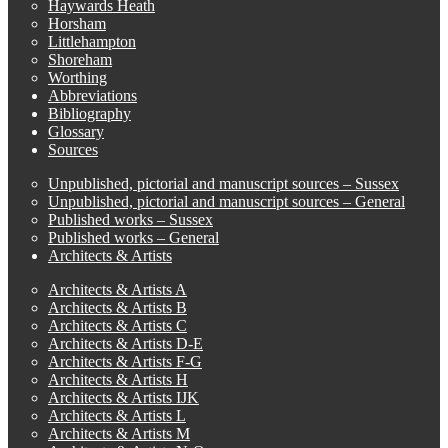
Haywards Heath
Horsham
Littlehampton
Shoreham
Worthing
Abbreviations
Bibliography
Glossary
Sources
Unpublished, pictorial and manuscript sources – Sussex
Unpublished, pictorial and manuscript sources – General
Published works – Sussex
Published works – General
Architects & Artists
Architects & Artists A
Architects & Artists B
Architects & Artists C
Architects & Artists D-E
Architects & Artists F-G
Architects & Artists H
Architects & Artists IJK
Architects & Artists L
Architects & Artists M