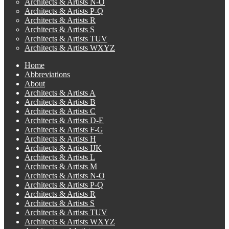
Architects & Artists N-O
Architects & Artists P-Q
Architects & Artists R
Architects & Artists S
Architects & Artists TUV
Architects & Artists WXYZ
Home
Abbreviations
About
Architects & Artists A
Architects & Artists B
Architects & Artists C
Architects & Artists D-E
Architects & Artists F-G
Architects & Artists H
Architects & Artists IJK
Architects & Artists L
Architects & Artists M
Architects & Artists N-O
Architects & Artists P-Q
Architects & Artists R
Architects & Artists S
Architects & Artists TUV
Architects & Artists WXYZ