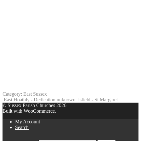
Category:
East Sussex
East Hoathly - Dedication unknown
Isfield - St Margaret
© Sussex Parish Churches 2026
Built with WooCommerce
.
My Account
Search