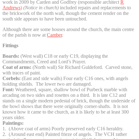
work in 2009 by Carden and Godfrey (responsible architect
R
Andrews
)
(Notice in church)
included repairs and replacements to
the brickwork of the north wall, though the cement render on the
south side appears to have been untouched.
Although there are some houses around the church, the main centre
of the parish is now at
Camber
.
Fittings
Boards:
(West wall) C18 or early C19, displaying the
Commandments, Creed and Lord’s Prayer.
Coat of arms:
(North wall) Sir Richard Guldeford. Carved stone,
with traces of paint.
Corbels:
(East and side walls) Four early C16 ones, with angels
holding shields. The lower two are damaged.
Font:
Weathered, square, shallow bowl of Purbeck marble with
arcading on two sides and rosettes on a third. It is late C12 and
stands on a single modern pedestal of brick, though the underside of
the bowl shows that there were originally corner-shafts. It is not
known how it came to the church, as it is likely to be at least 300
years older.
Paintings:
1. (Above coat of arms) Poorly preserved early C16 heraldry.
2. (Around east end) Painted frieze of angels. The VCH rather