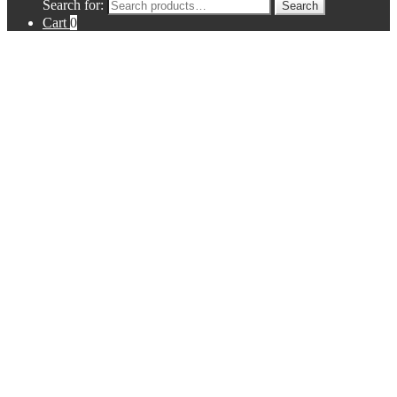
Search for:
Search
Cart
0