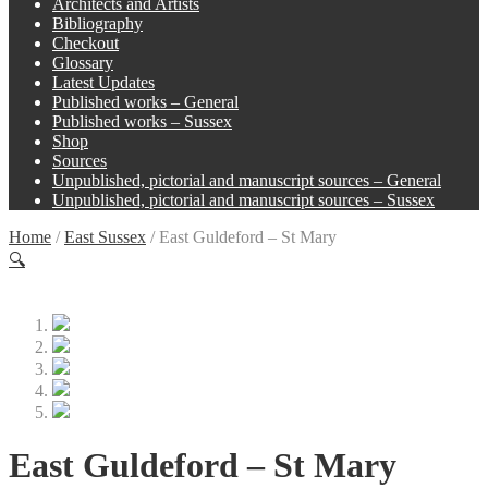
Architects and Artists
Bibliography
Checkout
Glossary
Latest Updates
Published works – General
Published works – Sussex
Shop
Sources
Unpublished, pictorial and manuscript sources – General
Unpublished, pictorial and manuscript sources – Sussex
Home
/
East Sussex
/
East Guldeford – St Mary
🔍
East Guldeford – St Mary