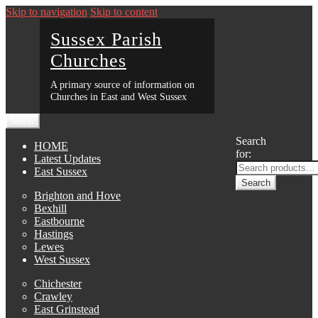
Skip to navigation
Skip to content
Sussex Parish
Churches
A primary source of information on
Churches in East and West Sussex
Menu
Search
HOME
for:
Latest Updates
East Sussex
Search
Brighton and Hove
Bexhill
Eastbourne
Hastings
Lewes
West Sussex
Chichester
Crawley
East Grinstead