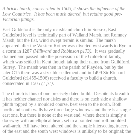
A brick church, consecrated in 1505, it shows the influence of the
Low Countries. It has been much altered, but retains good pre-
Victorian fittings.
East Guldeford is the only marshland church in Sussex; East
Guldeford level is technically part of Walland Marsh, not Romney
Marsh, but the flat, wind-swept terrain is similar. The marsh
appeared after the Western Rother was diverted westwards to Rye in
a storm in 1287
(Millward and Robinson
p173)
. It was gradually
drained and passed into the possession of the Guldeford family,
which was settled in Kent though taking their name from Guildford,
Surrey. The marsh was then in the parish of Playden, but by the
later C15 there was a sizeable settlement and in 1499 Sir Richard
Guldeford (c1455-1506) received a faculty to build a church,
consecrated in 1505
(1 p1)
.
The church is thus of one precisely dated build. Despite its breadth
it has neither chancel nor aisles and there is on each side a shallow
plinth topped by a moulded course, best seen to the north. Both
north and south walls have three large windows and there is a single
east one, but there is none at the west end, where there is simply a
doorway with an elliptical head, set in a pointed and roll-moulded
wall-arch. All have been altered and the simple intersecting tracery
of the east and the south west windows is unlikely to be original; the