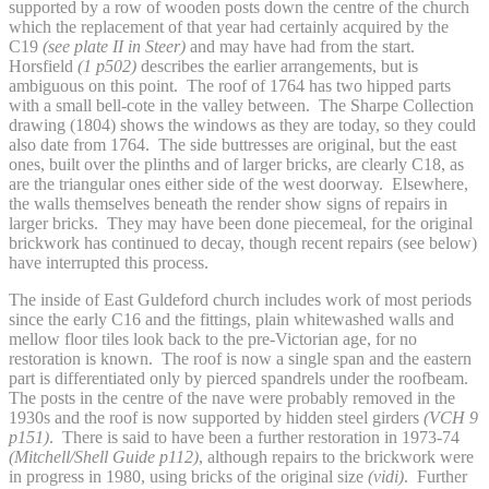
supported by a row of wooden posts down the centre of the church
which the replacement of that year had certainly acquired by the
C19
(see plate II in Steer)
and may have had from the start.
Horsfield
(1 p502)
describes the earlier arrangements, but is
ambiguous on this point. The roof of 1764 has two hipped parts
with a small bell-cote in the valley between. The Sharpe Collection
drawing (1804) shows the windows as they are today, so they could
also date from 1764. The side buttresses are original, but the east
ones, built over the plinths and of larger bricks, are clearly C18, as
are the triangular ones either side of the west doorway. Elsewhere,
the walls themselves beneath the render show signs of repairs in
larger bricks. They may have been done piecemeal, for the original
brickwork has continued to decay, though recent repairs (see below)
have interrupted this process.
The inside of East Guldeford church includes work of most periods
since the early C16 and the fittings, plain whitewashed walls and
mellow floor tiles look back to the pre-Victorian age, for no
restoration is known. The roof is now a single span and the eastern
part is differentiated only by pierced spandrels under the roofbeam.
The posts in the centre of the nave were probably removed in the
1930s and the roof is now supported by hidden steel girders
(VCH 9
p151)
. There is said to have been a further restoration in 1973-74
(Mitchell/Shell Guide p112)
, although repairs to the brickwork were
in progress in 1980, using bricks of the original size
(vidi)
. Further