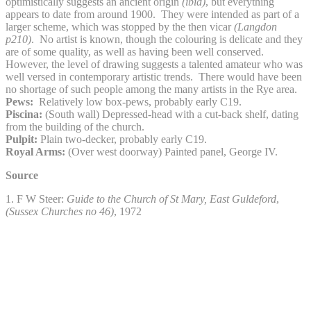
optimistically suggests an ancient origin
(ibid)
, but everything
appears to date from around 1900. They were intended as part of a
larger scheme, which was stopped by the then vicar
(Langdon
p210)
. No artist is known, though the colouring is delicate and they
are of some quality, as well as having been well conserved.
However, the level of drawing suggests a talented amateur who was
well versed in contemporary artistic trends. There would have been
no shortage of such people among the many artists in the Rye area.
Pews:
Relatively low box-pews, probably early C19.
Piscina:
(South wall) Depressed-head with a cut-back shelf, dating
from the building of the church.
Pulpit:
Plain two-decker, probably early C19.
Royal Arms:
(Over west doorway) Painted panel, George IV.
Source
1. F W Steer:
Guide to the Church of St Mary, East Guldeford
,
(Sussex Churches no 46)
, 1972