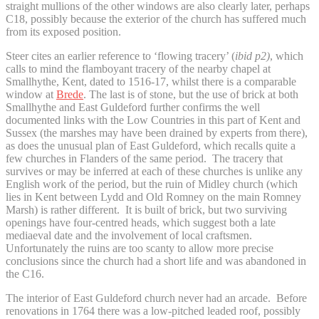
straight mullions of the other windows are also clearly later, perhaps
C18, possibly because the exterior of the church has suffered much
from its exposed position.
Steer cites an earlier reference to ‘flowing tracery’ (
ibid p2)
, which
calls to mind the flamboyant tracery of the nearby chapel at
Smallhythe, Kent, dated to 1516-17, whilst there is a comparable
window at
Brede
. The last is of stone, but the use of brick at both
Smallhythe and East Guldeford further confirms the well
documented links with the Low Countries in this part of Kent and
Sussex (the marshes may have been drained by experts from there),
as does the unusual plan of East Guldeford, which recalls quite a
few churches in Flanders of the same period. The tracery that
survives or may be inferred at each of these churches is unlike any
English work of the period, but the ruin of Midley church (which
lies in Kent between Lydd and Old Romney on the main Romney
Marsh) is rather different. It is built of brick, but two surviving
openings have four-centred heads, which suggest both a late
mediaeval date and the involvement of local craftsmen.
Unfortunately the ruins are too scanty to allow more precise
conclusions since the church had a short life and was abandoned in
the C16.
The interior of East Guldeford church never had an arcade. Before
renovations in 1764 there was a low-pitched leaded roof, possibly