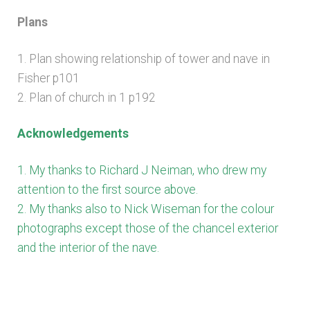
Plans
1. Plan showing relationship of tower and nave in
Fisher p101
2. Plan of church in 1 p192
Acknowledgements
1. My thanks to Richard J Neiman, who drew my
attention to the first source above.
2. My thanks also to Nick Wiseman for the colour
photographs except those of the chancel
exterior
and the interior of the nave.