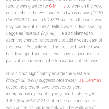
faculty was granted for
G M Hills
to work on the nave
and to rebuild the west wall with two windows
(ESRO
Par 340/4/1)
though
KD 1899
suggests the work was
only carried out in 1887. Hills’s work is dismissed by
Legge as ‘hideous’
(2 p148)
. He also planned to
open the chancel lancets and to add a vestry east of
the tower. Possibly he did not realise how the tower
had developed and could even have abandoned his
plans after uncovering the foundations of the apse.
Hills did not significantly enlarge the west end
(though BE (p491) suggests otherwise)
.
J L Denman
added the present lower west extension,
incorporating a projecting polygonal baptistery, in
1961
(BAL/MSS 41217)
, after he had done earlier
work on the fittings (see below). The walls are of