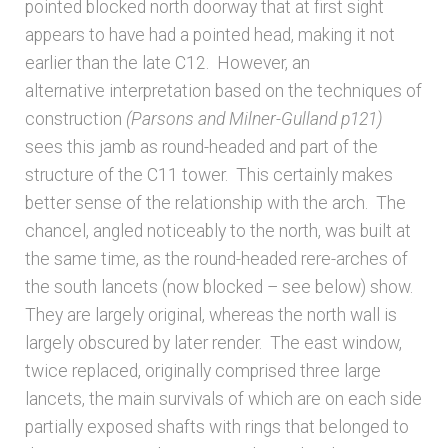
pointed blocked north doorway that at first sight
Unpublished, pictorial and manuscript
appears to have had a pointed head, making it not
sources – General
earlier than the late C12. However, an
alternative interpretation based on the techniques of
Unpublished, pictorial and manuscript
construction
(Parsons and Milner-Gulland p121)
sources – Sussex
sees this jamb as round-headed and part of the
structure of the C11 tower. This certainly makes
better sense of the relationship with the arch. The
chancel, angled noticeably to the north, was built at
the same time, as the round-headed rere-arches of
the south lancets (now blocked – see below) show.
They are largely original, whereas the north wall is
largely obscured by later render. The east window,
twice replaced, originally comprised three large
lancets, the main survivals of which are on each side
partially exposed shafts with rings that belonged to