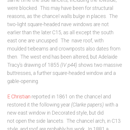
same time the side lancets, including the lowside,
were blocked. This may have been for structural
reasons, as the chancel walls bulge in places. The
two-light square-headed nave windows are not
earlier than the later C15, as all except the south
east one are uncusped. The nave roof, with
moulded tiebeams and crownposts also dates from
then. The west end has been altered, but Adelaide
Tracy’s drawing of 1855
(IV p44)
shows two massive
buttresses, a further square-headed window and a
gable-opening.
E Christian
reported in 1861 on the chancel and
restored it the following year
(Clarke papers)
with a
new east window in Decorated style, but did
not open the side lancets. The chancel arch, in C13
style, and roof are probably his work. In 1881 a