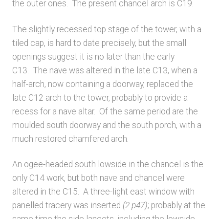
the outer ones. The present chancel arch is C19.
The slightly recessed top stage of the tower, with a
tiled cap, is hard to date precisely, but the small
openings suggest it is no later than the early
C13. The nave was altered in the late C13, when a
half-arch, now containing a doorway, replaced the
late C12 arch to the tower, probably to provide a
recess for a nave altar. Of the same period are the
moulded south doorway and the south porch, with a
much restored chamfered arch.
An ogee-headed south lowside in the chancel is the
only C14 work, but both nave and chancel were
altered in the C15. A three-light east window with
panelled tracery was inserted
(2 p47)
; probably at the