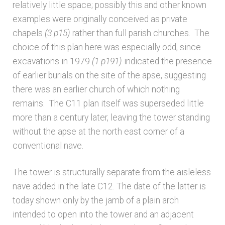
Bibliography
relatively little space; possibly this and other known
examples were originally conceived as private
Checkout
chapels
(3 p15)
rather than full parish churches. The
choice of this plan here was especially odd, since
excavations in 1979
(1 p191)
indicated the presence
Glossary
of earlier burials on the site of the apse, suggesting
there was an earlier church of which nothing
Latest Updates
remains. The C11 plan itself was superseded little
more than a century later, leaving the tower standing
Published works – General
without the apse at the north east corner of a
conventional nave.
Published works – Sussex
The tower is structurally separate from the aisleless
Shop
nave added in the late C12. The date of the latter is
today shown only by the jamb of a plain arch
Sources
intended to open into the tower and an adjacent