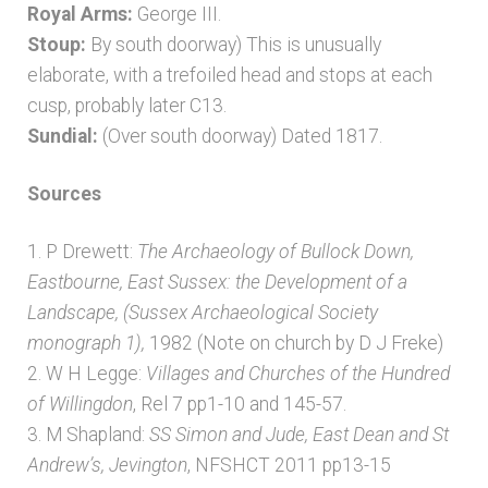
Royal Arms:
George III.
Stoup:
By south doorway) This is unusually
elaborate, with a trefoiled head and stops at each
cusp, probably later C13.
Sundial:
(Over south doorway) Dated 1817.
Sources
1. P Drewett:
The Archaeology of Bullock Down,
Eastbourne, East Sussex: the Development of a
Landscape, (Sussex Archaeological Society
monograph 1),
1982 (Note on church by D J Freke)
2. W H Legge:
Villages and Churches of the Hundred
of Willingdon
, Rel 7 pp1-10 and 145-57.
3. M Shapland:
SS Simon and Jude, East Dean and St
Andrew’s, Jevington
, NFSHCT 2011 pp13-15