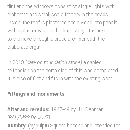
flint and the windows consist of single lights with
elaborate and small scale tracery in the heads.
Inside, the roof is plastered and divided into panels
with a plaster vault in the baptistery. It is linked
to the nave through a broad arch beneath the
elaborate organ.
In 2013
(date on foundation stone)
a gabled
extension on the north side of this was completed.
It is also of flint and fits in with the existing work.
Fittings and monuments
Altar and reredos:
1947-49 by J L Denman
(BAL/MSS DeJ/1/7)
.
Aumbry:
(by pulpit) Square-headed and intended for