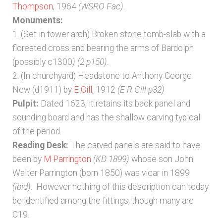
Thompson
, 1964
(WSRO Fac)
.
Monuments:
1. (Set in tower arch) Broken stone tomb-slab with a
floreated cross and bearing the arms of Bardolph
(possibly c1300
) (2 p150).
2. (In churchyard) Headstone to Anthony George
New (d1911) by
E Gill
, 1912
(E R Gill p32)
Pulpit:
Dated 1623, it retains its back panel and
sounding board and has the shallow carving typical
of the period.
Reading Desk:
The carved panels are said to have
been by
M Parrington
(KD 1899)
whose son John
Walter Parrington (born 1850) was vicar in 1899
(ibid)
. However nothing of this description can today
be identified among the fittings, though many are
C19.