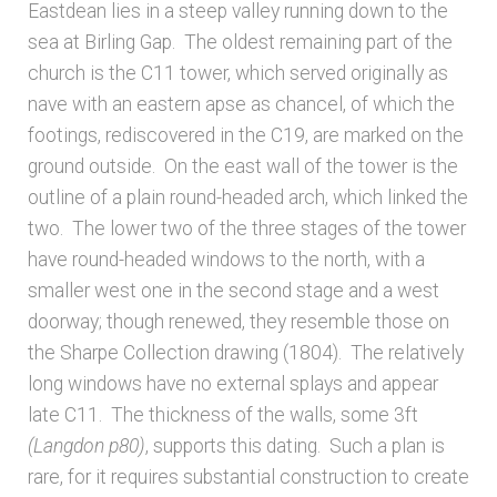
Eastdean lies in a steep valley running down to the
sea at Birling Gap. The oldest remaining part of the
Architects & Artists N-O
church is the C11 tower, which served originally as
nave with an eastern apse as chancel, of which the
Architects & Artists P-Q
footings, rediscovered in the C19, are marked on the
ground outside. On the east wall of the tower is the
Architects & Artists R
outline of a plain round-headed arch, which linked the
two. The lower two of the three stages of the tower
Architects & Artists S
have round-headed windows to the north, with a
smaller west one in the second stage and a west
Architects & Artists TUV
doorway; though renewed, they resemble those on
the Sharpe Collection drawing (1804). The relatively
Architects & Artists WXYZ
long windows have no external splays and appear
late C11. The thickness of the walls, some 3ft
Architects and Artists
(Langdon p80)
, supports this dating. Such a plan is
rare, for it requires substantial construction to create