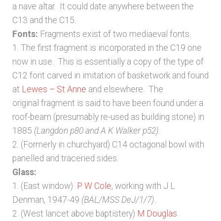
a nave altar. It could date anywhere between the
C13 and the C15.
Fonts:
Fragments exist of two mediaeval fonts.
1. The first fragment is incorporated in the C19 one
now in use. This is essentially a copy of the type of
C12 font carved in imitation of basketwork and found
at
Lewes – St Anne
and elsewhere. The
original fragment is said to have been found under a
roof-beam (presumably re-used as building stone) in
1885
(Langdon p80 and A K Walker p52)
.
2. (Formerly in churchyard) C14 octagonal bowl with
panelled and traceried sides.
Glass:
1. (East window)
P W Cole
, working with J L
Denman, 1947-49
(BAL/MSS DeJ/1/7)
.
2. (West lancet above baptistery)
M Douglas