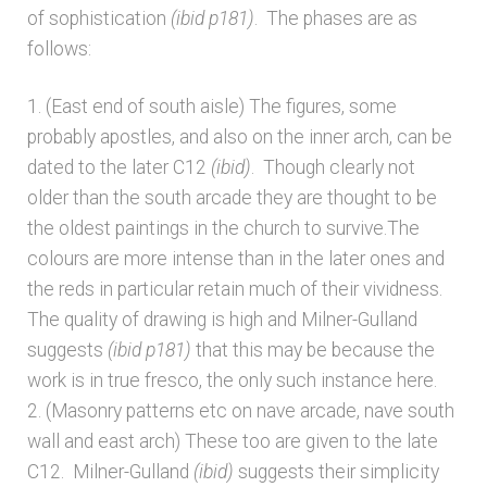
of sophistication
(ibid p181)
. The phases are as
follows:
1. (East end of south aisle) The figures, some
probably apostles, and also on the inner arch, can be
dated to the later C12
(ibid)
. Though clearly not
older than the south arcade they are thought to be
the oldest paintings in the church to survive.The
colours are more intense than in the later ones and
the reds in particular retain much of their vividness.
The quality of drawing is high and Milner-Gulland
suggests
(ibid p181)
that this may be because the
work is in true fresco, the only such instance here.
2. (Masonry patterns etc on nave arcade, nave south
wall and east arch) These too are given to the late
C12. Milner-Gulland
(ibid)
suggests their simplicity