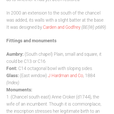
In 2000 an extension to the south of the chancel
was added, its walls with a slight batter at the base.
It was designed by
Carden and Godfrey
(BE(W) p689)
.
Fittings and monuments
Aumbry:
(South chapel) Plain, small and square, it
could be C13 or C16.
Font:
C14 octagonal bowl with sloping sides.
Glass:
(East window)
J Hardman and Co
, 1884
(Index)
.
Monuments:
1. (Chancel south east) Anne Croker (d1744), the
wife of an incumbent. Though it is commonplace,
the inscription stresses her legitimate birth to an