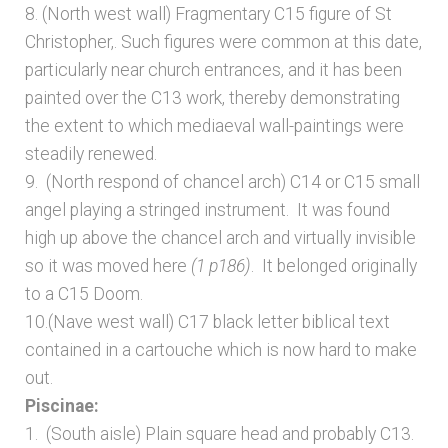
8. (North west wall) Fragmentary C15 figure of St
Christopher,. Such figures were common at this date,
particularly near church entrances, and it has been
painted over the C13 work, thereby demonstrating
the extent to which mediaeval wall-paintings were
steadily renewed.
9. (North respond of chancel arch) C14 or C15 small
angel playing a stringed instrument. It was found
high up above the chancel arch and virtually invisible
so it was moved here
(1 p186)
. It belonged originally
to a C15 Doom.
10.(Nave west wall) C17 black letter biblical text
contained in a cartouche which is now hard to make
out.
Piscinae:
1. (South aisle) Plain square head and probably C13.