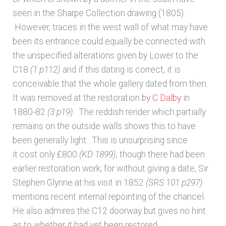
seen in the Sharpe Collection drawing (1805).
However, traces in the west wall of what may have
been its entrance could equally be connected with
the unspecified alterations given by Lower to the
C18
(1 p112)
and if this dating is correct, it is
conceivable that the whole gallery dated from then.
It was removed at the restoration by
C Dalby
in
1880-82
(3 p19)
. The reddish render which partially
remains on the outside walls shows this to have
been generally light. This is unsurprising since
it cost only £800
(KD 1899)
, though there had been
earlier restoration work, for without giving a date, Sir
Stephen Glynne at his visit in 1852
(SRS 101 p297)
mentions recent internal repointing of the chancel.
He also admires the C12 doorway but gives no hint
as to whether it had yet been restored.