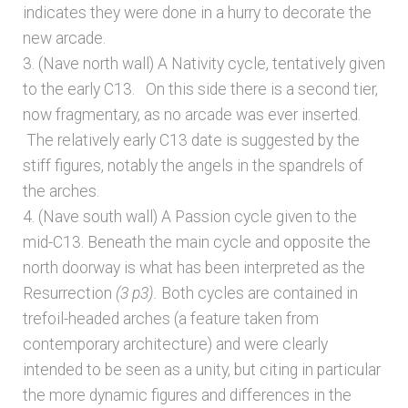
indicates they were done in a hurry to decorate the
new arcade.
3. (Nave north wall) A Nativity cycle, tentatively given
to the early C13. On this side there is a second tier,
now fragmentary, as no arcade was ever inserted.
The relatively early C13 date is suggested by the
stiff figures, notably the angels in the spandrels of
the arches.
4. (Nave south wall) A Passion cycle given to the
mid-C13. Beneath the main cycle and opposite the
north doorway is what has been interpreted as the
Resurrection
(3 p3).
Both
cycles are contained in
trefoil-headed arches (a feature taken from
contemporary architecture) and were clearly
intended to be seen as a unity, but citing in particular
the more dynamic figures and differences in the