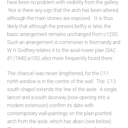
have been no problem with visibility from the gallery.
Nor is there any sign that the arch has been altered,
although the main stones are exposed. It is thus
likely that although the present belfry is later, the
basic arrangement remains unchanged from c1200.
Such an arrangement is commoner in Normandy and
W H Godfrey relates it to the axial-tower plan
(SAC
81 (1940) p120)
, also more frequently found there.
The chancel was never lengthened, for the C11
north window is in the centre of the wall. The C13
south chapel extends the line of the aisle. A single
lancet and a south doorway (now opening into a
modern extension) confirm its date with
contemporary wall-paintings on the plain pointed
arch from the aisle, which has abaci (see below).