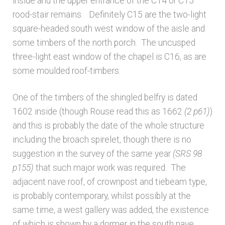
inside and the upper entrance of the C14 or C15
rood-stair remains. Definitely C15 are the two-light
square-headed south west window of the aisle and
some timbers of the north porch. The uncusped
three-light east window of the chapel is C16, as are
some moulded roof-timbers.
One of the timbers of the shingled belfry is dated
1602 inside (though Rouse read this as 1662
(2 p61)
)
and this is probably the date of the whole structure
including the broach spirelet, though there is no
suggestion in the survey of the same year
(SRS 98
p155)
that such major work was required. The
adjacent nave roof, of crownpost and tiebeam type,
is probably contemporary, whilst possibly at the
same time, a west gallery was added, the existence
of which is shown by a dormer in the south nave