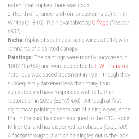
extent that implies there was doubt.
2. (North of chancel arch on its eastern side) Smith
Whitby (d1816). Plain oval tablet by
G Page
(Roscoe
p932)
.
Niche:
(Splay of south east aisle window) C14, with
remnants of a painted canopy.
Paintings:
The paintings were mostly uncovered in
1882
(1 p169)
and were subjected to
E W Tristram
‘s
notorious wax-based treatment in 1931, though they
subsequently darkened less than many thus
subjected and have responded well to further
restoration in 2005
(BE(W) ibid)
. Although at first
sight most paintings seem part of a single sequence
that in the past has been assigned to the C13, Robin
Milner-Gulland has discerned ten phases
(ibid p180)
.
A factor throughout which he singles out is the lack