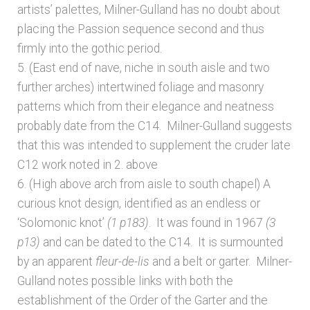
artists’ palettes, Milner-Gulland has no doubt about
placing the Passion sequence second and thus
firmly into the gothic period.
5. (East end of nave, niche in south aisle and two
further arches) intertwined foliage and masonry
patterns which from their elegance and neatness
probably date from the C14. Milner-Gulland suggests
that this was intended to supplement the cruder late
C12 work noted in 2. above
6. (High above arch from aisle to south chapel) A
curious knot design, identified as an endless or
‘Solomonic knot’
(1 p183)
. It was found in 1967
(3
p13)
and can be dated to the C14. It is surmounted
by an apparent
fleur-de-lis
and a belt or garter. Milner-
Gulland notes possible links with both the
establishment of the Order of the Garter and the