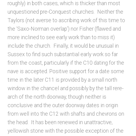
Bibliography
roughly) in both cases, which is thicker than most
unquestioned pre-Conquest churches. Neither the
Checkout
Taylors (not averse to ascribing work of this time to
the ‘Saxo-Norman overlap’)
nor Fisher (flawed and
more inclined to see early work than to miss it)
Glossary
include the church. Finally, it would be unusual in
Sussex to find such substantial early work so far
Latest Updates
from the coast, particularly if the C10 dating for the
nave is accepted. Positive support for a date some
Published works – General
time in the later C11 is provided by a small north
window in the chancel and possibly by the tall rere-
Published works – Sussex
arch of the north doorway, though neither is
conclusive and the outer doorway dates in origin
Shop
from well into the C12 with shafts and chevrons on
the head. It has been renewed in unattractive,
Sources
yellowish stone with the possible exception of the