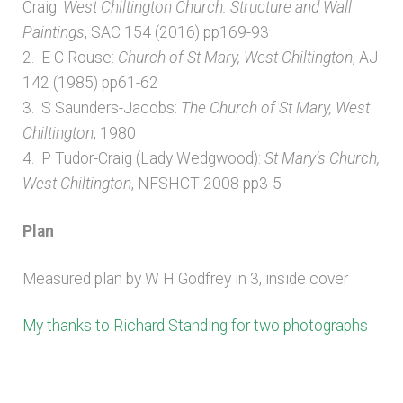
Craig:
West Chiltington Church: Structure and Wall
Paintings
, SAC 154 (2016) pp169-93
2. E C Rouse:
Church of St Mary, West Chiltington
, AJ
142 (1985) pp61-62
3. S Saunders-Jacobs:
The Church of St Mary, West
Chiltington
, 1980
4. P Tudor-Craig (Lady Wedgwood):
St Mary’s Church,
West Chiltington
, NFSHCT 2008 pp3-5
Plan
Measured plan by W H Godfrey in 3, inside cover
My thanks to Richard Standing for two photographs