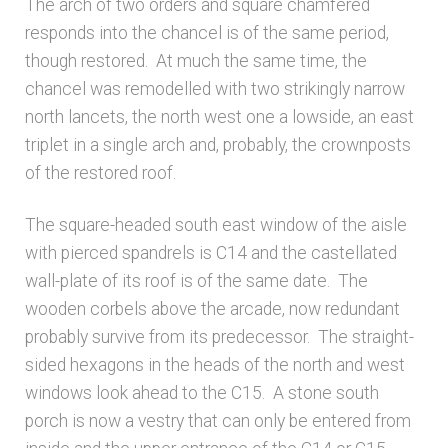
The arch of two orders and square chamfered
responds into the chancel is of the same period,
though restored. At much the same time, the
chancel was remodelled with two strikingly narrow
north lancets, the north west one a lowside, an east
triplet in a single arch and, probably, the crownposts
of the restored roof.
The square-headed south east window of the aisle
with pierced spandrels is C14 and the castellated
wall-plate of its roof is of the same date. The
wooden corbels above the arcade, now redundant
probably survive from its predecessor. The straight-
sided hexagons in the heads of the north and west
windows look ahead to the C15. A stone south
porch is now a vestry that can only be entered from