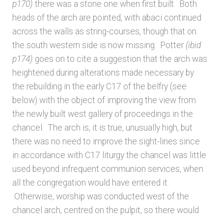
p170)
there was a stone one when first built. Both
heads of the arch are pointed, with abaci continued
across the walls as string-courses, though that on
the south western side is now missing. Potter
(ibid
p174)
goes on to cite a suggestion that the arch was
heightened during alterations made necessary by
the rebuilding in the early C17 of the belfry (see
below) with the object of improving the view from
the newly built west gallery of proceedings in the
chancel. The arch is, it is true, unusually high, but
there was no need to improve the sight-lines since
in accordance with C17 liturgy the chancel was little
used beyond infrequent communion services, when
all the congregation would have entered it.
Otherwise, worship was conducted west of the
chancel arch, centred on the pulpit, so there would