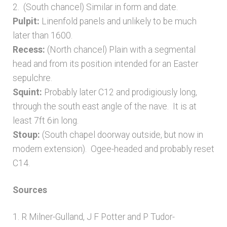
2. (South chancel) Similar in form and date.
Pulpit:
Linenfold panels and unlikely to be much
later than 1600.
Recess:
(North chancel) Plain with a segmental
head and from its position intended for an Easter
sepulchre.
Squint:
Probably later C12 and prodigiously long,
through the south east angle of the nave. It is at
least 7ft 6in long.
Stoup:
(South chapel doorway outside, but now in
modern extension). Ogee-headed and probably reset
C14.
Sources
1. R Milner-Gulland, J F Potter and P Tudor-