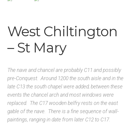
Architects & Artists B
Architects & Artists C
West Chiltington
Architects & Artists D-E
– St Mary
Architects & Artists F-G
The nave and chancel are probably C11 and possibly
Architects & Artists H
pre-Conquest. Around 1200 the south aisle and in the
late C13 the south chapel were added; between these
Architects & Artists IJK
events the chancel arch and most windows were
replaced. The C17 wooden belfry rests on the east
Architects & Artists L
gable of the nave. There is a fine sequence of wall-
paintings, ranging in date from later C12 to C17.
Architects & Artists M