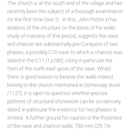
The church is at the south end of the village and has
recently been the subject of a thorough examination
Architects & Artists N-O
for the first time
(see 1)
. In this, John Potter in his
analysis of the structure on the basis of his wider
Architects & Artists P-Q
study of masonry of this period, suggests the nave
and chancel are substantially pre-Conquest of two
Architects & Artists R
phases, a possibly C10 nave to which a chancel was
added in the C11
(1
p180)
, citing in particular the
Architects & Artists S
form of the north east quoin of the nave. Whilst
there is good reason to believe the walls indeed
Architects & Artists TUV
belong to the church mentioned in
Domesday Book
(11,57)
, it is open to question whether precise
Architects & Artists WXYZ
patterns of structural stonework can be so narrowly
dated; in particular the evidence for two phases is
Architects and Artists
limited. A further ground for caution is the thickness
of the nave and chancel walls, 780 mm (2ft 7in