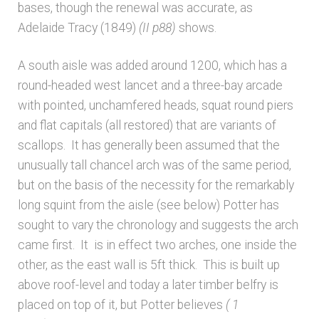
bases, though the renewal was accurate, as
Unpublished, pictorial and manuscript
Adelaide Tracy (1849)
(II p88)
shows.
sources – General
A south aisle was added around 1200, which has a
Unpublished, pictorial and manuscript
round-headed west lancet and a three-bay arcade
sources – Sussex
with pointed, unchamfered heads, squat round piers
and flat capitals (all restored) that are variants of
scallops. It has generally been assumed that the
unusually tall chancel arch was of the same period,
but on the basis of the necessity for the remarkably
long squint from the aisle (see below) Potter has
sought to vary the chronology and suggests the arch
came first. It is in effect two arches, one inside the
other, as the east wall is 5ft thick. This is built up
above roof-level and today a later timber belfry is
placed on top of it, but Potter believes
( 1