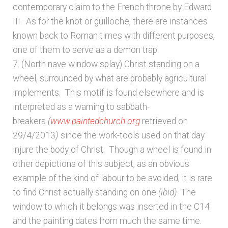
contemporary claim to the French throne by Edward
III. As for the knot or guilloche, there are instances
known back to Roman times with different purposes,
one of them to serve as a demon trap.
7. (North nave window splay) Christ standing on a
wheel, surrounded by what are probably agricultural
implements. This motif is found elsewhere and is
interpreted as a warning to sabbath-
breakers
(
www.paintedchurch.org
retrieved on
29/4/2013
)
since the work-tools used on that day
injure the body of Christ. Though a wheel is found in
other depictions of this subject, as an obvious
example of the kind of labour to be avoided, it is rare
to find Christ actually standing on one
(ibid)
. The
window to which it belongs was inserted in the C14
and the painting dates from much the same time.