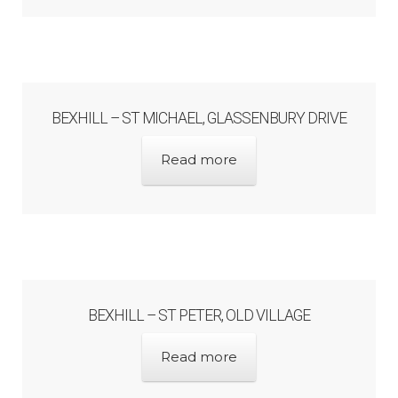
Unpublished, pictorial and manuscript
sources – General
Unpublished, pictorial and manuscript
BEXHILL – ST MICHAEL, GLASSENBURY DRIVE
sources – Sussex
Read more
BEXHILL – ST PETER, OLD VILLAGE
Read more