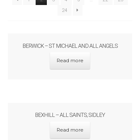
Architects & Artists B
24
Architects & Artists C
Architects & Artists D-E
BERWICK – ST MICHAEL AND ALL ANGELS
Read more
Architects & Artists F-G
Architects & Artists H
Architects & Artists IJK
BEXHILL – ALL SAINTS, SIDLEY
Architects & Artists L
Read more
Architects & Artists M