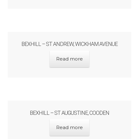
Architects & Artists N-O
Architects & Artists P-Q
BEXHILL – ST ANDREW, WICKHAM AVENUE
Architects & Artists R
Read more
Architects & Artists S
Architects & Artists TUV
Architects & Artists WXYZ
BEXHILL – ST AUGUSTINE, COODEN
Architects and Artists
Read more