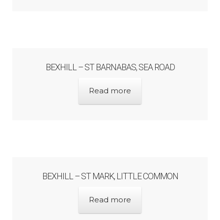
Bibliography
Checkout
Glossary
BEXHILL – ST BARNABAS, SEA ROAD
Latest Updates
Read more
Published works – General
Published works – Sussex
BEXHILL – ST MARK, LITTLE COMMON
Shop
Read more
Sources