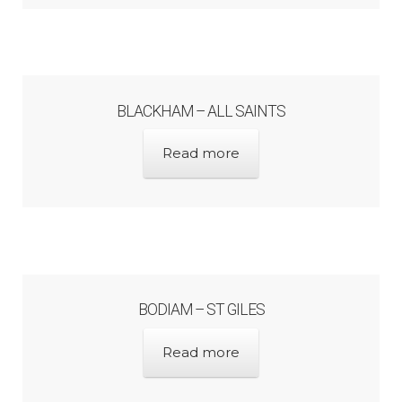
BLACKHAM – ALL SAINTS
Read more
BODIAM – ST GILES
Read more