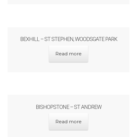
BEXHILL – ST STEPHEN, WOODSGATE PARK
Read more
BISHOPSTONE – ST ANDREW
Read more