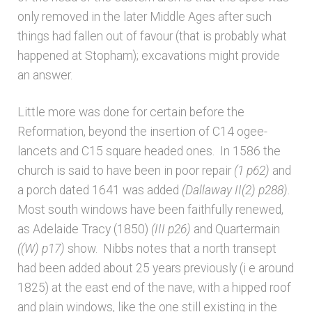
only removed in the later Middle Ages after such
things had fallen out of favour (that is probably what
happened at Stopham); excavations might provide
an answer.
Little more was done for certain before the
Reformation, beyond the insertion of C14 ogee-
lancets and C15 square headed ones. In 1586 the
church is said to have been in poor repair
(1 p62)
and
a porch dated 1641 was added
(Dallaway II(2) p288)
.
Most south windows have been faithfully renewed,
as Adelaide Tracy (1850)
(III p26)
and Quartermain
((W) p17)
show. Nibbs notes that a north transept
had been added about 25 years previously (i e around
1825) at the east end of the nave, with a hipped roof
and plain windows, like the one still existing in the