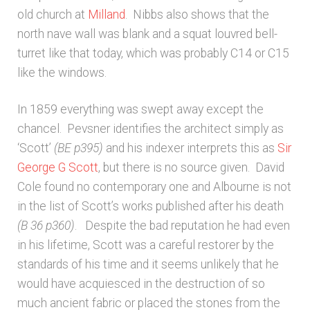
old church at
Milland
. Nibbs also shows that the
north nave wall was blank and a squat louvred bell-
turret like that today, which was probably C14 or C15
like the windows.
In 1859 everything was swept away except the
chancel. Pevsner identifies the architect simply as
‘Scott’
(BE
p395)
and his indexer interprets this as
Sir
George G Scott
, but there is no source given. David
Cole found no contemporary one and Albourne is not
in the list of Scott’s works published after his death
(B 36
p360)
. Despite the bad reputation he had even
in his lifetime, Scott was a careful restorer by the
standards of his time and it seems unlikely that he
would have acquiesced in the destruction of so
much ancient fabric or placed the stones from the