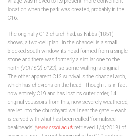
village was moved to its present, more convenient
location when the park was created, probably in the
Architects & Artists N-O
C16.
Architects & Artists P-Q
The originally C12 church had, as Nibbs (1851)
shows, a two-cell plan. In the chancel is a small
Architects & Artists R
blocked south window, its head formed from a single
stone and there was formerly a similar one to the
Architects & Artists S
north
(VCH 6(2) p123)
, so some walling is original.
The other apparent C12 survival is the chancel arch,
Architects & Artists TUV
which has chevrons on the head. Though it is in fact
now entirely C19 and has lost its outer order, 14
original voussoirs from this, now severely weathered,
Architects & Artists WXYZ
are let into the churchyard wall near the gate – each
is carved with what has been called ‘formalised
Architects and Artists
beakheads’
(
www.crsbi.ac.uk
retrieved 1/4/2013
)
of
varying sizes. It is not known why the C19 restorer