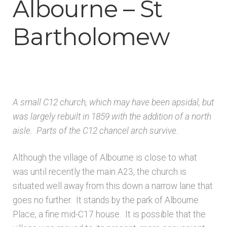
Albourne – St
Architects & Artists B
Bartholomew
Architects & Artists C
Architects & Artists D-E
Architects & Artists F-G
A small C12 church, which may have been apsidal, but
was largely rebuilt in 1859 with the addition of a north
Architects & Artists H
aisle. Parts of the C12 chancel arch survive.
Although the village of Albourne is close to what
Architects & Artists IJK
was until recently the main A23, the church is
situated well away from this down a narrow lane that
Architects & Artists L
goes no further. It stands by the park of Albourne
Place, a fine mid-C17 house. It is possible that the
Architects & Artists M