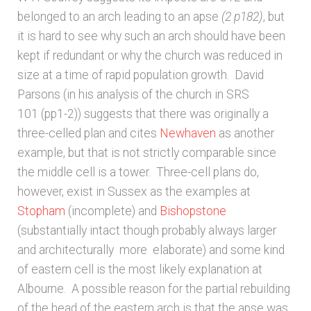
belonged to an arch leading to an apse
(2 p182)
, but
Unpublished, pictorial and manuscript
it is hard to see why such an arch should have been
sources – General
kept if redundant or why the church was reduced in
size at a time of rapid population growth. David
Unpublished, pictorial and manuscript
Parsons (in his analysis of the church in SRS
sources – Sussex
101 (pp1-2)) suggests that there was originally a
three-celled plan and cites
Newhaven
as another
example, but that is not strictly comparable since
the middle cell is a tower. Three-cell plans do,
however, exist in Sussex as the examples at
Stopham
(incomplete) and
Bishopstone
(substantially intact though probably always larger
and architecturally more elaborate) and some kind
of eastern cell is the most likely explanation at
Albourne. A possible reason for the partial rebuilding
of the head of the eastern arch is that the apse was