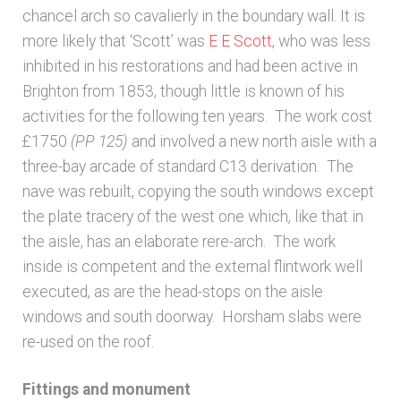
chancel arch so cavalierly in the boundary wall. It is
more likely that ‘Scott’ was
E E Scott
, who was less
inhibited in his restorations and had been active in
Brighton from 1853, though little is known of his
activities for the following ten years. The work cost
£1750
(PP 125)
and involved a new north aisle with a
three-bay arcade of standard C13 derivation. The
nave was rebuilt, copying the south windows except
the plate tracery of the west one which, like that in
the aisle, has an elaborate rere-arch. The work
inside is competent and the external flintwork well
executed, as are the head-stops on the aisle
windows and south doorway. Horsham slabs were
re-used on the roof.
Fittings and monument