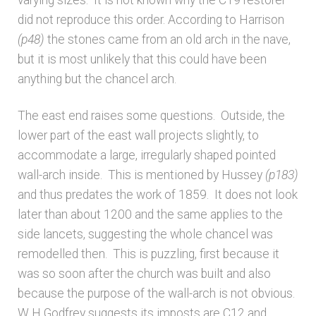
Bibliography
did not reproduce this order. According to Harrison
(p48)
the stones came from an old arch in the nave,
Checkout
but it is most unlikely that this could have been
anything but the chancel arch.
Glossary
The east end raises some questions. Outside, the
Latest Updates
lower part of the east wall projects slightly, to
accommodate a large, irregularly shaped pointed
Published works – General
wall-arch inside. This is mentioned by Hussey
(p183)
and thus predates the work of 1859. It does not look
Published works – Sussex
later than about 1200 and the same applies to the
side lancets, suggesting the whole chancel was
Shop
remodelled then. This is puzzling, first because it
was so soon after the church was built and also
because the purpose of the wall-arch is not obvious.
Sources
W H Godfrey suggests its imposts are C12 and