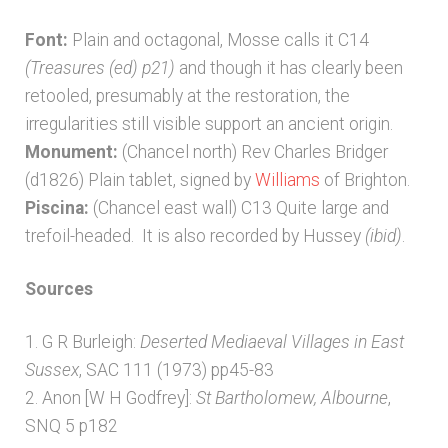
Font:
Plain and octagonal, Mosse calls it C14
(Treasures (ed) p21)
and though it has clearly been
retooled, presumably at the restoration, the
irregularities still visible support an ancient origin.
Monument:
(Chancel north) Rev Charles Bridger
(d1826) Plain tablet, signed by
Williams
of Brighton.
Piscina:
(Chancel east wall) C13 Quite large and
trefoil-headed. It is also recorded by Hussey
(ibid)
.
Sources
1. G R Burleigh:
Deserted Mediaeval Villages in East
Sussex
, SAC 111 (1973) pp45-83
2. Anon [W H Godfrey]:
St Bartholomew, Albourne
,
SNQ 5 p182