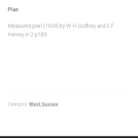
Plan
Measured plan (1934) by W H Godfrey and E F
Harvey in 2 p183
Category:
West Sussex